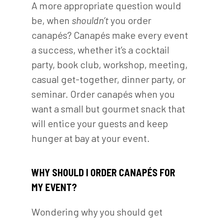
A more appropriate question would
be, when
shouldn’t
you order
canapés? Canapés make every event
a success, whether it’s a cocktail
party, book club, workshop, meeting,
casual get-together, dinner party, or
seminar. Order canapés when you
want a small but gourmet snack that
will entice your guests and keep
hunger at bay at your event.
WHY SHOULD I ORDER CANAPÉS FOR
MY EVENT?
Wondering why you should get