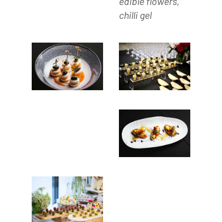
edible flowers,
chilli gel