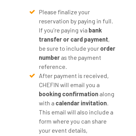
Please finalize your
reservation by paying in full.
If you’re paying via
bank
transfer or card payment
,
be sure to include your
order
number
as the payment
reference.
After payment is received,
CHEFIN will email you a
booking confirmation
along
with a
calendar invitation
.
This email will also include a
form where you can share
your event details,