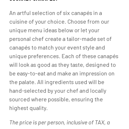
An artful selection of six canapés in a
cuisine of your choice. Choose from our
unique menu ideas below or let your
personal chef create a tailor-made set of
canapés to match your event style and
unique preferences. Each of these canapés
will look as good as they taste, designed to
be easy-to-eat and make an impression on
the palate. All ingredients used will be
hand-selected by your chef and locally
sourced where possible, ensuring the
highest quality.
The price is per person, inclusive of TAX, a