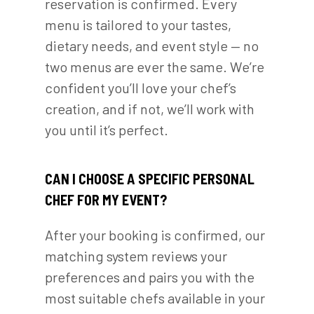
reservation is confirmed. Every
menu is tailored to your tastes,
dietary needs, and event style — no
two menus are ever the same. We’re
confident you’ll love your chef’s
creation, and if not, we’ll work with
you until it’s perfect.
CAN I CHOOSE A SPECIFIC PERSONAL
CHEF FOR MY EVENT?
After your booking is confirmed, our
matching system reviews your
preferences and pairs you with the
most suitable chefs available in your