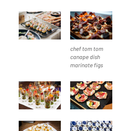
chef tom tom
canape dish
marinate figs