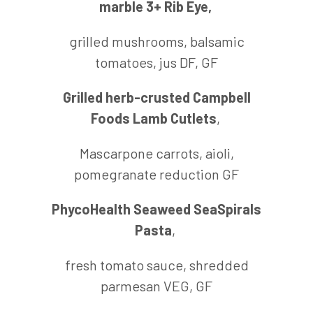
marble 3+ Rib Eye,
grilled mushrooms, balsamic
tomatoes, jus DF, GF
Grilled herb-crusted Campbell
Foods Lamb Cutlets
,
Mascarpone carrots, aioli,
pomegranate reduction GF
PhycoHealth Seaweed SeaSpirals
Pasta
,
fresh tomato sauce, shredded
parmesan VEG, GF