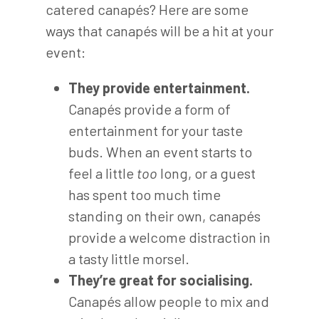
catered canapés? Here are some
ways that canapés will be a hit at your
event:
They provide entertainment.
Canapés provide a form of
entertainment for your taste
buds. When an event starts to
feel a little
too
long, or a guest
has spent too much time
standing on their own, canapés
provide a welcome distraction in
a tasty little morsel.
They’re great for socialising.
Canapés allow people to mix and