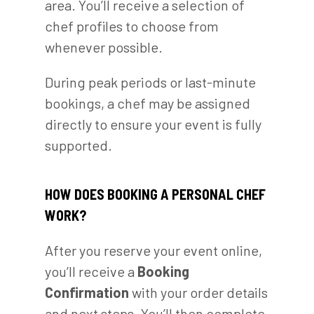
area. You’ll receive a selection of
chef profiles to choose from
whenever possible.
During peak periods or last-minute
bookings, a chef may be assigned
directly to ensure your event is fully
supported.
HOW DOES BOOKING A PERSONAL CHEF
WORK?
After you reserve your event online,
you’ll receive a
Booking
Confirmation
with your order details
and next steps. You’ll then complete