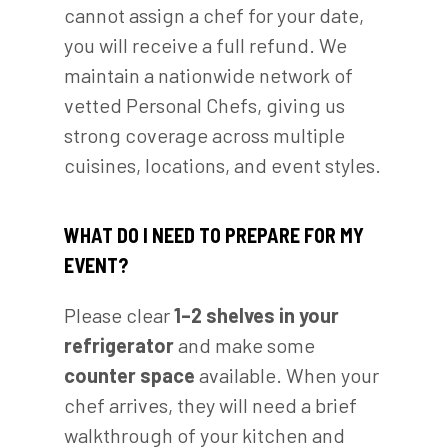
cannot assign a chef for your date,
you will receive a full refund. We
maintain a nationwide network of
vetted Personal Chefs, giving us
strong coverage across multiple
cuisines, locations, and event styles.
WHAT DO I NEED TO PREPARE FOR MY
EVENT?
Please clear
1–2 shelves in your
refrigerator
and make some
counter space
available. When your
chef arrives, they will need a brief
walkthrough of your kitchen and