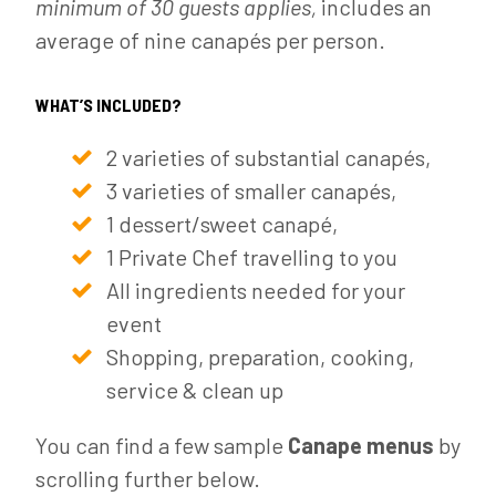
minimum of 30 guests applies,
includes an
average of nine canapés per person.
WHAT’S INCLUDED?
2 varieties of substantial canapés,
3 varieties of smaller canapés,
1 dessert/sweet canapé,
1 Private Chef travelling to you
All ingredients needed for your
event
Shopping, preparation, cooking,
service & clean up
You can find a few sample
Canape menus
by
scrolling further below.