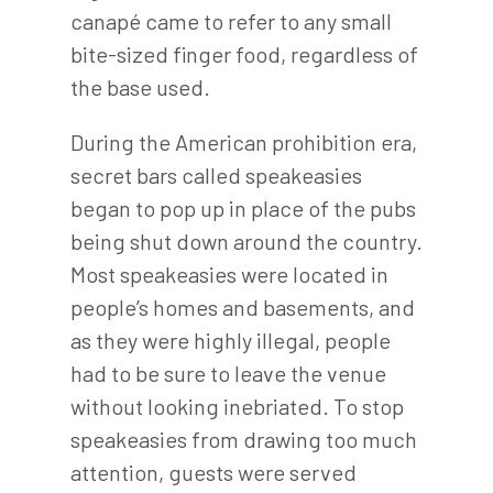
canapé came to refer to any small
bite-sized finger food, regardless of
the base used.
During the American prohibition era,
secret bars called speakeasies
began to pop up in place of the pubs
being shut down around the country.
Most speakeasies were located in
people’s homes and basements, and
as they were highly illegal, people
had to be sure to leave the venue
without looking inebriated. To stop
speakeasies from drawing too much
attention, guests were served