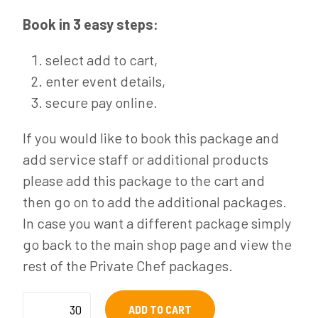
Book in 3 easy steps:
select add to cart,
enter event details,
secure pay online.
If you would like to book this package and
add service staff or additional products
please add this package to the cart and
then go on to add the additional packages.
In case you want a different package simply
go back to the main shop page and view the
rest of the Private Chef packages.
Cocktail
ADD TO CART