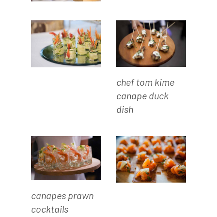
chef tom kime
canape duck
dish
canapes prawn
cocktails