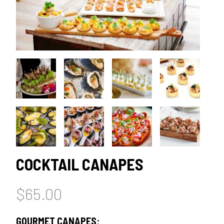
COCKTAIL CANAPES
$
65.00
GOURMET CANAPES: