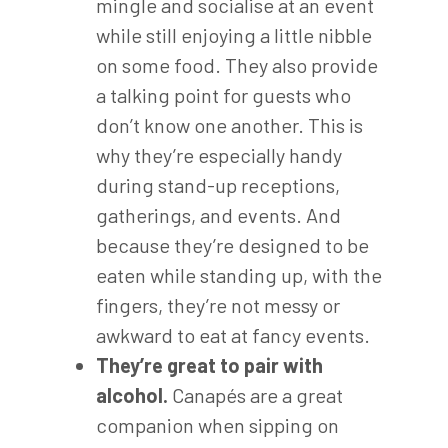
mingle and socialise at an event
while still enjoying a little nibble
on some food. They also provide
a talking point for guests who
don’t know one another. This is
why they’re especially handy
during stand-up receptions,
gatherings, and events. And
because they’re designed to be
eaten while standing up, with the
fingers, they’re not messy or
awkward to eat at fancy events.
They’re great to pair with
alcohol.
Canapés are a great
companion when sipping on