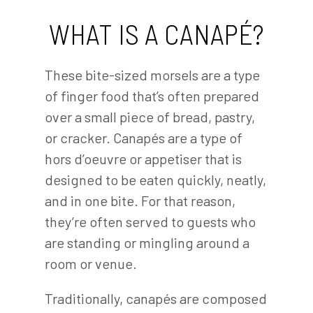
WHAT IS A CANAPÉ?
These bite-sized morsels are a type
of finger food that’s often prepared
over a small piece of bread, pastry,
or cracker. Canapés are a type of
hors d’oeuvre or appetiser that is
designed to be eaten quickly, neatly,
and in one bite. For that reason,
they’re often served to guests who
are standing or mingling around a
room or venue.
Traditionally, canapés are composed