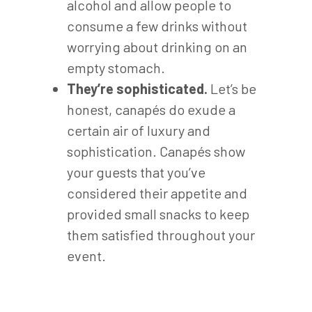
alcohol and allow people to
consume a few drinks without
worrying about drinking on an
empty stomach.
They’re sophisticated.
Let’s be
honest, canapés do exude a
certain air of luxury and
sophistication. Canapés show
your guests that you’ve
considered their appetite and
provided small snacks to keep
them satisfied throughout your
event.