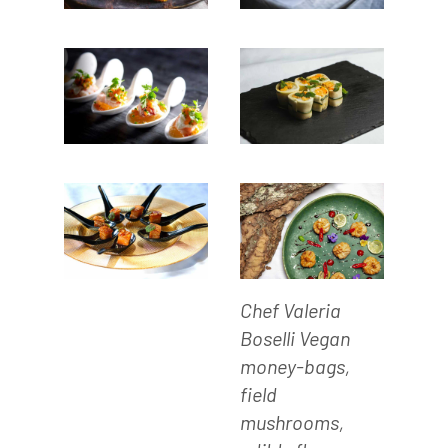
Chef Valeria
Boselli Vegan
money-bags,
field
mushrooms,