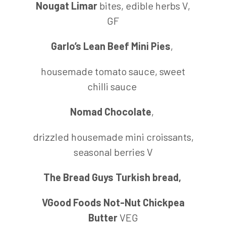
Nougat Limar
bites, edible herbs V,
GF
Garlo’s Lean Beef Mini Pies
,
housemade tomato sauce, sweet
chilli sauce
Nomad Chocolate
,
drizzled housemade mini croissants,
seasonal berries V
The Bread Guys Turkish bread,
VGood Foods Not-Nut Chickpea
Butter
VEG