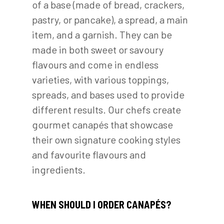
of a base (made of bread, crackers,
pastry, or pancake), a spread, a main
item, and a garnish. They can be
made in both sweet or savoury
flavours and come in endless
varieties, with various toppings,
spreads, and bases used to provide
different results. Our chefs create
gourmet canapés that showcase
their own signature cooking styles
and favourite flavours and
ingredients.
WHEN SHOULD I ORDER CANAPÉS?