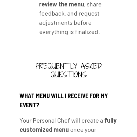
review the menu
, share
feedback, and request
adjustments before
everything is finalized.
FREQUENTLY ASKED
QUESTIONS
WHAT MENU WILL I RECEIVE FOR MY
EVENT?
Your Personal Chef will create a
fully
customized menu
once your