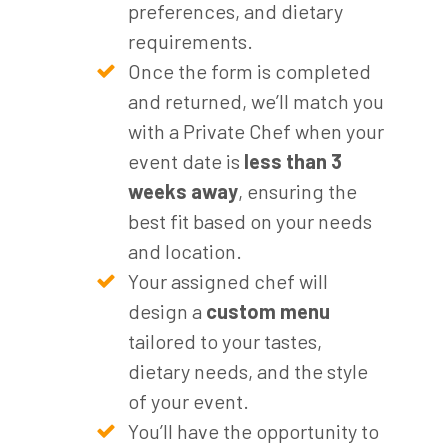
preferences, and dietary
requirements.
Once the form is completed
and returned, we’ll match you
with a Private Chef when your
event date is
less than 3
weeks away
, ensuring the
best fit based on your needs
and location.
Your assigned chef will
design a
custom menu
tailored to your tastes,
dietary needs, and the style
of your event.
You’ll have the opportunity to