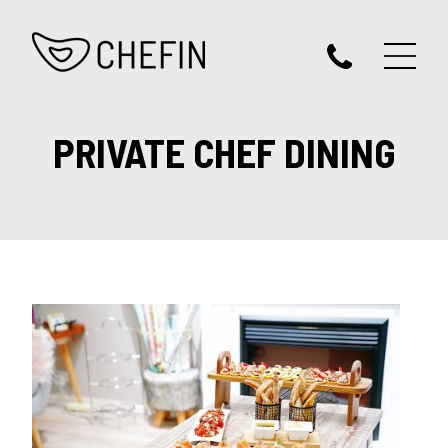
PRIVATE CHEF DINING