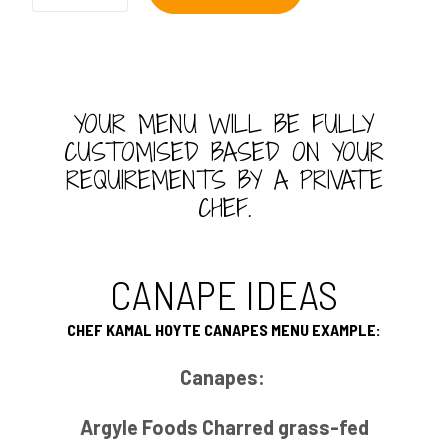
Canapes
quantity
YOUR MENU WILL BE FULLY
CUSTOMISED BASED ON YOUR
REQUIREMENTS BY A PRIVATE
CHEF.
CANAPE IDEAS
CHEF KAMAL HOYTE CANAPES MENU EXAMPLE:
Canapes:
Argyle Foods Charred grass-fed