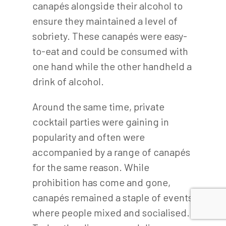
canapés alongside their alcohol to
ensure they maintained a level of
sobriety. These canapés were easy-
to-eat and could be consumed with
one hand while the other handheld a
drink of alcohol.
Around the same time, private
cocktail parties were gaining in
popularity and often were
accompanied by a range of canapés
for the same reason. While
prohibition has come and gone,
canapés remained a staple of events
where people mixed and socialised.