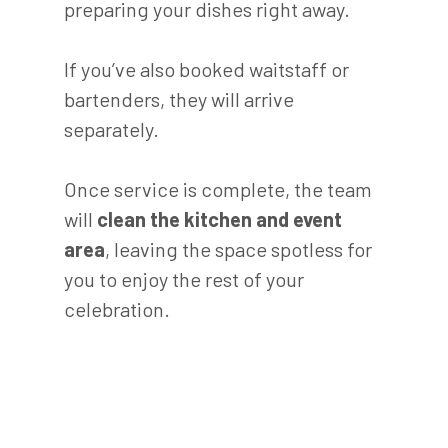
preparing your dishes right away.
If you’ve also booked waitstaff or
bartenders, they will arrive
separately.
Once service is complete, the team
will
clean the kitchen and event
area
, leaving the space spotless for
you to enjoy the rest of your
celebration.