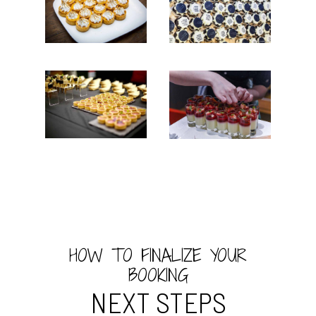
HOW TO FINALIZE YOUR
BOOKING
NEXT STEPS