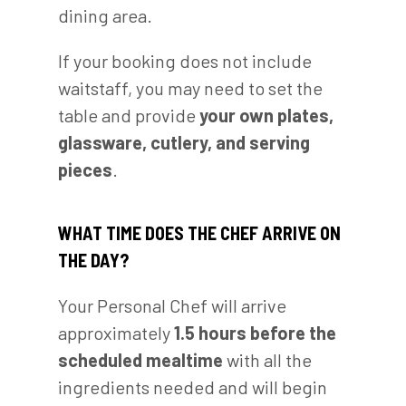
dining area.
If your booking does not include
waitstaff, you may need to set the
table and provide
your own plates,
glassware, cutlery, and serving
pieces
.
WHAT TIME DOES THE CHEF ARRIVE ON
THE DAY?
Your Personal Chef will arrive
approximately
1.5 hours before the
scheduled mealtime
with all the
ingredients needed and will begin