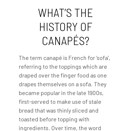
WHAT’S THE
HISTORY OF
CANAPÉS?
The term canapé is French for ‘sofa’,
referring to the toppings which are
draped over the finger food as one
drapes themselves on a sofa. They
became popular in the late 1900s,
first-served to make use of stale
bread that was thinly sliced and
toasted before topping with
ingredients. Over time, the word