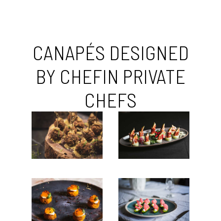
CANAPÉS DESIGNED
BY CHEFIN PRIVATE
CHEFS