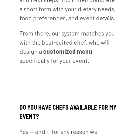
a short form with your dietary needs,
food preferences, and event details.
From there, our system matches you
with the best-suited chef, who will
design a
customized menu
specifically for your event.
DO YOU HAVE CHEFS AVAILABLE FOR MY
EVENT?
Yes — and if for any reason we