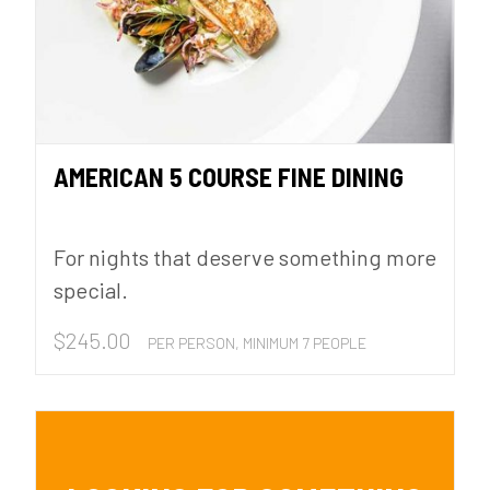
AMERICAN 5 COURSE FINE DINING
For nights that deserve something more
special.
$
245.00
PER PERSON, MINIMUM 7 PEOPLE