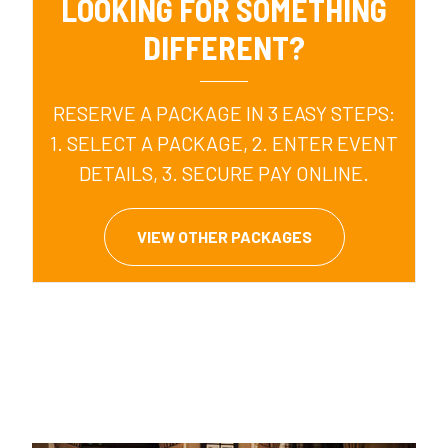
LOOKING FOR SOMETHING
DIFFERENT?
RESERVE A PACKAGE IN 3 EASY STEPS:
1. SELECT A PACKAGE, 2. ENTER EVENT
DETAILS, 3. SECURE PAY ONLINE.
VIEW OTHER PACKAGES