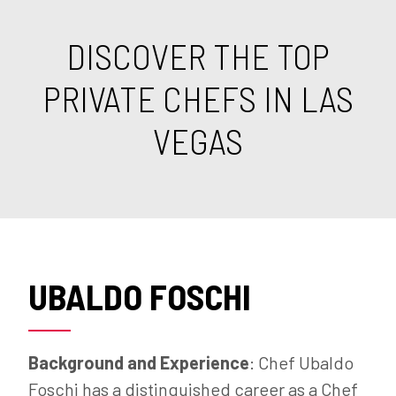
DISCOVER THE TOP
PRIVATE CHEFS IN LAS
VEGAS
UBALDO FOSCHI
Background and Experience
: Chef Ubaldo
Foschi has a distinguished career as a Chef