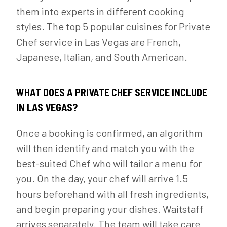
them into experts in different cooking
styles. The top 5 popular cuisines for Private
Chef service in Las Vegas are French,
Japanese, Italian, and South American.
WHAT DOES A PRIVATE CHEF SERVICE INCLUDE
IN LAS VEGAS?
Once a booking is confirmed, an algorithm
will then identify and match you with the
best-suited Chef who will tailor a menu for
you. On the day, your chef will arrive 1.5
hours beforehand with all fresh ingredients,
and begin preparing your dishes. Waitstaff
arrives separately. The team will take care