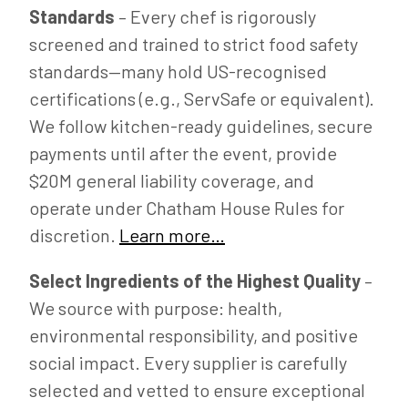
Standards
– Every chef is rigorously
screened and trained to strict food safety
standards—many hold US-recognised
certifications (e.g., ServSafe or equivalent).
We follow kitchen-ready guidelines, secure
payments until after the event, provide
$20M general liability coverage, and
operate under Chatham House Rules for
discretion.
Learn more…
Select Ingredients of the Highest Quality
–
We source with purpose: health,
environmental responsibility, and positive
social impact. Every supplier is carefully
selected and vetted to ensure exceptional