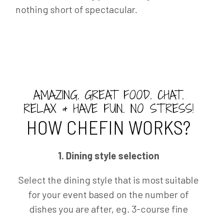
nothing short of spectacular.
AMAZING. GREAT FOOD. CHAT.
RELAX & HAVE FUN. NO STRESS!
HOW CHEFIN WORKS?
1. Dining style selection
Select the dining style that is most suitable
for your event based on the number of
dishes you are after, eg. 3-course fine