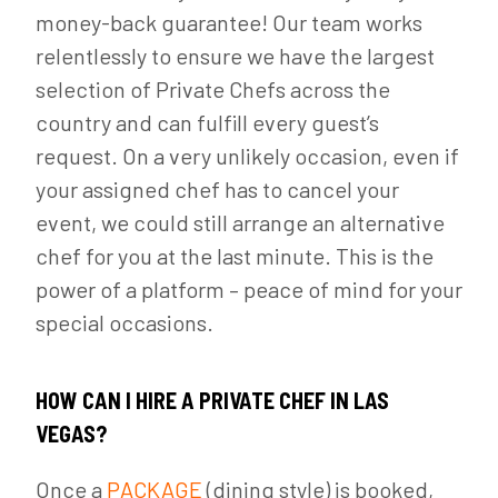
money-back guarantee! Our team works
relentlessly to ensure we have the largest
selection of Private Chefs across the
country and can fulfill every guest’s
request. On a very unlikely occasion, even if
your assigned chef has to cancel your
event, we could still arrange an alternative
chef for you at the last minute. This is the
power of a platform – peace of mind for your
special occasions.
HOW CAN I HIRE A PRIVATE CHEF IN LAS
VEGAS?
Once a
PACKAGE
(dining style) is booked,