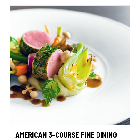
AMERICAN 3-COURSE FINE DINING