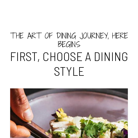
THE ART OF DINING JOURNEY, HERE
BEGINS
FIRST, CHOOSE A DINING
STYLE