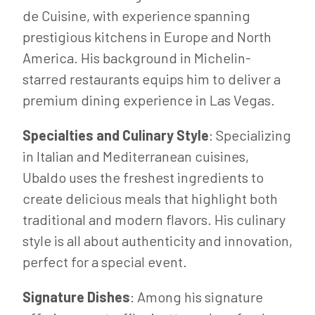
de Cuisine, with experience spanning
prestigious kitchens in Europe and North
America. His background in Michelin-
starred restaurants equips him to deliver a
premium dining experience in Las Vegas.
Specialties and Culinary Style
: Specializing
in Italian and Mediterranean cuisines,
Ubaldo uses the freshest ingredients to
create delicious meals that highlight both
traditional and modern flavors. His culinary
style is all about authenticity and innovation,
perfect for a special event.
Signature Dishes
: Among his signature