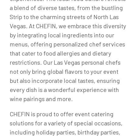
a blend of diverse tastes, from the bustling
Strip to the charming streets of North Las
Vegas. At CHEFIN, we embrace this diversity
by integrating local ingredients into our
menus, offering personalized chef services
that cater to food allergies and dietary
restrictions. Our Las Vegas personal chefs
not only bring global flavors to your event
but also incorporate local tastes, ensuring
every dish is a wonderful experience with
wine pairings and more.
CHEFIN is proud to offer event catering
solutions for a variety of special occasions,
including holiday parties, birthday parties,