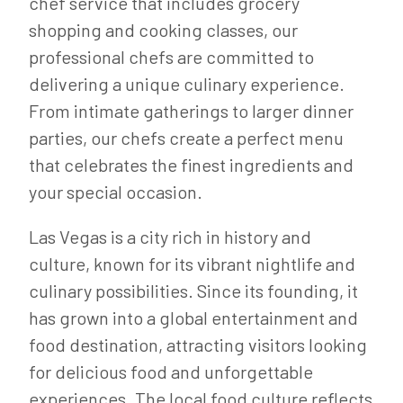
chef service that includes grocery
shopping and cooking classes, our
professional chefs are committed to
delivering a unique culinary experience.
From intimate gatherings to larger dinner
parties, our chefs create a perfect menu
that celebrates the finest ingredients and
your special occasion.
Las Vegas is a city rich in history and
culture, known for its vibrant nightlife and
culinary possibilities. Since its founding, it
has grown into a global entertainment and
food destination, attracting visitors looking
for delicious food and unforgettable
experiences. The local food culture reflects