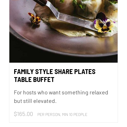
FAMILY STYLE SHARE PLATES
TABLE BUFFET
For hosts who want something relaxed
but still elevated.
$
165.00
PER PERSON, MIN 10 PEOPLE