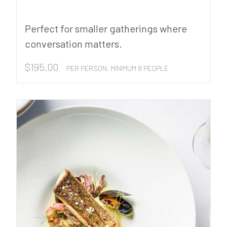
Perfect for smaller gatherings where
conversation matters.
$
195.00
PER PERSON, MINIMUM 8 PEOPLE