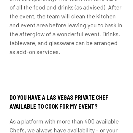
of all the food and drinks (as advised). After
the event, the team will clean the kitchen
and event area before leaving you to bask in
the afterglow of a wonderful event. Drinks,
tableware, and glassware can be arranged
as add-on services.
DO YOU HAVE A LAS VEGAS PRIVATE CHEF
AVAILABLE TO COOK FOR MY EVENT?
As a platform with more than 400 available
Chefs, we always have availability – or your