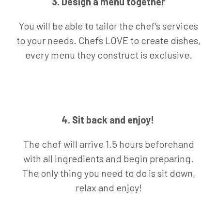
3. Design a menu together
You will be able to tailor the chef’s services
to your needs. Chefs LOVE to create dishes,
every menu they construct is exclusive.
4. Sit back and enjoy!
The chef will arrive 1.5 hours beforehand
with all ingredients and begin preparing.
The only thing you need to do is sit down,
relax and enjoy!