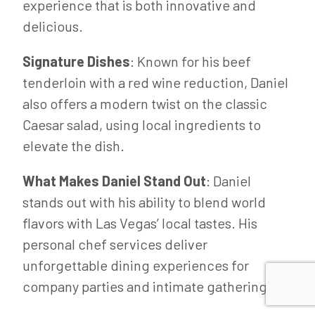
experience that is both innovative and
delicious.
Signature Dishes
: Known for his beef
tenderloin with a red wine reduction, Daniel
also offers a modern twist on the classic
Caesar salad, using local ingredients to
elevate the dish.
What Makes Daniel Stand Out
: Daniel
stands out with his ability to blend world
flavors with Las Vegas’ local tastes. His
personal chef services deliver
unforgettable dining experiences for
company parties and intimate gatherings.