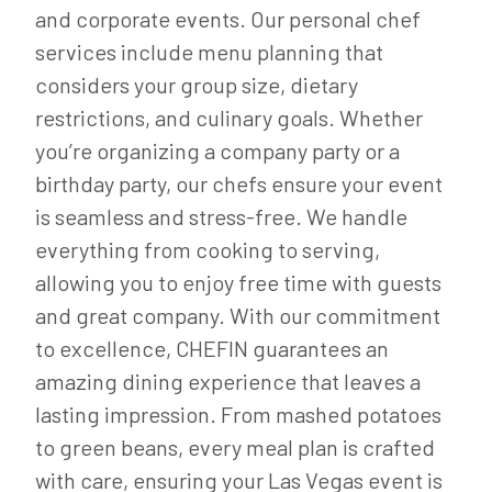
and corporate events. Our personal chef
services include menu planning that
considers your group size, dietary
restrictions, and culinary goals. Whether
you’re organizing a company party or a
birthday party, our chefs ensure your event
is seamless and stress-free. We handle
everything from cooking to serving,
allowing you to enjoy free time with guests
and great company. With our commitment
to excellence, CHEFIN guarantees an
amazing dining experience that leaves a
lasting impression. From mashed potatoes
to green beans, every meal plan is crafted
with care, ensuring your Las Vegas event is