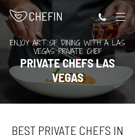
ENJOY ART OF DINING WITH A LAS
VEGAS PRIVATE CHEF
PRIVATE CHEFS LAS
VEGAS
BEST PRIVATE CHEFS IN