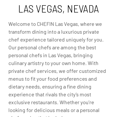
LAS VEGAS, NEVADA
Welcome to CHEFIN Las Vegas, where we
transform dining into a luxurious private
chef experience tailored uniquely for you.
Our personal chefs are among the best
personal chefs in Las Vegas, bringing
culinary artistry to your own home. With
private chef services, we offer customized
menus to fit your food preferences and
dietary needs, ensuring a fine dining
experience that rivals the city’s most
exclusive restaurants. Whether you’re
looking for delicious meals or a personal