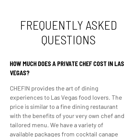
FREQUENTLY ASKED
QUESTIONS
HOW MUCH DOES A PRIVATE CHEF COST IN LAS
VEGAS?
CHEFIN provides the art of dining
experiences to Las Vegas food lovers. The
price is similar to a fine dining restaurant
with the benefits of your very own chef and
tailored menu. We have a variety of
available packages from cocktail canape