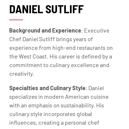
DANIEL SUTLIFF
Background and Experience
: Executive
Chef Daniel Sutliff brings years of
experience from high-end restaurants on
the West Coast. His career is defined by a
commitment to culinary excellence and
creativity.
Specialties and Culinary Style
: Daniel
specializes in modern American cuisine
with an emphasis on sustainability. His
culinary style incorporates global
influences, creating a personal chef