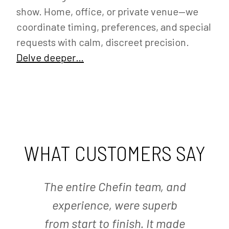
show. Home, office, or private venue—we
coordinate timing, preferences, and special
requests with calm, discreet precision.
Delve deeper…
WHAT CUSTOMERS SAY
The entire Chefin team, and
experience, were superb
from start to finish. It made