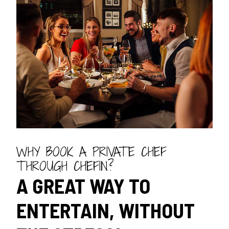
WHY BOOK A PRIVATE CHEF
THROUGH CHEFIN?
A GREAT WAY TO
ENTERTAIN, WITHOUT