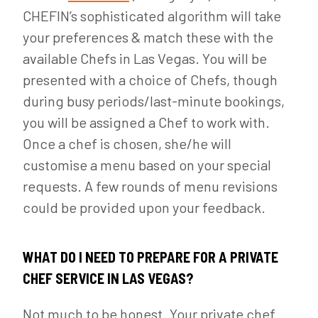
CHEFIN’s sophisticated algorithm will take
your preferences & match these with the
available Chefs in Las Vegas. You will be
presented with a choice of Chefs, though
during busy periods/last-minute bookings,
you will be assigned a Chef to work with.
Once a chef is chosen, she/he will
customise a menu based on your special
requests. A few rounds of menu revisions
could be provided upon your feedback.
WHAT DO I NEED TO PREPARE FOR A PRIVATE
CHEF SERVICE IN LAS VEGAS?
Not much to be honest. Your private chef