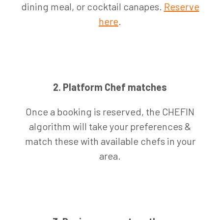
dining meal, or cocktail canapes.
Reserve
here
.
2. Platform Chef matches
Once a booking is reserved, the CHEFIN
algorithm will take your preferences &
match these with available chefs in your
area.