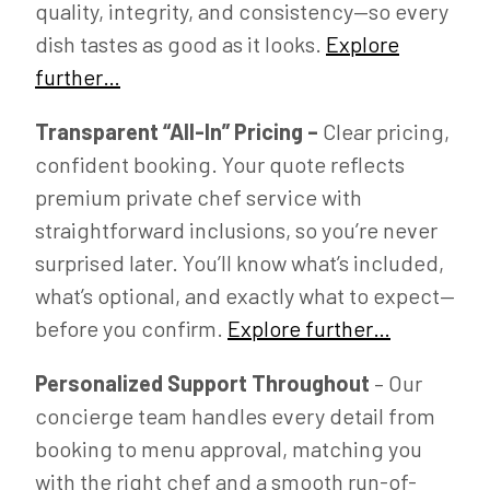
quality, integrity, and consistency—so every
dish tastes as good as it looks.
Explore
further…
Transparent “All-In” Pricing –
Clear pricing,
confident booking. Your quote reflects
premium private chef service with
straightforward inclusions, so you’re never
surprised later. You’ll know what’s included,
what’s optional, and exactly what to expect—
before you confirm.
Explore further…
Personalized Support Throughout
– Our
concierge team handles every detail from
booking to menu approval, matching you
with the right chef and a smooth run-of-