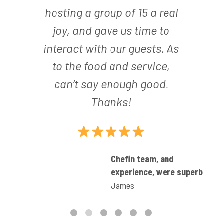
hosting a group of 15 a real
joy, and gave us time to
interact with our guests. As
to the food and service,
can’t say enough good.
Thanks!
ult
Chefin team, and
experience, were superb
James