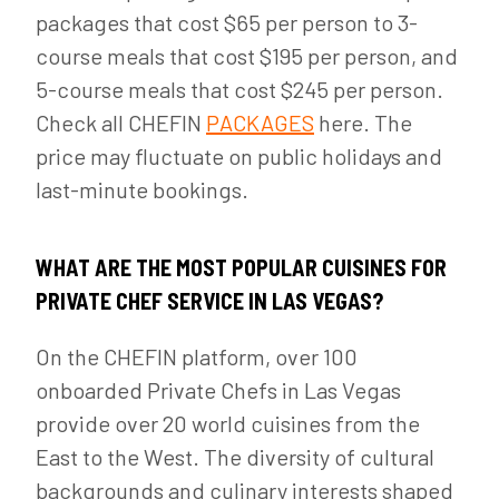
packages that cost $65 per person to 3-
course meals that cost $195 per person, and
5-course meals that cost $245 per person.
Check all CHEFIN
PACKAGES
here. The
price may fluctuate on public holidays and
last-minute bookings.
WHAT ARE THE MOST POPULAR CUISINES FOR
PRIVATE CHEF SERVICE IN LAS VEGAS?
On the CHEFIN platform, over 100
onboarded Private Chefs in Las Vegas
provide over 20 world cuisines from the
East to the West. The diversity of cultural
backgrounds and culinary interests shaped