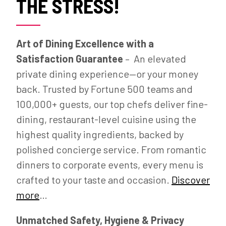
THE STRESS!
Art of Dining Excellence with a
Satisfaction Guarantee
– An elevated
private dining experience—or your money
back. Trusted by Fortune 500 teams and
100,000+ guests, our top chefs deliver fine-
dining, restaurant-level cuisine using the
highest quality ingredients, backed by
polished concierge service. From romantic
dinners to corporate events, every menu is
crafted to your taste and occasion.
Discover
more
…
Unmatched Safety, Hygiene & Privacy