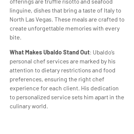
offerings are truffle risotto and seafood
linguine, dishes that bring a taste of Italy to
North Las Vegas. These meals are crafted to
create unforgettable memories with every
bite.
What Makes Ubaldo Stand Out
: Ubaldo’s
personal chef services are marked by his
attention to dietary restrictions and food
preferences, ensuring the right chef
experience for each client. His dedication
to personalized service sets him apart in the
culinary world.