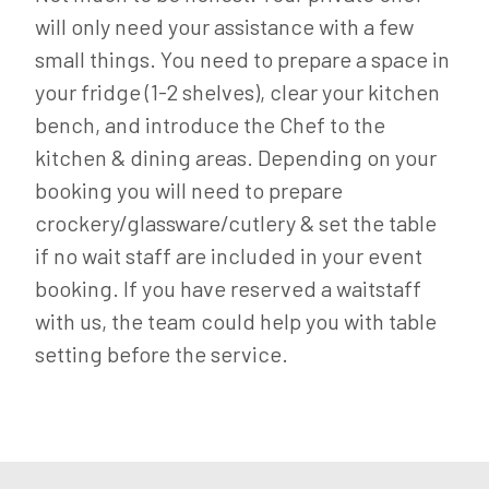
will only need your assistance with a few
small things. You need to prepare a space in
your fridge (1-2 shelves), clear your kitchen
bench, and introduce the Chef to the
kitchen & dining areas. Depending on your
booking you will need to prepare
crockery/glassware/cutlery & set the table
if no wait staff are included in your event
booking. If you have reserved a waitstaff
with us, the team could help you with table
setting before the service.