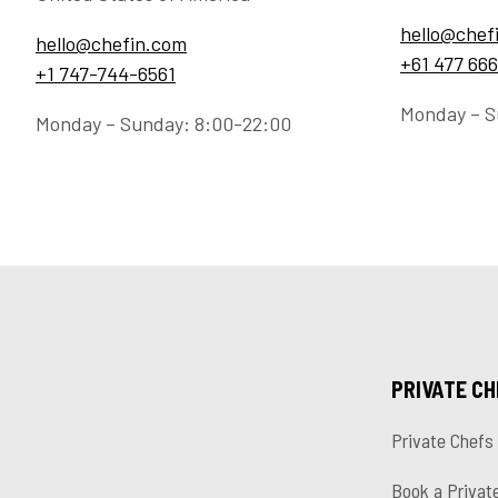
hello@chef
hello@chefin.com
+61 477 666
+1 747-744-6561
Monday – S
Monday – Sunday: 8:00-22:00
PRIVATE C
Private Chefs
Book a Privat