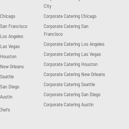
City
 Chicago
Corporate Catering Chicago
 San Francisco
Corporate Catering San
Francisco
 Los Angeles
Corporate Catering Los Angeles
 Las Vegas
Corporate Catering Las Vegas
 Houston
Corporate Catering Houston
 New Orleans
Corporate Catering New Orleans
Seattle
Corporate Catering Seattle
 San Diego
Corporate Catering San Diego
 Austin
Corporate Catering Austin
Chefs