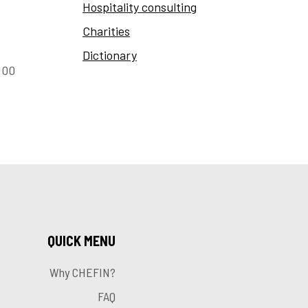
Hospitality consulting
Charities
Dictionary
:00
QUICK MENU
Why CHEFIN?
FAQ