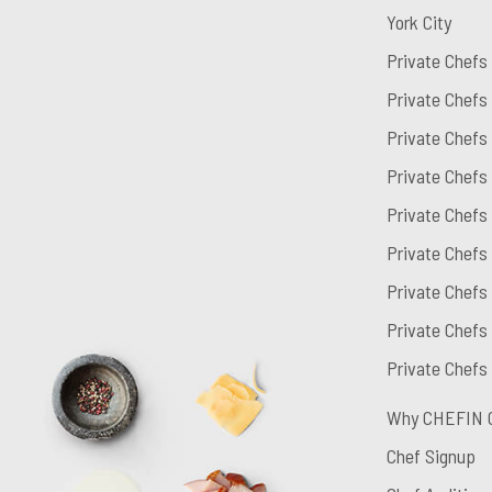
York City
Private Chefs
Private Chefs
Private Chefs
Private Chefs
Private Chefs
Private Chefs
Private Chefs 
Private Chefs
Private Chefs
Why CHEFIN 
Chef Signup