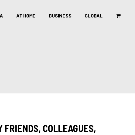
CA
AT HOME
BUSINESS
GLOBAL
Y FRIENDS, COLLEAGUES,