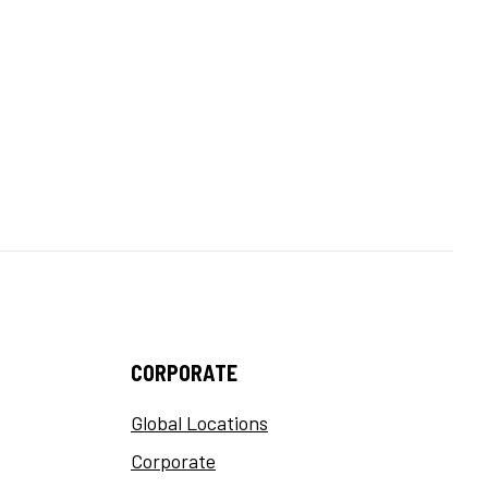
CORPORATE
Global Locations
Corporate