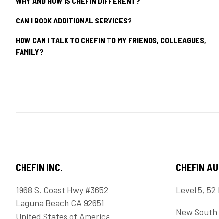
WHY AND HOW IS CHEFIN DIFFERENT?
CAN I BOOK ADDITIONAL SERVICES?
HOW CAN I TALK TO CHEFIN TO MY FRIENDS, COLLEAGUES,
FAMILY?
CHEFIN INC.
CHEFIN A
1968 S. Coast Hwy #3652
Level 5, 52 
Laguna Beach CA 92651
New South 
United States of America