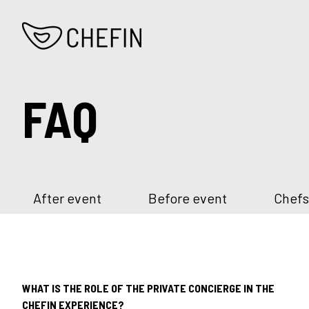
FAQ
After event
Before event
Chefs
WHAT IS THE ROLE OF THE PRIVATE CONCIERGE IN THE
CHEFIN EXPERIENCE?