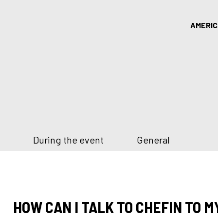
AMERI
During the event
General
HOW CAN I TALK TO CHEFIN TO M