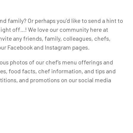
d family? Or perhaps you’d like to send a hint to
a night off…! We love our community here at
nvite any friends, family, colleagues, chefs,
w our Facebook and Instagram pages.
icious photos of our chef’s menu offerings and
ipes, food facts, chef information, and tips and
petitions, and promotions on our social media