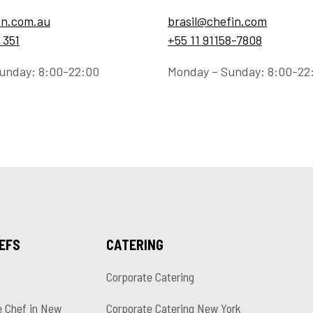
in.com.au
brasil@chefin.com
 351
+55 11 91158-7808
unday: 8:00-22:00
Monday – Sunday: 8:00-22
HEFS
CATERING
Corporate Catering
e Chef in New
Corporate Catering New York