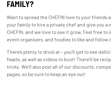
FAMILY?
Want to spread the CHEFIN love to your friends an
your family to hire a private chef and give you 
CHEFIN, and we love to see it grow. Feel free to i
event organisers, and foodies to like and follo
There’s plenty to drool at – you’ll get to see del
feasts, as well as videos to boot! There’ll be rec
tricks. We’ll also post all of our discounts, com
pages, so be sure to keep an eye out!