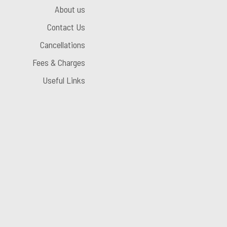
About us
Contact Us
Cancellations
Fees & Charges
Useful Links