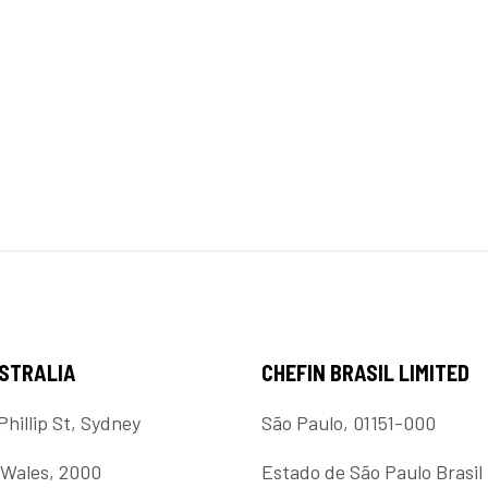
USTRALIA
CHEFIN BRASIL LIMITED
Phillip St, Sydney
São Paulo, 01151-000
Wales, 2000
Estado de São Paulo Brasil