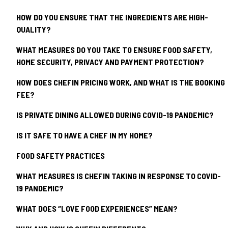
HOW DO YOU ENSURE THAT THE INGREDIENTS ARE HIGH-
QUALITY?
WHAT MEASURES DO YOU TAKE TO ENSURE FOOD SAFETY,
HOME SECURITY, PRIVACY AND PAYMENT PROTECTION?
HOW DOES CHEFIN PRICING WORK, AND WHAT IS THE BOOKING
FEE?
IS PRIVATE DINING ALLOWED DURING COVID-19 PANDEMIC?
IS IT SAFE TO HAVE A CHEF IN MY HOME?
FOOD SAFETY PRACTICES
WHAT MEASURES IS CHEFIN TAKING IN RESPONSE TO COVID-
19 PANDEMIC?
WHAT DOES “LOVE FOOD EXPERIENCES” MEAN?