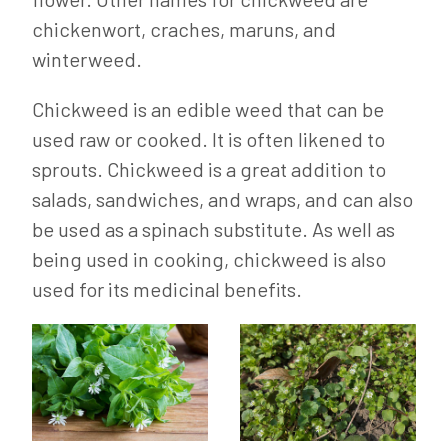
chickenwort, craches, maruns, and
winterweed.
Chickweed is an edible weed that can be
used raw or cooked. It is often likened to
sprouts. Chickweed is a great addition to
salads, sandwiches, and wraps, and can also
be used as a spinach substitute. As well as
being used in cooking, chickweed is also
used for its medicinal benefits.