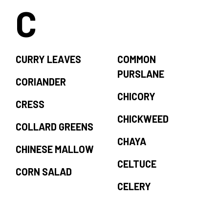
C
CURRY LEAVES
COMMON
PURSLANE
CORIANDER
CHICORY
CRESS
CHICKWEED
COLLARD GREENS
CHAYA
CHINESE MALLOW
CELTUCE
CORN SALAD
CELERY