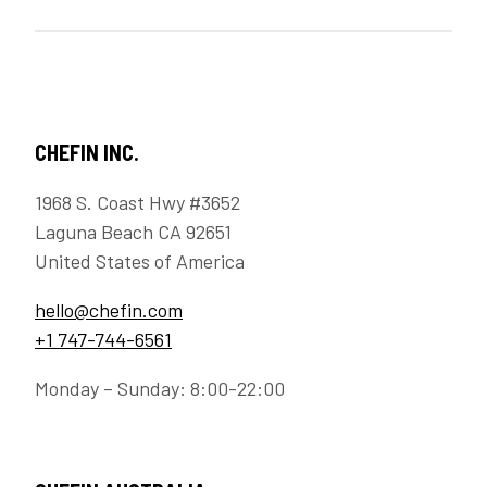
CHEFIN INC.
1968 S. Coast Hwy #3652
Laguna Beach CA 92651
United States of America
hello@chefin.com
+1 747-744-6561
Monday – Sunday: 8:00-22:00