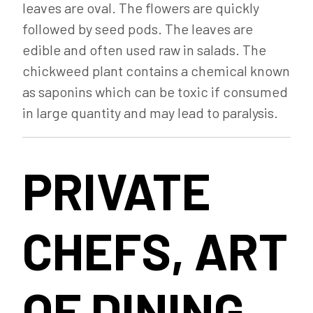
leaves are oval. The flowers are quickly
followed by seed pods. The leaves are
edible and often used raw in salads. The
chickweed plant contains a chemical known
as saponins which can be toxic if consumed
in large quantity and may lead to paralysis.
PRIVATE
CHEFS, ART
OF DINING