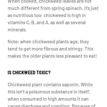
When cooked, chickweed leaves are not
much different from spring spinach. It’s just
as nutritious too: chickweed is high in
vitamins C, B, and A, as well as several
minerals.
Note: when chickweed plants age, they
tend to get more fibrous and stringy. This
makes the older plants less pleasant to eat!
IS CHICKWEED TOXIC?
Chickweed plant contains saponin. While
this isn’t a poisonous substance in itself,
when consumed in high amounts it can
cause diarrhoea and vomiting. Because of