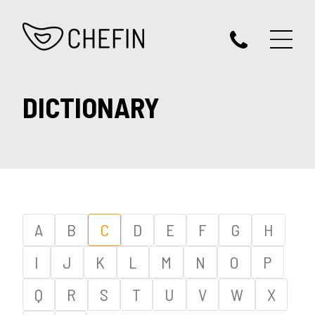
DICTIONARY
A
B
C
D
E
F
G
H
I
J
K
L
M
N
O
P
Q
R
S
T
U
V
W
X