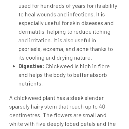
used for hundreds of years for its ability
to heal wounds and infections. It is
especially useful for skin diseases and
dermatitis, helping to reduce itching
and irritation. It is also useful in
psoriasis, eczema, and acne thanks to
its cooling and drying nature.
Digestive:
Chickweed is high in fibre
and helps the body to better absorb
nutrients.
A chickweed plant has a sleek slender
sparsely hairy stem that reach up to 40
centimetres. The flowers are small and
white with five deeply lobed petals and the