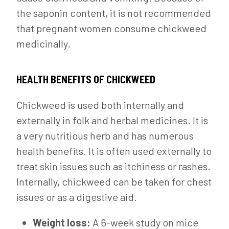
the saponin content, it is not recommended
that pregnant women consume chickweed
medicinally.
HEALTH BENEFITS OF CHICKWEED
Chickweed is used both internally and
externally in folk and herbal medicines. It is
a very nutritious herb and has numerous
health benefits. It is often used externally to
treat skin issues such as itchiness or rashes.
Internally, chickweed can be taken for chest
issues or as a digestive aid.
Weight loss:
A 6-week study on mice