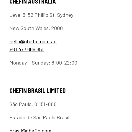
CHEFIN AUSTRALIA
Level 5, 52 Phillip St, Sydney
New South Wales, 2000
hello@chefin.com.au
+61 477 666 351
Monday – Sunday: 8:00-22:00
CHEFIN BRASIL LIMITED
São Paulo, 01151-000
Estado de São Paulo Brasil
brasil@chefin.com