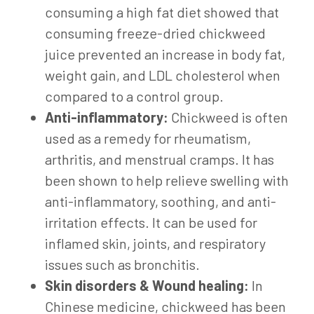
consuming a high fat diet showed that
consuming freeze-dried chickweed
juice prevented an increase in body fat,
weight gain, and LDL cholesterol when
compared to a control group.
Anti-inflammatory:
Chickweed is often
used as a remedy for rheumatism,
arthritis, and menstrual cramps. It has
been shown to help relieve swelling with
anti-inflammatory, soothing, and anti-
irritation effects. It can be used for
inflamed skin, joints, and respiratory
issues such as bronchitis.
Skin disorders & Wound healing:
In
Chinese medicine, chickweed has been