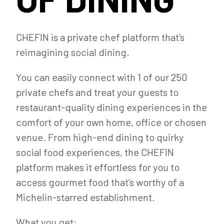
CHEFIN is a private chef platform that’s
reimagining social dining.
You can easily connect with 1 of our 250
private chefs and treat your guests to
restaurant-quality dining experiences in the
comfort of your own home, office or chosen
venue. From high-end dining to quirky
social food experiences, the CHEFIN
platform makes it effortless for you to
access gourmet food that’s worthy of a
Michelin-starred establishment.
What you get: