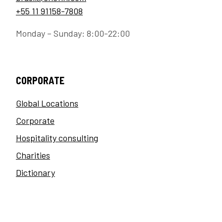
+55 11 91158-7808
Monday – Sunday: 8:00-22:00
CORPORATE
Global Locations
Corporate
Hospitality consulting
Charities
Dictionary