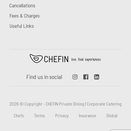
Cancellations
Fees & Charges
Useful Links
Find us in social
2026 © Copyright - CHEFIN Private Dining | Corporate Catering
Chefs
Terms
Privacy
Insurance
Global