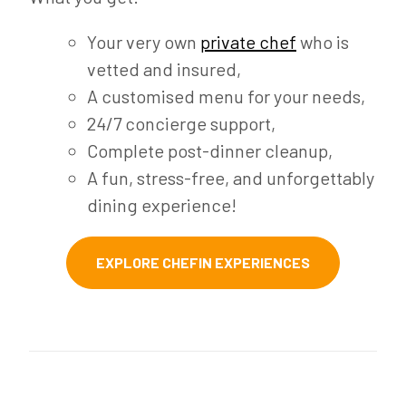
Your very own
private chef
who is
vetted and insured,
A customised menu for your needs,
24/7 concierge support,
Complete post-dinner cleanup,
A fun, stress-free, and unforgettably
dining experience!
EXPLORE CHEFIN EXPERIENCES