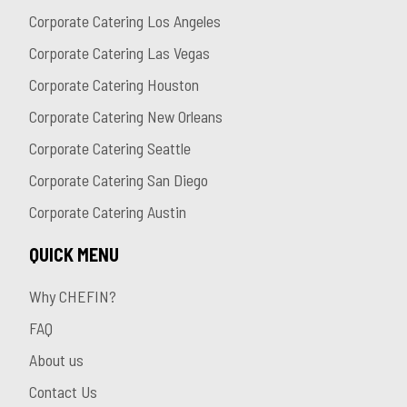
Corporate Catering Los Angeles
Corporate Catering Las Vegas
Corporate Catering Houston
Corporate Catering New Orleans
Corporate Catering Seattle
Corporate Catering San Diego
Corporate Catering Austin
QUICK MENU
Why CHEFIN?
FAQ
About us
Contact Us