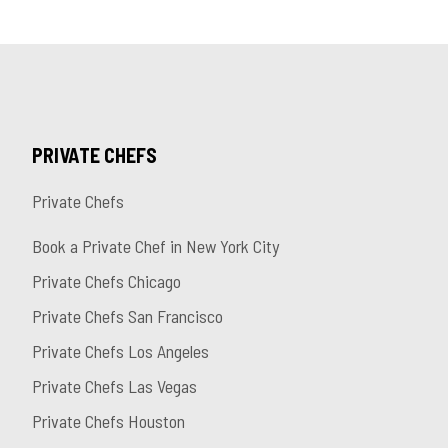
PRIVATE CHEFS
Private Chefs
Book a Private Chef in New York City
Private Chefs Chicago
Private Chefs San Francisco
Private Chefs Los Angeles
Private Chefs Las Vegas
Private Chefs Houston