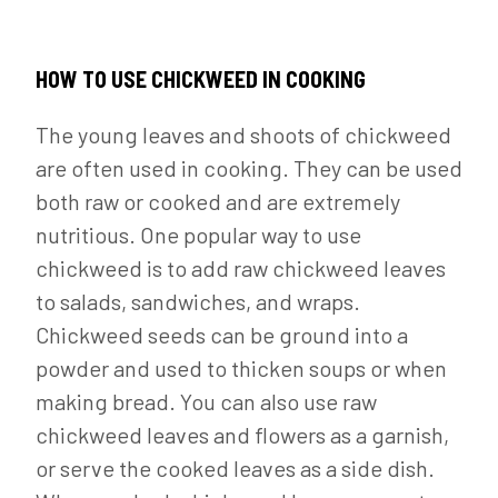
HOW TO USE CHICKWEED IN COOKING
The young leaves and shoots of chickweed
are often used in cooking. They can be used
both raw or cooked and are extremely
nutritious. One popular way to use
chickweed is to add raw chickweed leaves
to salads, sandwiches, and wraps.
Chickweed seeds can be ground into a
powder and used to thicken soups or when
making bread. You can also use raw
chickweed leaves and flowers as a garnish,
or serve the cooked leaves as a side dish.