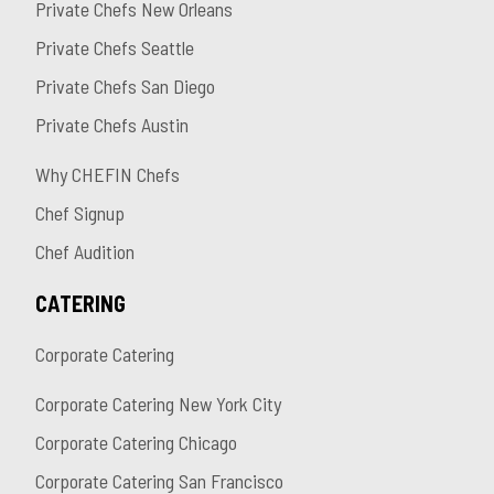
Private Chefs New Orleans
Private Chefs Seattle
Private Chefs San Diego
Private Chefs Austin
Why CHEFIN Chefs
Chef Signup
Chef Audition
CATERING
Corporate Catering
Corporate Catering New York City
Corporate Catering Chicago
Corporate Catering San Francisco