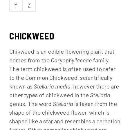
Y
Z
CHICKWEED
Chikweed is an edible flowering plant that
comes from the
Caryophyllaceae
family.
The term chickweed is often used to refer
to the Common Chickweed, scientifically
known as
Stellaria
media
, however there are
other types of chickweed in the
Stellaria
genus. The word
Stellaria
is taken from the
shape of the chickweed flower, which is
shaped like a star and resembles a carnation
flower. Other names for chickweed are