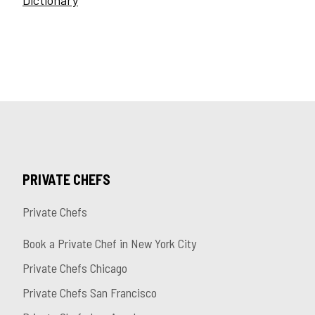
Dictionary
PRIVATE CHEFS
Private Chefs
Book a Private Chef in New York City
Private Chefs Chicago
Private Chefs San Francisco