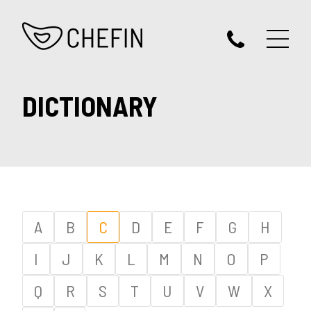
DICTIONARY
A
B
C
D
E
F
G
H
I
J
K
L
M
N
O
P
Q
R
S
T
U
V
W
X