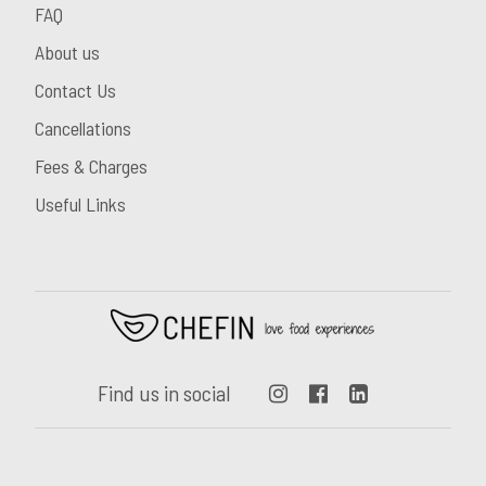
FAQ
About us
Contact Us
Cancellations
Fees & Charges
Useful Links
Find us in social