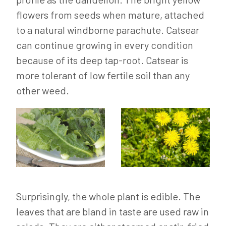
flowers from seeds when mature, attached
to a natural windborne parachute. Catsear
can continue growing in every condition
because of its deep tap-root. Catsear is
more tolerant of low fertile soil than any
other weed.
Surprisingly, the whole plant is edible. The
leaves that are bland in taste are used raw in