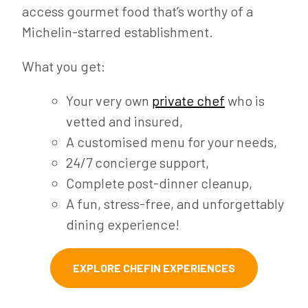
access gourmet food that’s worthy of a
Michelin-starred establishment.
What you get:
Your very own
private chef
who is
vetted and insured,
A customised menu for your needs,
24/7 concierge support,
Complete post-dinner cleanup,
A fun, stress-free, and unforgettably
dining experience!
EXPLORE CHEFIN EXPERIENCES