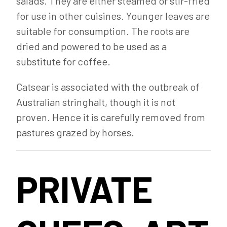
salads. They are either steamed or stir-fried
for use in other cuisines. Younger leaves are
suitable for consumption. The roots are
dried and powered to be used as a
substitute for coffee.
Catsear is associated with the outbreak of
Australian stringhalt, though it is not
proven. Hence it is carefully removed from
pastures grazed by horses.
PRIVATE