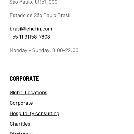
São Paulo, 01151-000
Estado de São Paulo Brasil
brasil@chefin.com
+55 11 91158-7808
Monday – Sunday: 8:00-22:00
CORPORATE
Global Locations
Corporate
Hospitality consulting
Charities