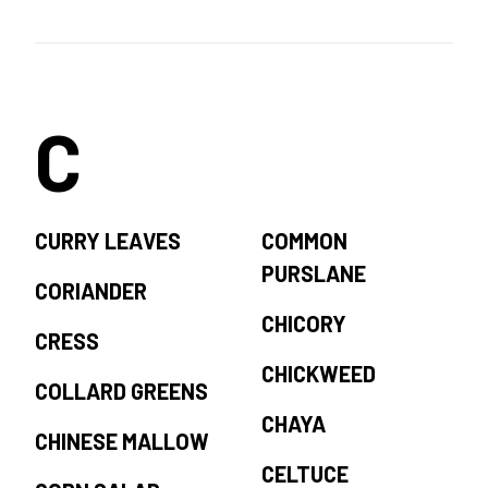
C
CURRY LEAVES
COMMON
PURSLANE
CORIANDER
CHICORY
CRESS
CHICKWEED
COLLARD GREENS
CHAYA
CHINESE MALLOW
CELTUCE