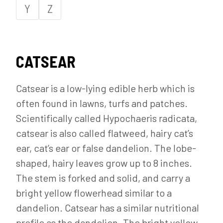
Y
Z
CATSEAR
Catsear is a low-lying edible herb which is
often found in lawns, turfs and patches.
Scientifically called Hypochaeris radicata,
catsear is also called flatweed, hairy cat’s
ear, cat’s ear or false dandelion. The lobe-
shaped, hairy leaves grow up to 8 inches.
The stem is forked and solid, and carry a
bright yellow flowerhead similar to a
dandelion. Catsear has a similar nutritional
profile as the dandelion. The bright yellow