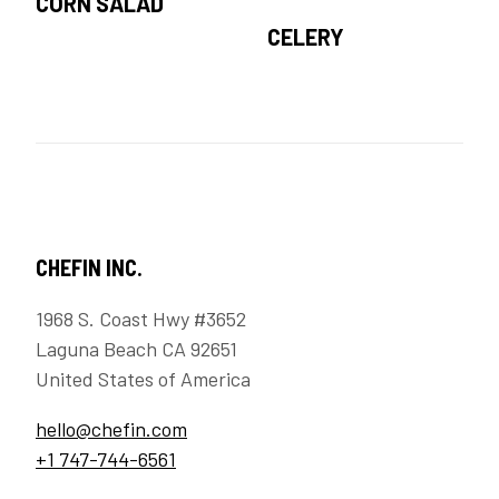
CORN SALAD
CELERY
CHEFIN INC.
1968 S. Coast Hwy #3652
Laguna Beach CA 92651
United States of America
hello@chefin.com
+1 747-744-6561