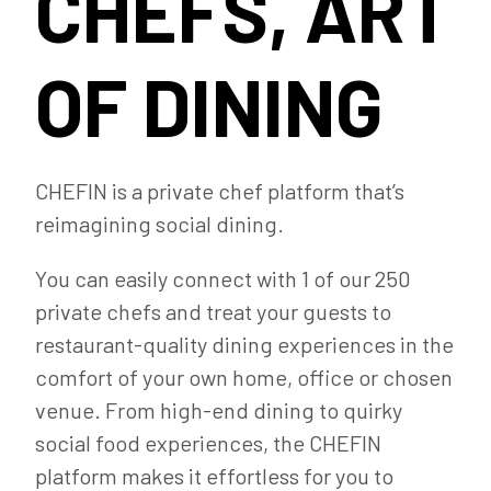
CHEFS, ART
OF DINING
CHEFIN is a private chef platform that’s
reimagining social dining.
You can easily connect with 1 of our 250
private chefs and treat your guests to
restaurant-quality dining experiences in the
comfort of your own home, office or chosen
venue. From high-end dining to quirky
social food experiences, the CHEFIN
platform makes it effortless for you to