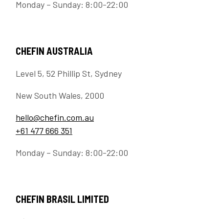
Monday – Sunday: 8:00-22:00
CHEFIN AUSTRALIA
Level 5, 52 Phillip St, Sydney
New South Wales, 2000
hello@chefin.com.au
+61 477 666 351
Monday – Sunday: 8:00-22:00
CHEFIN BRASIL LIMITED