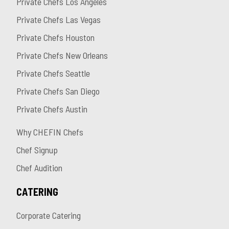
Private Chefs Los Angeles
Private Chefs Las Vegas
Private Chefs Houston
Private Chefs New Orleans
Private Chefs Seattle
Private Chefs San Diego
Private Chefs Austin
Why CHEFIN Chefs
Chef Signup
Chef Audition
CATERING
Corporate Catering