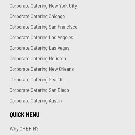
Corporate Catering New York City
Corporate Catering Chicago
Corporate Catering San Francisco
Corporate Catering Los Angeles
Corporate Catering Las Vegas
Corporate Catering Houston
Corporate Catering New Orleans
Corporate Catering Seattle
Corporate Catering San Diego
Corporate Catering Austin
QUICK MENU
Why CHEFIN?