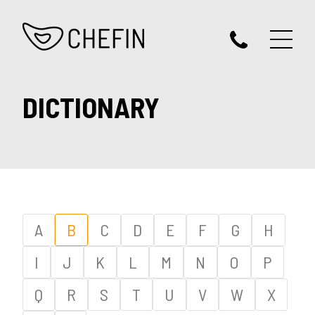
DICTIONARY
A
B
C
D
E
F
G
H
I
J
K
L
M
N
O
P
Q
R
S
T
U
V
W
X