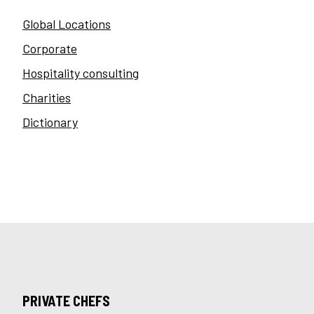
Global Locations
Corporate
Hospitality consulting
Charities
Dictionary
PRIVATE CHEFS