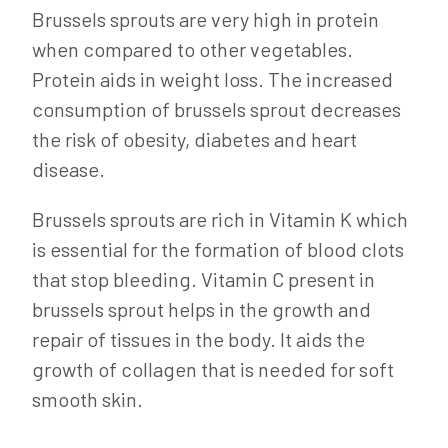
Brussels sprouts are very high in protein
when compared to other vegetables.
Protein aids in weight loss. The increased
consumption of brussels sprout decreases
the risk of obesity, diabetes and heart
disease.
Brussels sprouts are rich in Vitamin K which
is essential for the formation of blood clots
that stop bleeding. Vitamin C present in
brussels sprout helps in the growth and
repair of tissues in the body. It aids the
growth of collagen that is needed for soft
smooth skin.