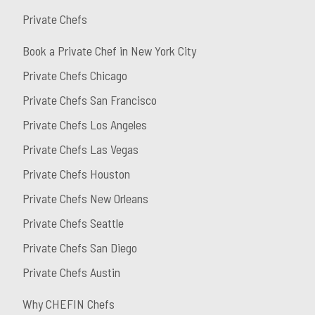
Private Chefs
Book a Private Chef in New York City
Private Chefs Chicago
Private Chefs San Francisco
Private Chefs Los Angeles
Private Chefs Las Vegas
Private Chefs Houston
Private Chefs New Orleans
Private Chefs Seattle
Private Chefs San Diego
Private Chefs Austin
Why CHEFIN Chefs