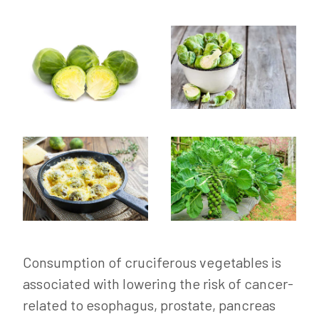
Consumption of cruciferous vegetables is
associated with lowering the risk of cancer-
related to esophagus, prostate, pancreas