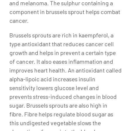
and melanoma. The sulphur containing a
component in brussels sprout helps combat
cancer.
Brussels sprouts are rich in kaempferol, a
type antioxidant that reduces cancer cell
growth and helps in prevent a certain type
of cancer. It also eases inflammation and
improves heart health. An antioxidant called
alpha-lipoic acid increases insulin
sensitivity lowers glucose level and
prevents stress-induced changes in blood
sugar. Brussels sprouts are also high in
fibre. Fibre helps regulate blood sugar as
this undigested vegetable slows the