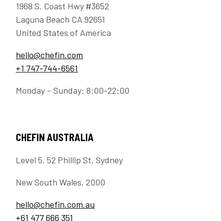
1968 S. Coast Hwy #3652
Laguna Beach CA 92651
United States of America
hello@chefin.com
+1 747-744-6561
Monday – Sunday: 8:00-22:00
CHEFIN AUSTRALIA
Level 5, 52 Phillip St, Sydney
New South Wales, 2000
hello@chefin.com.au
+61 477 666 351