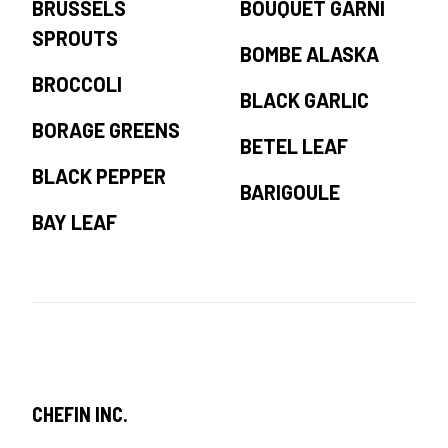
BRUSSELS
BOUQUET GARNI
SPROUTS
BOMBE ALASKA
BROCCOLI
BLACK GARLIC
BORAGE GREENS
BETEL LEAF
BLACK PEPPER
BARIGOULE
BAY LEAF
CHEFIN INC.