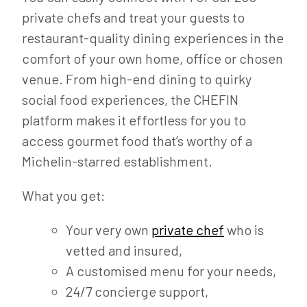
private chefs and treat your guests to
restaurant-quality dining experiences in the
comfort of your own home, office or chosen
venue. From high-end dining to quirky
social food experiences, the CHEFIN
platform makes it effortless for you to
access gourmet food that’s worthy of a
Michelin-starred establishment.
What you get:
Your very own
private chef
who is
vetted and insured,
A customised menu for your needs,
24/7 concierge support,