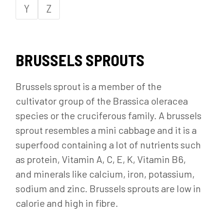
Y
Z
BRUSSELS SPROUTS
Brussels sprout is a member of the
cultivator group of the Brassica oleracea
species or the cruciferous family. A brussels
sprout resembles a mini cabbage and it is a
superfood containing a lot of nutrients such
as protein, Vitamin A, C, E, K, Vitamin B6,
and minerals like calcium, iron, potassium,
sodium and zinc. Brussels sprouts are low in
calorie and high in fibre.