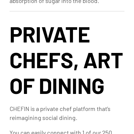
absorption of sugar into the blood.
PRIVATE
CHEFS, ART
OF DINING
CHEFIN is a private chef platform that’s
reimagining social dining.
You can easily connect with 1 of our 250