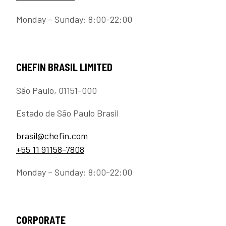
Monday – Sunday: 8:00-22:00
CHEFIN BRASIL LIMITED
São Paulo, 01151-000
Estado de São Paulo Brasil
brasil@chefin.com
+55 11 91158-7808
Monday – Sunday: 8:00-22:00
CORPORATE