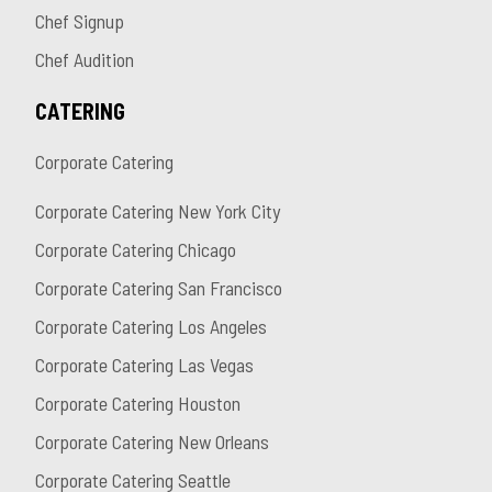
Chef Signup
Chef Audition
CATERING
Corporate Catering
Corporate Catering New York City
Corporate Catering Chicago
Corporate Catering San Francisco
Corporate Catering Los Angeles
Corporate Catering Las Vegas
Corporate Catering Houston
Corporate Catering New Orleans
Corporate Catering Seattle