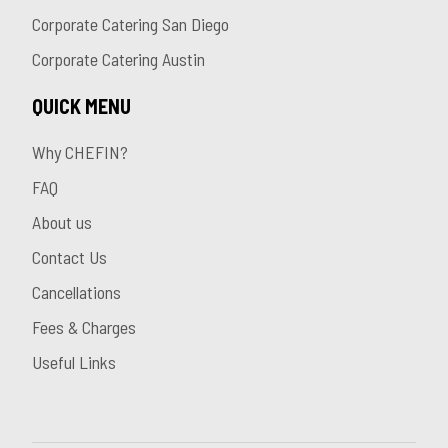
Corporate Catering San Diego
Corporate Catering Austin
QUICK MENU
Why CHEFIN?
FAQ
About us
Contact Us
Cancellations
Fees & Charges
Useful Links