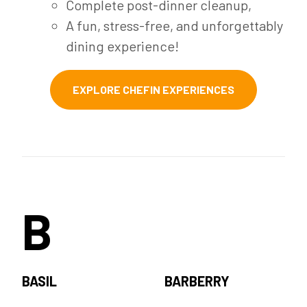
Complete post-dinner cleanup,
A fun, stress-free, and unforgettably
dining experience!
EXPLORE CHEFIN EXPERIENCES
B
BASIL
BARBERRY