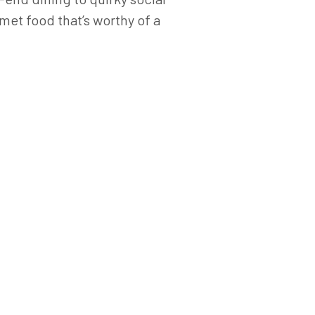
met food that’s worthy of a