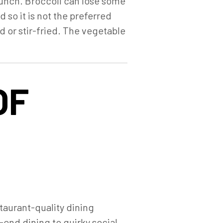
crunch. Broccoli can lose some
 so it is not the preferred
 or stir-fried. The vegetable
OF
staurant-quality dining
end dining to quirky social