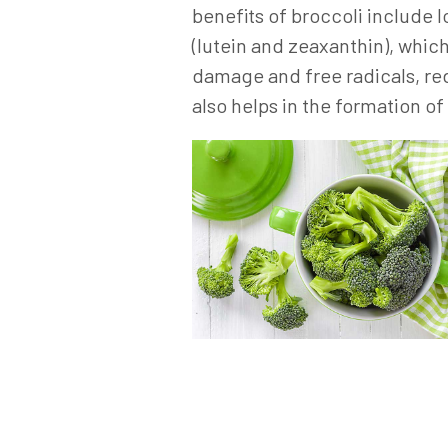
benefits of broccoli include 
(lutein and zeaxanthin), whic
damage and free radicals, re
also helps in the formation o