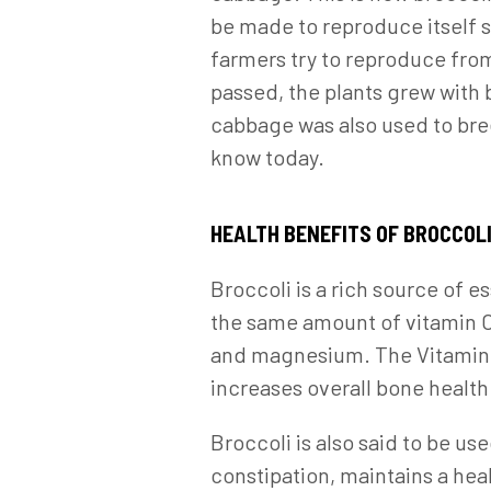
be made to reproduce itself s
farmers try to reproduce from
passed, the plants grew with 
cabbage was also used to bree
know today.
HEALTH BENEFITS OF BROCCOL
Broccoli is a rich source of e
the same amount of vitamin C a
and magnesium. The Vitamin K 
increases overall bone health.
Broccoli is also said to be u
constipation, maintains a hea