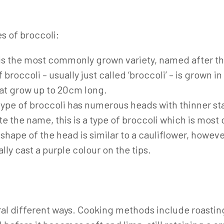
s of broccoli:
is the most commonly grown variety, named after the
f broccoli – usually just called ‘broccoli’ – is grown 
at grow up to 20cm long.
type of broccoli has numerous heads with thinner sta
te the name, this is a type of broccoli which is mos
ape of the head is similar to a cauliflower, however
ly cast a purple colour on the tips.
l different ways. Cooking methods include roasting,