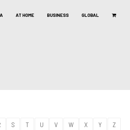
CA
AT HOME
BUSINESS
GLOBAL
R
S
T
U
V
W
X
Y
Z