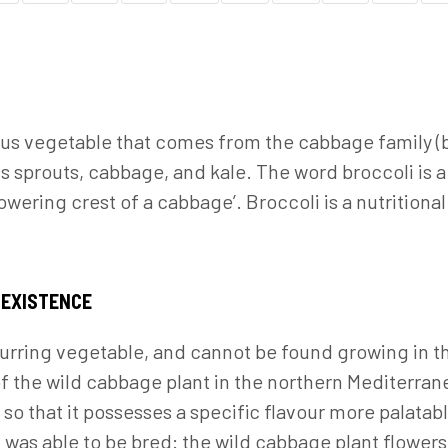
rous vegetable that comes from the cabbage family (
s sprouts, cabbage, and kale. The word broccoli is a 
owering crest of a cabbage’. Broccoli is a nutrition
 EXISTENCE
ccurring vegetable, and cannot be found growing in t
of the wild cabbage plant in the northern Mediterr
so that it possesses a specific flavour more palatabl
 was able to be bred: the wild cabbage plant flower