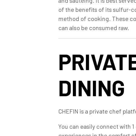
and sautéing. It is best serve
of the benefits of its sulfur
method of cooking. These com
can also be consumed raw.
PRIVATE
DINING
CHEFIN is a private chef platf
You can easily connect with 1 
experiences in the comfort o