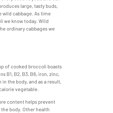
produces large, tasty buds,
he wild cabbage. As time
li we know today. Wild
 the ordinary cabbages we
cup of cooked broccoli boasts
 B1, B2, B3, B6, iron, zinc,
n the body, and as a result,
 calorie vegetable.
ibre content helps prevent
 the body. Other health