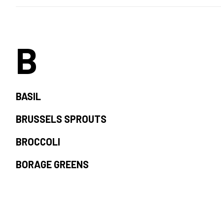
B
BASIL
BRUSSELS SPROUTS
BROCCOLI
BORAGE GREENS