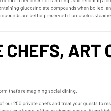
d before it becomes soft and limp, still retaining a 
-containing glucosinolate compounds when boiled, and
pounds are better preserved if broccoli is steamed
 CHEFS, ART 
orm that’s reimagining social dining.
of our 250 private chefs and treat your guests to re
f your own home, office or chosen venue. From high-