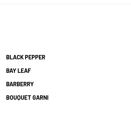
BLACK PEPPER
BAY LEAF
BARBERRY
BOUQUET GARNI