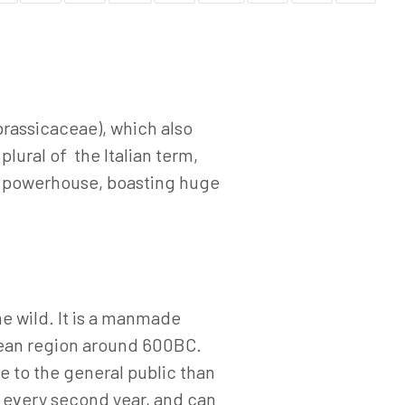
brassicaceae), which also
plural of the Italian term,
al powerhouse, boasting huge
he wild. It is a manmade
anean region around 600BC.
e to the general public than
s every second year, and can