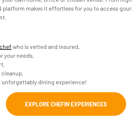
platform makes it effortless for you to access gour
nt.
 chef
who is vetted and insured,
r your needs,
t,
 cleanup,
d unforgettably dining experience!
EXPLORE CHEFIN EXPERIENCES