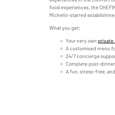
food experiences, the CHEFIN 
Michelin-starred establishme
What you get:
Your very own
private
A customised menu fo
24/7 concierge suppor
Complete post-dinner
A fun, stress-free, an