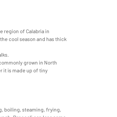
 region of Calabria in
in the cool season and has thick
lks.
t commonly grown in North
 it is made up of tiny
 boiling, steaming, frying,