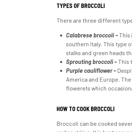
TYPES OF BROCCOLI
There are three different type
Calabrese broccoli –
This 
southern Italy. This type o
stalks and green heads th
Sprouting broccoli –
This 
Purple cauliflower –
Despi
America and Europe. The sh
flowerets which occasional
HOW TO COOK BROCCOLI
Broccoli can be cooked severa