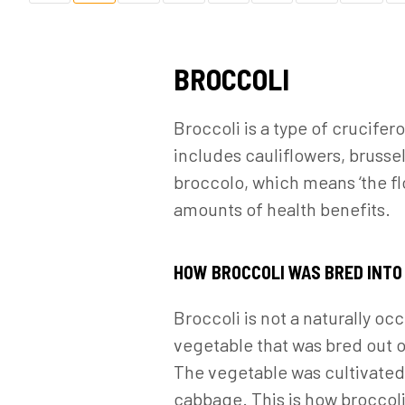
BROCCOLI
Broccoli is a type of crucife
includes cauliflowers, brussel
broccolo, which means ‘the fl
amounts of health benefits.
HOW BROCCOLI WAS BRED INTO
Broccoli is not a naturally o
vegetable that was bred out 
The vegetable was cultivated 
cabbage. This is how broccoli