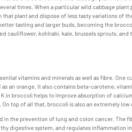
everal times. When a particular wild cabbage plant 
 that plant and dispose of less tasty variations of t
better tasting and larger buds, becoming the brocco
d cauliflower, kohlrabi, kale, brussels sprouts, and
I
ssential vitamins and minerals as well as fibre. One 
s an orange. It also contains beta-carotene, vitamins
in broccoli helps to improve absorption of calcium i
 On top of all that, broccoli is also an extremely low
sed in the prevention of lung and colon cancer. The f
lthy digestive system, and regulates inflammation in