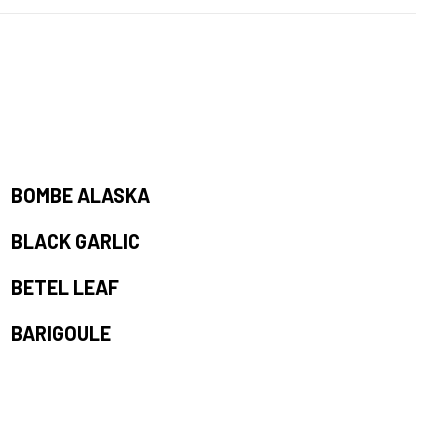
BOMBE ALASKA
BLACK GARLIC
BETEL LEAF
BARIGOULE