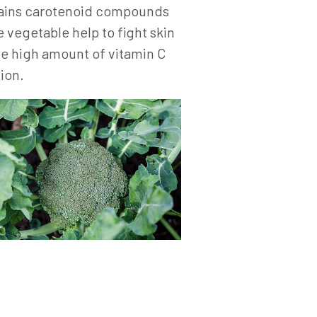
ontains carotenoid compounds
 vegetable help to fight skin
he high amount of vitamin C
ion.