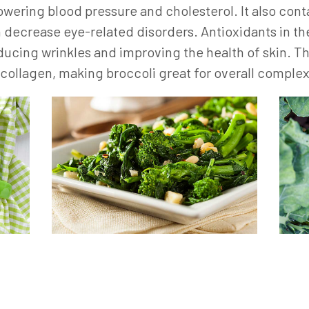
lowering blood pressure and cholesterol. It also c
h decrease eye-related disorders. Antioxidants in the
ducing wrinkles and improving the health of skin. T
f collagen, making broccoli great for overall complex