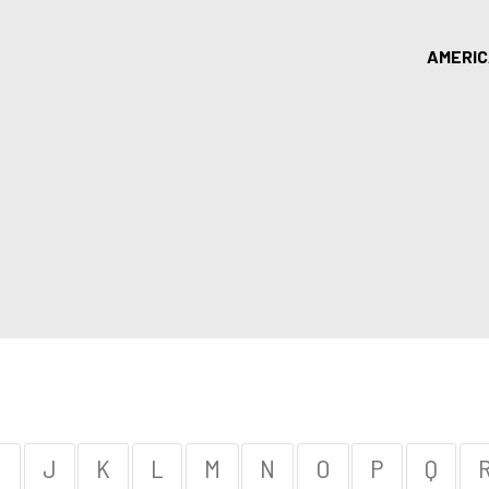
AMERI
I
J
K
L
M
N
O
P
Q