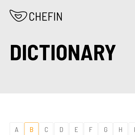
DICTIONARY
A
B
C
D
E
F
G
H