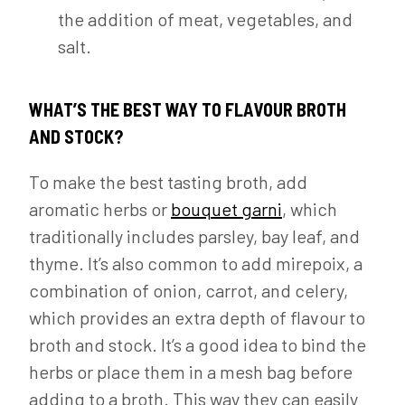
the addition of meat, vegetables, and
salt.
WHAT’S THE BEST WAY TO FLAVOUR BROTH
AND STOCK?
To make the best tasting broth, add
aromatic herbs or
bouquet garni
, which
traditionally includes parsley, bay leaf, and
thyme. It’s also common to add mirepoix, a
combination of onion, carrot, and celery,
which provides an extra depth of flavour to
broth and stock. It’s a good idea to bind the
herbs or place them in a mesh bag before
adding to a broth. This way they can easily