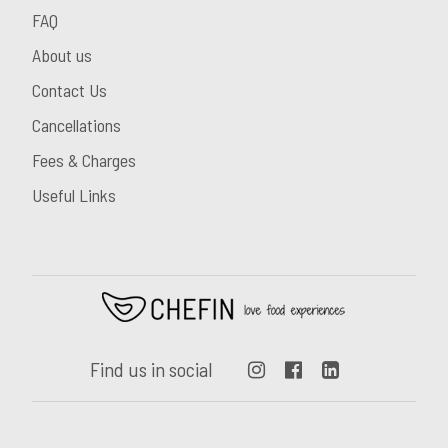
FAQ
About us
Contact Us
Cancellations
Fees & Charges
Useful Links
Find us in social