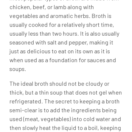
chicken, beef, or lamb along with
vegetables and aromatic herbs. Broth is
usually cooked for a relatively short time,
usually less than two hours. It is also usually
seasoned with salt and pepper, making it
just as delicious to eat on its own as it is
when used as a foundation for sauces and
soups.
The ideal broth should not be cloudy or
thick, but a thin soup that does not gel when
refrigerated. The secret to keeping a broth
semi-clear is to add the ingredients being
used (meat, vegetables) into cold water and
then slowly heat the liquid to a boil, keeping