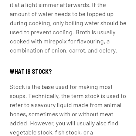
it at a light simmer afterwards. If the
amount of water needs to be topped up
during cooking, only boiling water should be
used to prevent cooling. Broth is usually
cooked with mirepoix for flavouring, a
combination of onion, carrot, and celery.
WHAT IS STOCK?
Stock is the base used for making most
soups. Technically, the term stock is used to
refer to a savoury liquid made from animal
bones, sometimes with or without meat
added. However, you will usually also find
vegetable stock, fish stock, or a