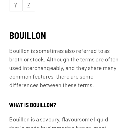
Y
Z
BOUILLON
Bouillon is sometimes also referred to as
broth or stock. Although the terms are often
used interchangeably, and they share many
common features, there are some
differences between these terms.
WHAT IS BOUILLON?
Bouillon is a savoury, flavoursome liquid
that is made by simmering bones, meat,