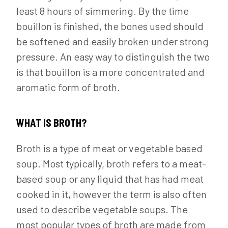
least 8 hours of simmering. By the time
bouillon is finished, the bones used should
be softened and easily broken under strong
pressure. An easy way to distinguish the two
is that bouillon is a more concentrated and
aromatic form of broth.
WHAT IS BROTH?
Broth is a type of meat or vegetable based
soup. Most typically, broth refers to a meat-
based soup or any liquid that has had meat
cooked in it, however the term is also often
used to describe vegetable soups. The
most popular types of broth are made from