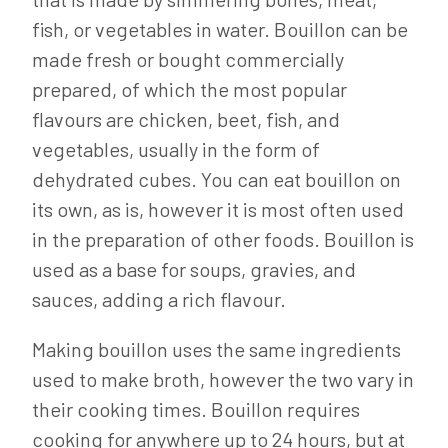
fish, or vegetables in water. Bouillon can be
made fresh or bought commercially
prepared, of which the most popular
flavours are chicken, beet, fish, and
vegetables, usually in the form of
dehydrated cubes. You can eat bouillon on
its own, as is, however it is most often used
in the preparation of other foods. Bouillon is
used as a base for soups, gravies, and
sauces, adding a rich flavour.
Making bouillon uses the same ingredients
used to make broth, however the two vary in
their cooking times. Bouillon requires
cooking for anywhere up to 24 hours, but at