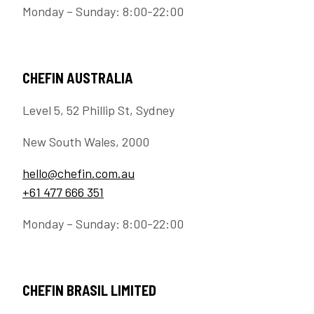
Monday – Sunday: 8:00-22:00
CHEFIN AUSTRALIA
Level 5, 52 Phillip St, Sydney
New South Wales, 2000
hello@chefin.com.au
+61 477 666 351
Monday – Sunday: 8:00-22:00
CHEFIN BRASIL LIMITED