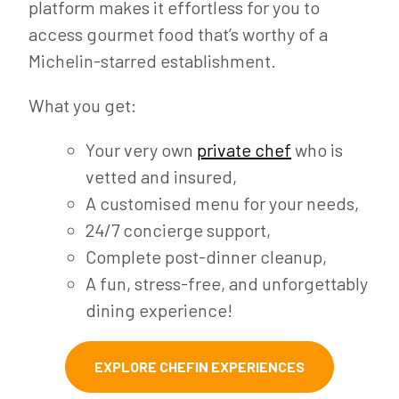
platform makes it effortless for you to
access gourmet food that’s worthy of a
Michelin-starred establishment.
What you get:
Your very own
private chef
who is
vetted and insured,
A customised menu for your needs,
24/7 concierge support,
Complete post-dinner cleanup,
A fun, stress-free, and unforgettably
dining experience!
EXPLORE CHEFIN EXPERIENCES