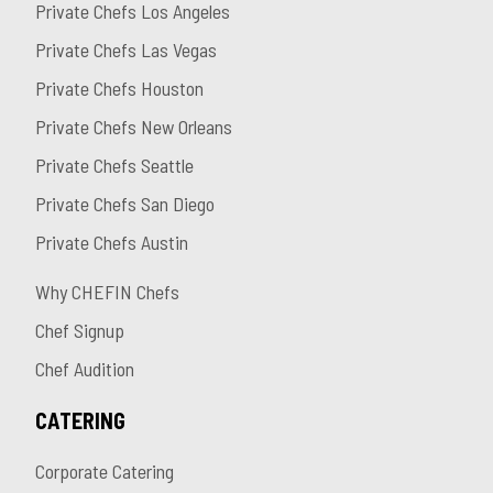
Private Chefs Los Angeles
Private Chefs Las Vegas
Private Chefs Houston
Private Chefs New Orleans
Private Chefs Seattle
Private Chefs San Diego
Private Chefs Austin
Why CHEFIN Chefs
Chef Signup
Chef Audition
CATERING
Corporate Catering