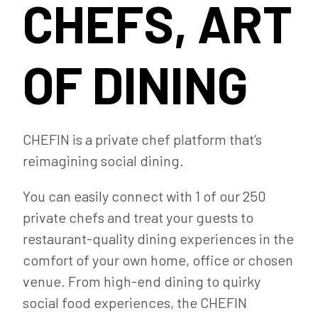
CHEFS, ART
OF DINING
CHEFIN is a private chef platform that’s
reimagining social dining.
You can easily connect with 1 of our 250
private chefs and treat your guests to
restaurant-quality dining experiences in the
comfort of your own home, office or chosen
venue. From high-end dining to quirky
social food experiences, the CHEFIN