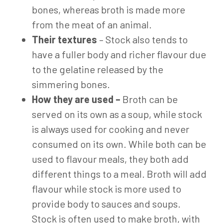
bones, whereas broth is made more
from the meat of an animal.
Their textures
– Stock also tends to
have a fuller body and richer flavour due
to the gelatine released by the
simmering bones.
How they are used –
Broth can be
served on its own as a soup, while stock
is always used for cooking and never
consumed on its own. While both can be
used to flavour meals, they both add
different things to a meal. Broth will add
flavour while stock is more used to
provide body to sauces and soups.
Stock is often used to make broth, with