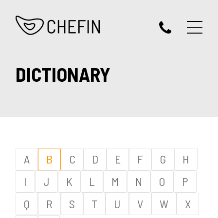
DICTIONARY
A
B
C
D
E
F
G
H
I
J
K
L
M
N
O
P
Q
R
S
T
U
V
W
X