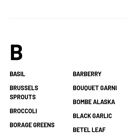
B
BASIL
BARBERRY
BRUSSELS
BOUQUET GARNI
SPROUTS
BOMBE ALASKA
BROCCOLI
BLACK GARLIC
BORAGE GREENS
BETEL LEAF