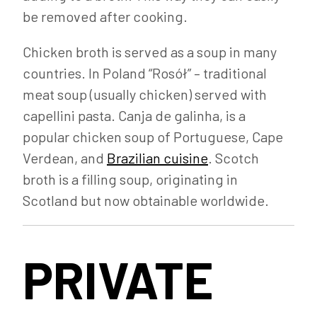
be removed after cooking.
Chicken broth is served as a soup in many
countries. In Poland “Rosół” – traditional
meat soup (usually chicken) served with
capellini pasta. Canja de galinha, is a
popular chicken soup of Portuguese, Cape
Verdean, and
Brazilian cuisine
. Scotch
broth is a filling soup, originating in
Scotland but now obtainable worldwide.
PRIVATE