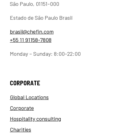
São Paulo, 01151-000
Estado de São Paulo Brasil
brasil@chefin.com
+55 11 91158-7808
Monday – Sunday: 8:00-22:00
CORPORATE
Global Locations
Corporate
Hospitality consulting
Charities