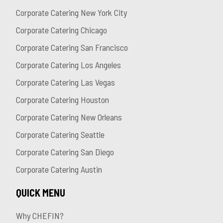
Corporate Catering New York City
Corporate Catering Chicago
Corporate Catering San Francisco
Corporate Catering Los Angeles
Corporate Catering Las Vegas
Corporate Catering Houston
Corporate Catering New Orleans
Corporate Catering Seattle
Corporate Catering San Diego
Corporate Catering Austin
QUICK MENU
Why CHEFIN?