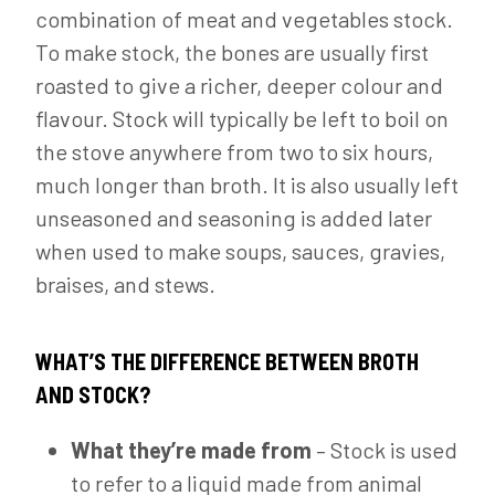
combination of meat and vegetables stock.
To make stock, the bones are usually first
roasted to give a richer, deeper colour and
flavour. Stock will typically be left to boil on
the stove anywhere from two to six hours,
much longer than broth. It is also usually left
unseasoned and seasoning is added later
when used to make soups, sauces, gravies,
braises, and stews.
WHAT’S THE DIFFERENCE BETWEEN BROTH
AND STOCK?
What they’re made from
– Stock is used
to refer to a liquid made from animal