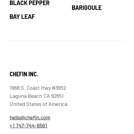
BLACK PEPPER
BARIGOULE
BAY LEAF
CHEFIN INC.
1968 S. Coast Hwy #3652
Laguna Beach CA 92651
United States of America
hello@chefin.com
+1 747-744-6561