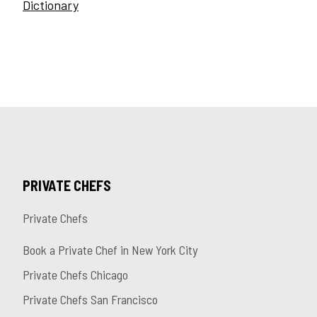
Dictionary
PRIVATE CHEFS
Private Chefs
Book a Private Chef in New York City
Private Chefs Chicago
Private Chefs San Francisco