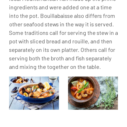
ingredients and were added one at a time
into the pot. Bouillabaisse also differs from
other seafood stews in the way it is served.
Some traditions call for serving the stew in a
pot with sliced bread and rouille, and then
separately on its own platter. Others call for
serving both the broth and fish separately
and mixing the together on the table.