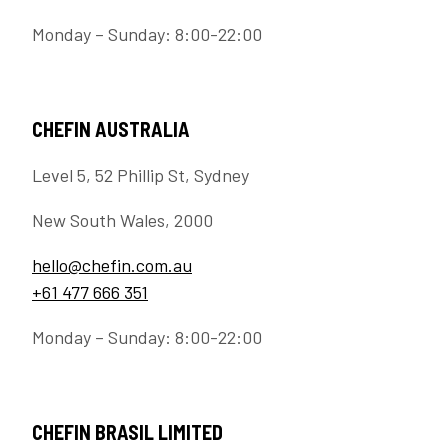
Monday – Sunday: 8:00-22:00
CHEFIN AUSTRALIA
Level 5, 52 Phillip St, Sydney
New South Wales, 2000
hello@chefin.com.au
+61 477 666 351
Monday – Sunday: 8:00-22:00
CHEFIN BRASIL LIMITED