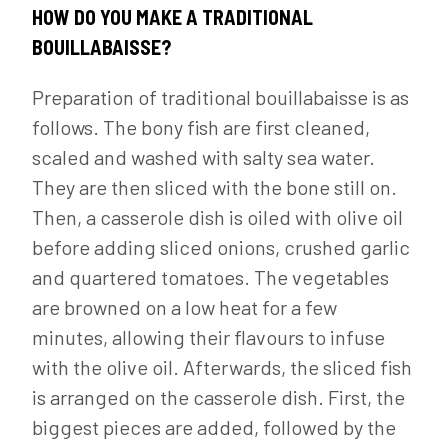
HOW DO YOU MAKE A TRADITIONAL
BOUILLABAISSE?
Preparation of traditional bouillabaisse is as
follows. The bony fish are first cleaned,
scaled and washed with salty sea water.
They are then sliced with the bone still on.
Then, a casserole dish is oiled with olive oil
before adding sliced onions, crushed garlic
and quartered tomatoes. The vegetables
are browned on a low heat for a few
minutes, allowing their flavours to infuse
with the olive oil. Afterwards, the sliced fish
is arranged on the casserole dish. First, the
biggest pieces are added, followed by the