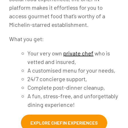
platform makes it effortless for you to
access gourmet food that’s worthy of a
Michelin-starred establishment.
What you get:
Your very own
private chef
who is
vetted and insured,
A customised menu for your needs,
24/7 concierge support,
Complete post-dinner cleanup,
A fun, stress-free, and unforgettably
dining experience!
EXPLORE CHEFIN EXPERIENCES