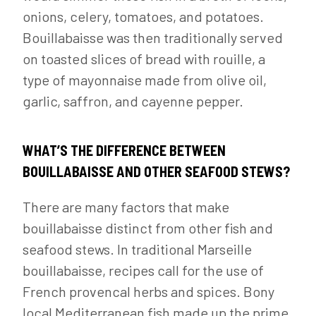
onions, celery, tomatoes, and potatoes.
Bouillabaisse was then traditionally served
on toasted slices of bread with rouille, a
type of mayonnaise made from olive oil,
garlic, saffron, and cayenne pepper.
WHAT’S THE DIFFERENCE BETWEEN
BOUILLABAISSE AND OTHER SEAFOOD STEWS?
There are many factors that make
bouillabaisse distinct from other fish and
seafood stews. In traditional Marseille
bouillabaisse, recipes call for the use of
French provencal herbs and spices. Bony
local Mediterranean fish made up the prime