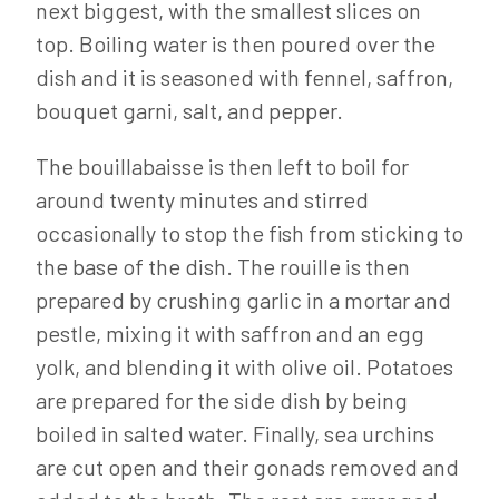
next biggest, with the smallest slices on
top. Boiling water is then poured over the
dish and it is seasoned with fennel, saffron,
bouquet garni, salt, and pepper.
The bouillabaisse is then left to boil for
around twenty minutes and stirred
occasionally to stop the fish from sticking to
the base of the dish. The rouille is then
prepared by crushing garlic in a mortar and
pestle, mixing it with saffron and an egg
yolk, and blending it with olive oil. Potatoes
are prepared for the side dish by being
boiled in salted water. Finally, sea urchins
are cut open and their gonads removed and