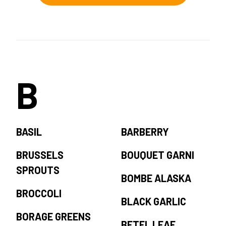
B
BASIL
BARBERRY
BRUSSELS
BOUQUET GARNI
SPROUTS
BOMBE ALASKA
BROCCOLI
BLACK GARLIC
BORAGE GREENS
BETEL LEAF