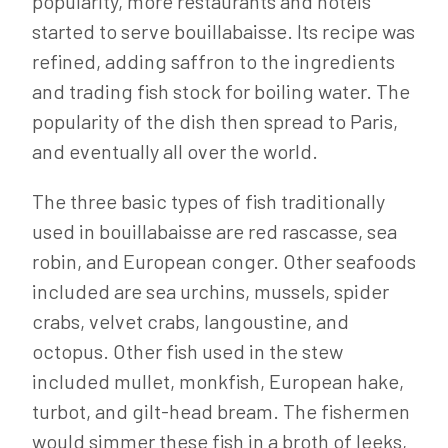
popularity, more restaurants and hotels
started to serve bouillabaisse. Its recipe was
refined, adding saffron to the ingredients
and trading fish stock for boiling water. The
popularity of the dish then spread to Paris,
and eventually all over the world.
The three basic types of fish traditionally
used in bouillabaisse are red rascasse, sea
robin, and European conger. Other seafoods
included are sea urchins, mussels, spider
crabs, velvet crabs, langoustine, and
octopus. Other fish used in the stew
included mullet, monkfish, European hake,
turbot, and gilt-head bream. The fishermen
would simmer these fish in a broth of leeks,