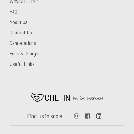
Why CHEFIN?
FAQ
About us
Contact Us
Cancellations
Fees & Charges
Useful Links
Find us in social