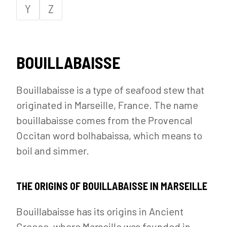
Y
Z
BOUILLABAISSE
Bouillabaisse is a type of seafood stew that
originated in Marseille, France. The name
bouillabaisse comes from the Provencal
Occitan word bolhabaissa, which means to
boil and simmer.
THE ORIGINS OF BOUILLABAISSE IN MARSEILLE
Bouillabaisse has its origins in Ancient
Greece, where Marseille was founded in