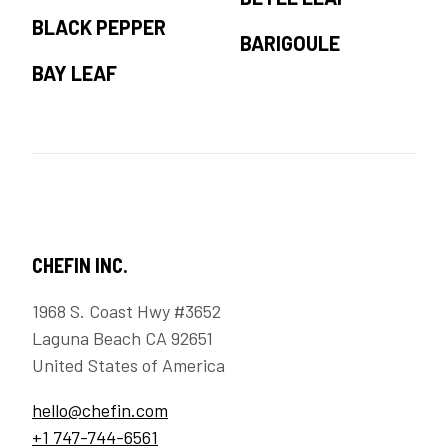
BLACK PEPPER
BARIGOULE
BAY LEAF
CHEFIN INC.
1968 S. Coast Hwy #3652
Laguna Beach CA 92651
United States of America
hello@chefin.com
+1 747-744-6561