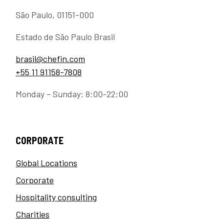
São Paulo, 01151-000
Estado de São Paulo Brasil
brasil@chefin.com
+55 11 91158-7808
Monday – Sunday: 8:00-22:00
CORPORATE
Global Locations
Corporate
Hospitality consulting
Charities