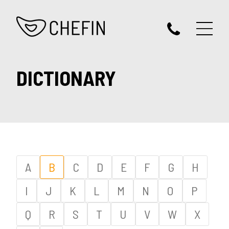
DICTIONARY
A
B
C
D
E
F
G
H
I
J
K
L
M
N
O
P
Q
R
S
T
U
V
W
X