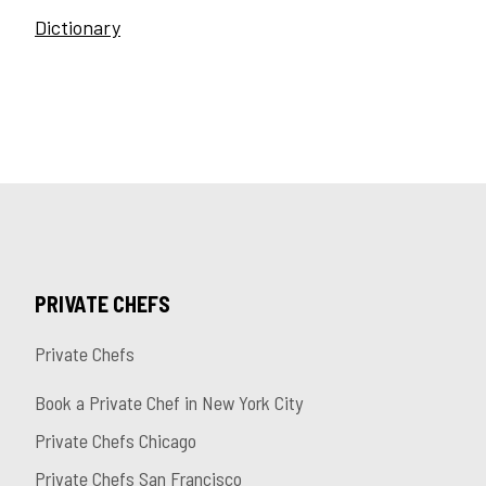
Dictionary
PRIVATE CHEFS
Private Chefs
Book a Private Chef in New York City
Private Chefs Chicago
Private Chefs San Francisco