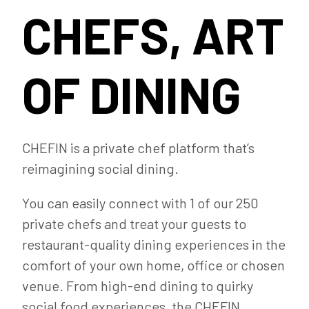
CHEFS, ART
OF DINING
CHEFIN is a private chef platform that’s
reimagining social dining.
You can easily connect with 1 of our 250
private chefs and treat your guests to
restaurant-quality dining experiences in the
comfort of your own home, office or chosen
venue. From high-end dining to quirky
social food experiences, the CHEFIN