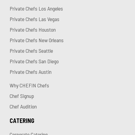
Private Chefs Los Angeles
Private Chefs Las Vegas
Private Chefs Houston
Private Chefs New Orleans
Private Chefs Seattle
Private Chefs San Diego
Private Chefs Austin
Why CHEFIN Chefs
Chef Signup
Chef Audition
CATERING
Corporate Catering