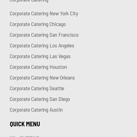
Corporate Catering New York City
Corporate Catering Chicago
Corporate Catering San Francisco
Corporate Catering Los Angeles
Corporate Catering Las Vegas
Corporate Catering Houston
Corporate Catering New Orleans
Corporate Catering Seattle
Corporate Catering San Diego
Corporate Catering Austin
QUICK MENU