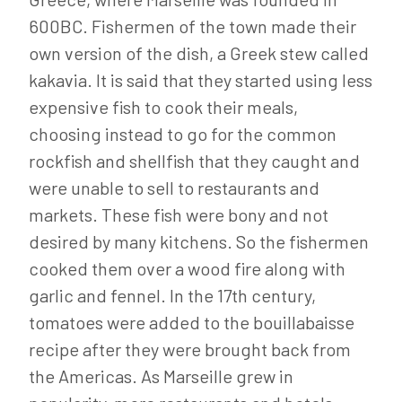
600BC. Fishermen of the town made their
own version of the dish, a Greek stew called
kakavia. It is said that they started using less
expensive fish to cook their meals,
choosing instead to go for the common
rockfish and shellfish that they caught and
were unable to sell to restaurants and
markets. These fish were bony and not
desired by many kitchens. So the fishermen
cooked them over a wood fire along with
garlic and fennel. In the 17th century,
tomatoes were added to the bouillabaisse
recipe after they were brought back from
the Americas. As Marseille grew in