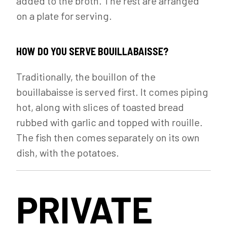
added to the broth. The rest are arranged
on a plate for serving.
HOW DO YOU SERVE BOUILLABAISSE?
Traditionally, the bouillon of the
bouillabaisse is served first. It comes piping
hot, along with slices of toasted bread
rubbed with garlic and topped with rouille.
The fish then comes separately on its own
dish, with the potatoes.
PRIVATE