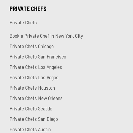
PRIVATE CHEFS
Private Chefs
Book a Private Chef in New York City
Private Chefs Chicago
Private Chefs San Francisco
Private Chefs Los Angeles
Private Chefs Las Vegas
Private Chefs Houston
Private Chefs New Orleans
Private Chefs Seattle
Private Chefs San Diego
Private Chefs Austin