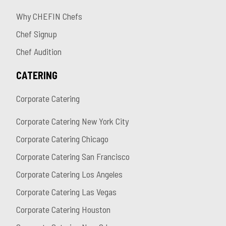
Why CHEFIN Chefs
Chef Signup
Chef Audition
CATERING
Corporate Catering
Corporate Catering New York City
Corporate Catering Chicago
Corporate Catering San Francisco
Corporate Catering Los Angeles
Corporate Catering Las Vegas
Corporate Catering Houston