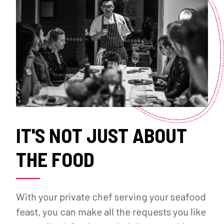
IT'S NOT JUST ABOUT
THE FOOD
With your private chef serving your seafood
feast, you can make all the requests you like