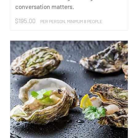
conversation matters.
$
195.00
PER PERSON, MINIMUM 8 PEOPLE