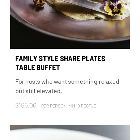
FAMILY STYLE SHARE PLATES
TABLE BUFFET
For hosts who want something relaxed
but still elevated.
$
165.00
PER PERSON, MIN 10 PEOPLE