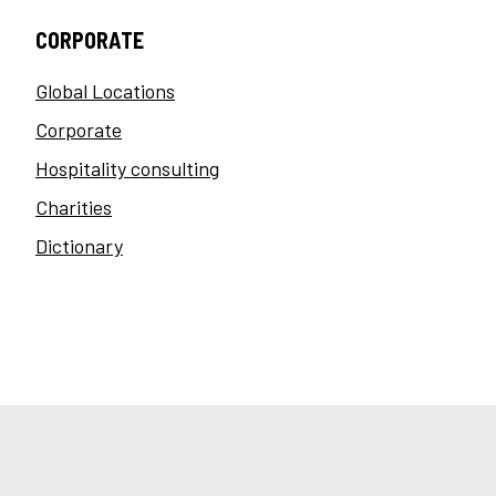
CORPORATE
Global Locations
Corporate
Hospitality consulting
Charities
Dictionary