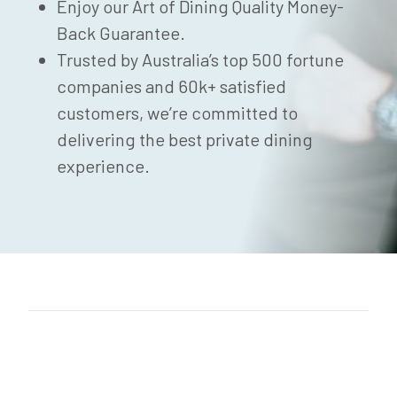
Enjoy our Art of Dining Quality Money-
Back Guarantee.
Trusted by Australia’s top 500 fortune
companies and 60k+ satisfied
customers, we’re committed to
delivering the best private dining
experience.