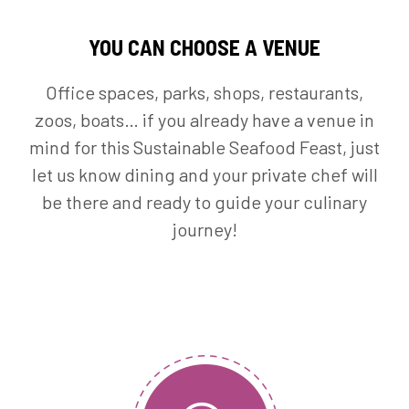
YOU CAN CHOOSE A VENUE
Office spaces, parks, shops, restaurants,
zoos, boats… if you already have a venue in
mind for this Sustainable Seafood Feast, just
let us know dining and your private chef will
be there and ready to guide your culinary
journey!