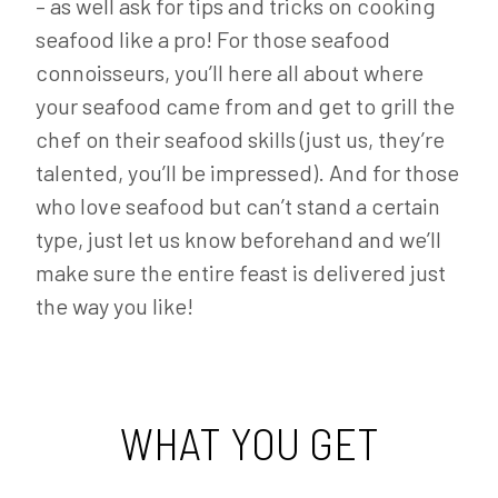
– as well ask for tips and tricks on cooking
seafood like a pro! For those seafood
connoisseurs, you’ll here all about where
your seafood came from and get to grill the
chef on their seafood skills (just us, they’re
talented, you’ll be impressed). And for those
who love seafood but can’t stand a certain
type, just let us know beforehand and we’ll
make sure the entire feast is delivered just
the way you like!
WHAT YOU GET