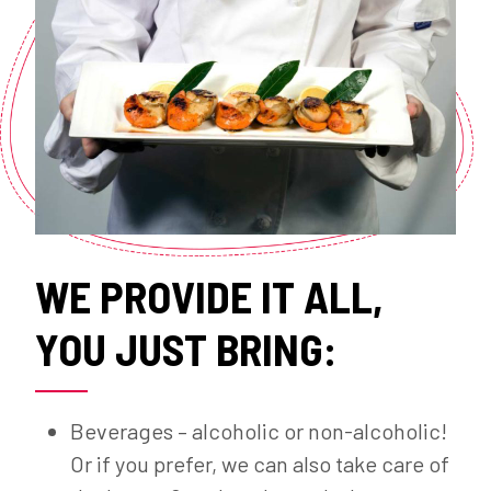
WE PROVIDE IT ALL,
YOU JUST BRING:
Beverages – alcoholic or non-alcoholic!
Or if you prefer, we can also take care of