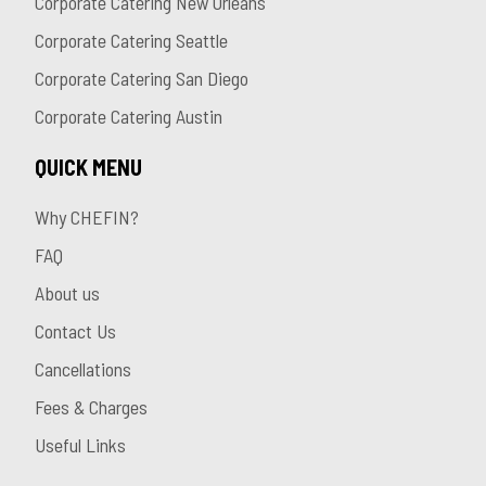
Corporate Catering New Orleans
Corporate Catering Seattle
Corporate Catering San Diego
Corporate Catering Austin
QUICK MENU
Why CHEFIN?
FAQ
About us
Contact Us
Cancellations
Fees & Charges
Useful Links