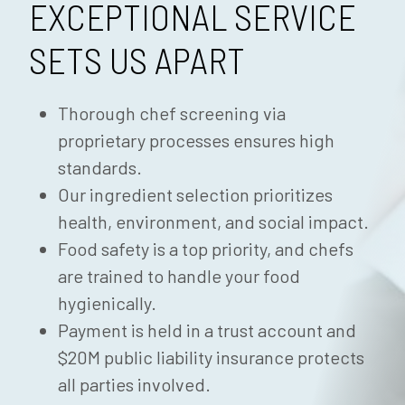
EXCEPTIONAL SERVICE
SETS US APART
Thorough chef screening via
proprietary processes ensures high
standards.
Our ingredient selection prioritizes
health, environment, and social impact.
Food safety is a top priority, and chefs
are trained to handle your food
hygienically.
Payment is held in a trust account and
$20M public liability insurance protects
all parties involved.