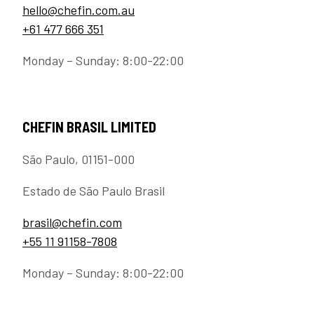
hello@chefin.com.au
+61 477 666 351
Monday – Sunday: 8:00-22:00
CHEFIN BRASIL LIMITED
São Paulo, 01151-000
Estado de São Paulo Brasil
brasil@chefin.com
+55 11 91158-7808
Monday – Sunday: 8:00-22:00