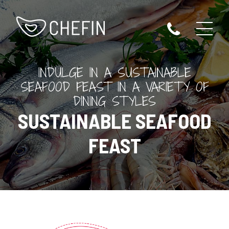
INDULGE IN A SUSTAINABLE
SEAFOOD FEAST IN A VARIETY OF
DINING STYLES
SUSTAINABLE SEAFOOD
FEAST