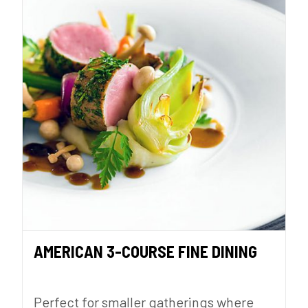
AMERICAN 3-COURSE FINE DINING
Perfect for smaller gatherings where