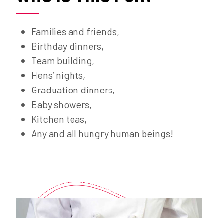
Families and friends,
Birthday dinners,
Team building,
Hens’ nights,
Graduation dinners,
Baby showers,
Kitchen teas,
Any and all hungry human beings!