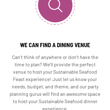
WE CAN FIND A DINING VENUE
Can’t think of anywhere or don’t have the
time to plan? We’ll provide the perfect
venue to host your Sustainable Seafood
Feast experience! Just let us know your
needs, budget, and theme, and our party
planning gurus will find an awesome space
to host your Sustainable Seafood dinner
experience.