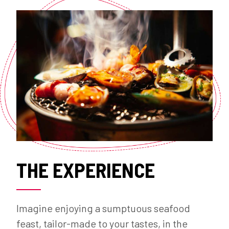
THE EXPERIENCE
Imagine enjoying a sumptuous seafood
feast, tailor-made to your tastes, in the