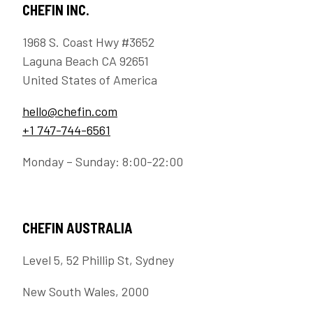
CHEFIN INC.
1968 S. Coast Hwy #3652
Laguna Beach CA 92651
United States of America
hello@chefin.com
+1 747-744-6561
Monday – Sunday: 8:00-22:00
CHEFIN AUSTRALIA
Level 5, 52 Phillip St, Sydney
New South Wales, 2000