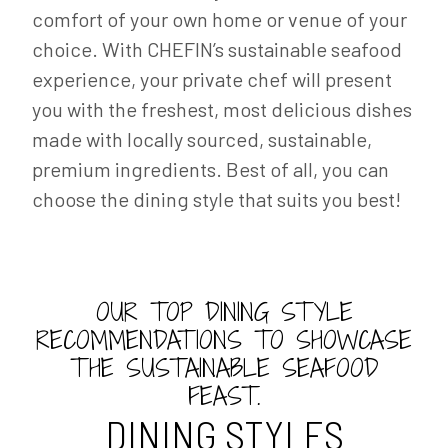
comfort of your own home or venue of your
choice. With CHEFIN’s sustainable seafood
experience, your private chef will present
you with the freshest, most delicious dishes
made with locally sourced, sustainable,
premium ingredients. Best of all, you can
choose the dining style that suits you best!
OUR TOP DINING STYLE
RECOMMENDATIONS TO SHOWCASE
THE SUSTAINABLE SEAFOOD
FEAST.
DINING STYLES