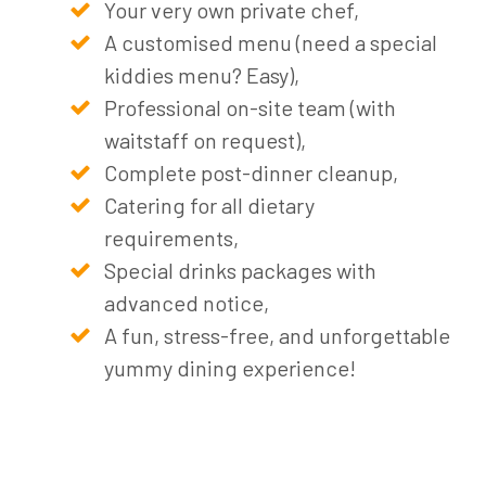
Your very own private chef,
A customised menu (need a special
kiddies menu? Easy),
Professional on-site team (with
waitstaff on request),
Complete post-dinner cleanup,
Catering for all dietary
requirements,
Special drinks packages with
advanced notice,
A fun, stress-free, and unforgettable
yummy dining experience!