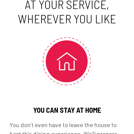
AT YOUR SERVICE,
WHEREVER YOU LIKE
YOU CAN STAY AT HOME
You don’t even have to leave the house to
host this dining experience. We’ll prepare