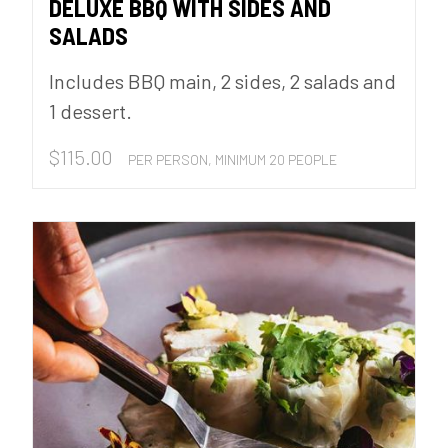
DELUXE BBQ WITH SIDES AND
SALADS
Includes BBQ main, 2 sides, 2 salads and
1 dessert.
$
115.00
PER PERSON, MINIMUM 20 PEOPLE