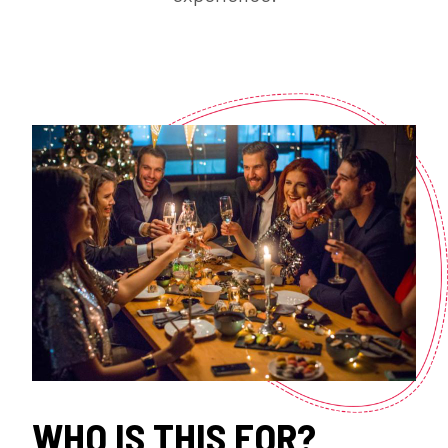
WHO IS THIS FOR?