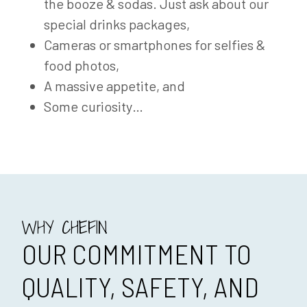
the booze & sodas. Just ask about our
special drinks packages,
Cameras or smartphones for selfies &
food photos,
A massive appetite, and
Some curiosity…
WHY CHEFIN
OUR COMMITMENT TO
QUALITY, SAFETY, AND