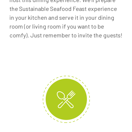
the Sustainable Seafood Feast experience
in your kitchen and serve it in your dining
room (or living room if you want to be
comfy). Just remember to invite the guests!