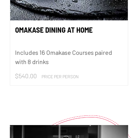
OMAKASE DINING AT HOME
Includes 16 Omakase Courses paired
with 8 drinks
$
540.00
PRICE PER PERSON