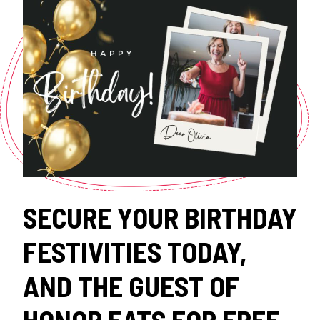
SECURE YOUR BIRTHDAY
FESTIVITIES TODAY,
AND THE GUEST OF
HONOR EATS FOR FREE