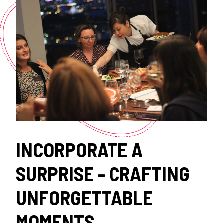
INCORPORATE A
SURPRISE - CRAFTING
UNFORGETTABLE
MOMENTS