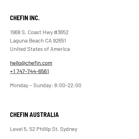
CHEFIN INC.
1968 S. Coast Hwy #3652
Laguna Beach CA 92651
United States of America
hello@chefin.com
+1 747-744-6561
Monday – Sunday: 8:00-22:00
CHEFIN AUSTRALIA
Level 5, 52 Phillip St, Sydney