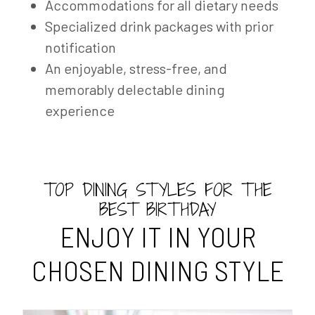
Accommodations for all dietary needs
Specialized drink packages with prior
notification
An enjoyable, stress-free, and
memorably delectable dining
experience
TOP DINING STYLES FOR THE
BEST BIRTHDAY
ENJOY IT IN YOUR
CHOSEN DINING STYLE