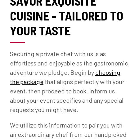
SAVOR EXQUISITE
CUISINE - TAILORED TO
YOUR TASTE
Securing a private chef with us is as
effortless and enjoyable as the gastronomic
adventure we pledge. Begin by
choosing
the package
that aligns perfectly with your
event, then proceed to book. Inform us
about your event specifics and any special
requests you might have.
We utilize this information to pair you with
an extraordinary chef from our handpicked