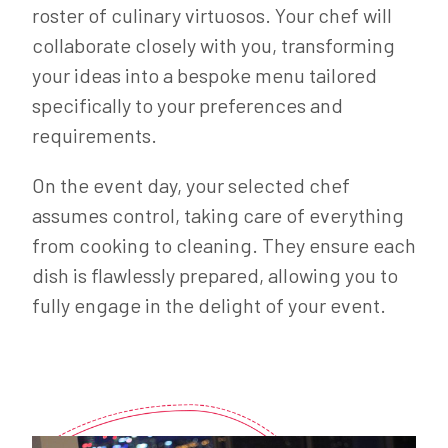
roster of culinary virtuosos. Your chef will
collaborate closely with you, transforming
your ideas into a bespoke menu tailored
specifically to your preferences and
requirements.
On the event day, your selected chef
assumes control, taking care of everything
from cooking to cleaning. They ensure each
dish is flawlessly prepared, allowing you to
fully engage in the delight of your event.