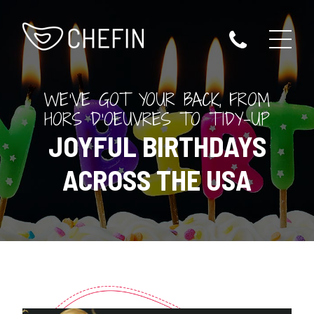
WE'VE GOT YOUR BACK, FROM
HORS D'OEUVRES TO TIDY-UP
JOYFUL BIRTHDAYS
ACROSS THE USA