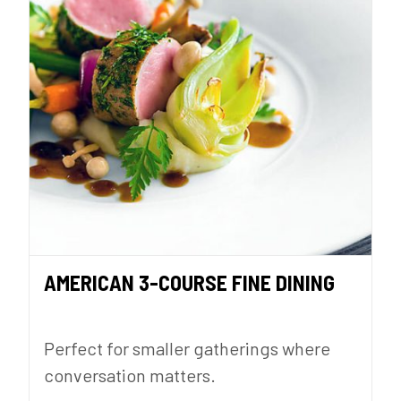
AMERICAN 3-COURSE FINE DINING
Perfect for smaller gatherings where
conversation matters.