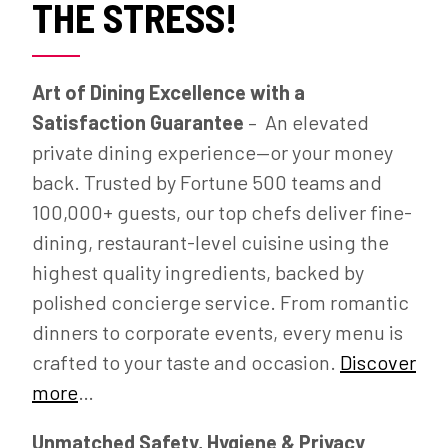
THE STRESS!
Art of Dining Excellence with a
Satisfaction Guarantee
– An elevated
private dining experience—or your money
back. Trusted by Fortune 500 teams and
100,000+ guests, our top chefs deliver fine-
dining, restaurant-level cuisine using the
highest quality ingredients, backed by
polished concierge service. From romantic
dinners to corporate events, every menu is
crafted to your taste and occasion.
Discover
more
…
Unmatched Safety, Hygiene & Privacy