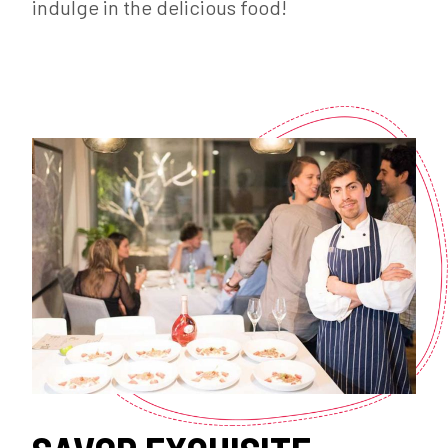
indulge in the delicious food!