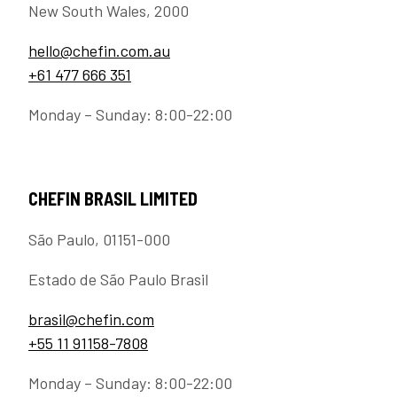
New South Wales, 2000
hello@chefin.com.au
+61 477 666 351
Monday – Sunday: 8:00-22:00
CHEFIN BRASIL LIMITED
São Paulo, 01151-000
Estado de São Paulo Brasil
brasil@chefin.com
+55 11 91158-7808
Monday – Sunday: 8:00-22:00