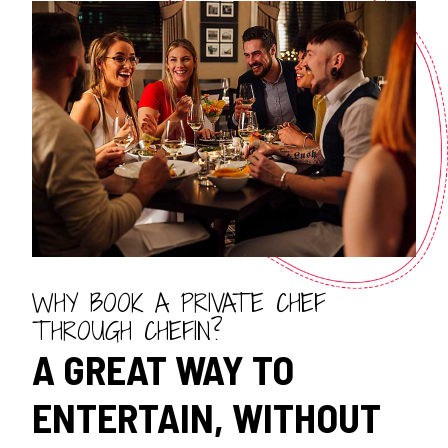
WHY BOOK A PRIVATE CHEF
THROUGH CHEFIN?
A GREAT WAY TO
ENTERTAIN, WITHOUT