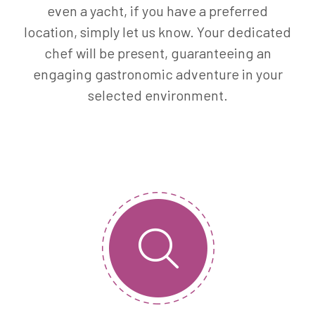
even a yacht, if you have a preferred
location, simply let us know. Your dedicated
chef will be present, guaranteeing an
engaging gastronomic adventure in your
selected environment.