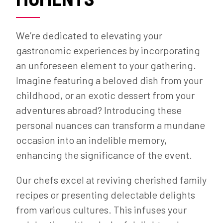
We’re dedicated to elevating your
gastronomic experiences by incorporating
an unforeseen element to your gathering.
Imagine featuring a beloved dish from your
childhood, or an exotic dessert from your
adventures abroad? Introducing these
personal nuances can transform a mundane
occasion into an indelible memory,
enhancing the significance of the event.
Our chefs excel at reviving cherished family
recipes or presenting delectable delights
from various cultures. This infuses your