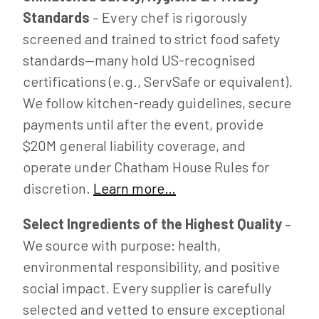
Standards
– Every chef is rigorously
screened and trained to strict food safety
standards—many hold US-recognised
certifications (e.g., ServSafe or equivalent).
We follow kitchen-ready guidelines, secure
payments until after the event, provide
$20M general liability coverage, and
operate under Chatham House Rules for
discretion.
Learn more…
Select Ingredients of the Highest Quality
–
We source with purpose: health,
environmental responsibility, and positive
social impact. Every supplier is carefully
selected and vetted to ensure exceptional