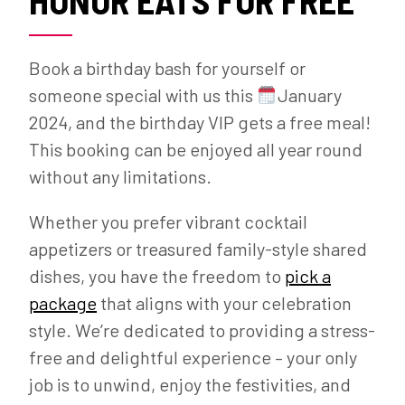
Book a birthday bash for yourself or
someone special with us this
January
2024, and the birthday VIP gets a free meal!
This booking can be enjoyed all year round
without any limitations.
Whether you prefer vibrant cocktail
appetizers or treasured family-style shared
dishes, you have the freedom to
pick a
package
that aligns with your celebration
style. We’re dedicated to providing a stress-
free and delightful experience – your only
job is to unwind, enjoy the festivities, and