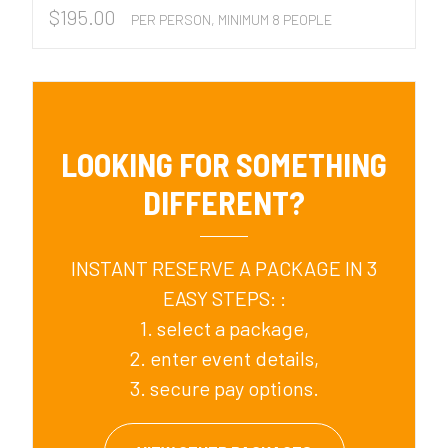
$
195.00
PER PERSON, MINIMUM 8 PEOPLE
LOOKING FOR SOMETHING
DIFFERENT?
INSTANT RESERVE A PACKAGE IN 3
EASY STEPS: :
1. select a package,
2. enter event details,
3. secure pay options.