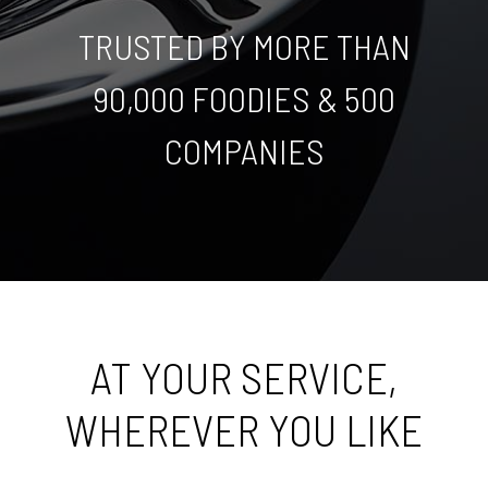
TRUSTED BY MORE THAN
90,000 FOODIES & 500
COMPANIES
AT YOUR SERVICE,
WHEREVER YOU LIKE