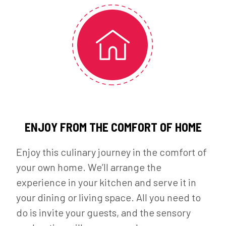
ENJOY FROM THE COMFORT OF HOME
Enjoy this culinary journey in the comfort of
your own home. We’ll arrange the
experience in your kitchen and serve it in
your dining or living space. All you need to
do is invite your guests, and the sensory