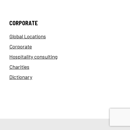
CORPORATE
Global Locations
Corporate
Hospitality consulting
Charities
Dictionary