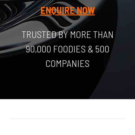
ENQUIRE NOW
TRUSTED BY MORE THAN
90,000 FOODIES & 500
COMPANIES