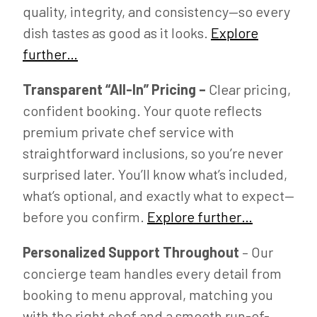
quality, integrity, and consistency—so every
dish tastes as good as it looks.
Explore
further…
Transparent “All-In” Pricing –
Clear pricing,
confident booking. Your quote reflects
premium private chef service with
straightforward inclusions, so you’re never
surprised later. You’ll know what’s included,
what’s optional, and exactly what to expect—
before you confirm.
Explore further…
Personalized Support Throughout
– Our
concierge team handles every detail from
booking to menu approval, matching you
with the right chef and a smooth run-of-