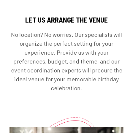
LET US ARRANGE THE VENUE
No location? No worries. Our specialists will
organize the perfect setting for your
experience. Provide us with your
preferences, budget, and theme, and our
event coordination experts will procure the
ideal venue for your memorable birthday
celebration.