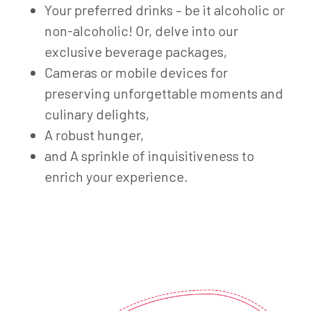
Your preferred drinks – be it alcoholic or
non-alcoholic! Or, delve into our
exclusive beverage packages,
Cameras or mobile devices for
preserving unforgettable moments and
culinary delights,
A robust hunger,
and A sprinkle of inquisitiveness to
enrich your experience.