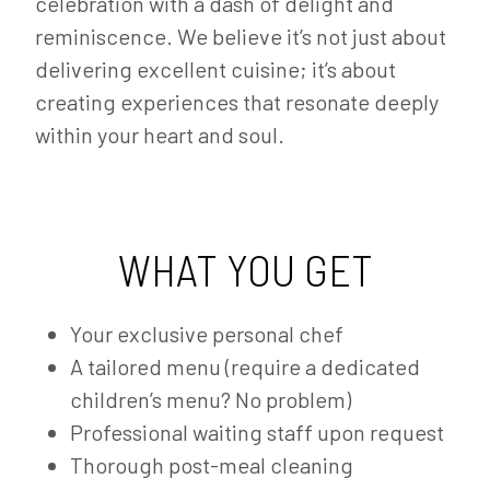
celebration with a dash of delight and
reminiscence. We believe it’s not just about
delivering excellent cuisine; it’s about
creating experiences that resonate deeply
within your heart and soul.
WHAT YOU GET
Your exclusive personal chef
A tailored menu (require a dedicated
children’s menu? No problem)
Professional waiting staff upon request
Thorough post-meal cleaning