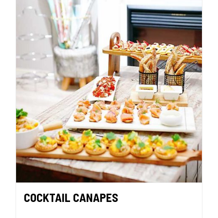
COCKTAIL CANAPES