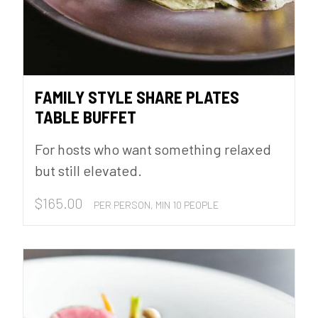
FAMILY STYLE SHARE PLATES
TABLE BUFFET
For hosts who want something relaxed
but still elevated.
$
165.00
PER PERSON, MIN 10 PEOPLE