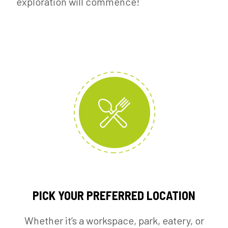
exploration will commence!
PICK YOUR PREFERRED LOCATION
Whether it’s a workspace, park, eatery, or