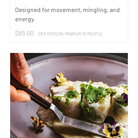
Designed for movement, mingling, and
energy.
$
65.00
PER PERSON, MINIMUM 30 PEOPLE