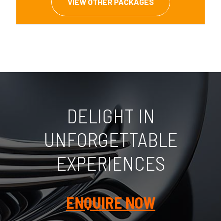
VIEW OTHER PACKAGES
DELIGHT IN
UNFORGETTABLE
EXPERIENCES
ENQUIRE NOW