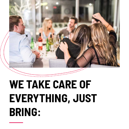
WE TAKE CARE OF
EVERYTHING, JUST
BRING: