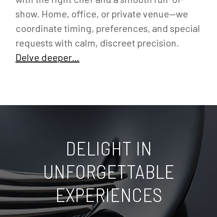
show. Home, office, or private venue—we
coordinate timing, preferences, and special
requests with calm, discreet precision.
Delve deeper…
DELIGHT IN
UNFORGETTABLE
EXPERIENCES