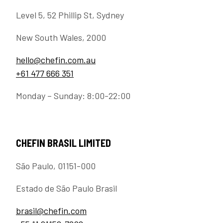
Level 5, 52 Phillip St, Sydney
New South Wales, 2000
hello@chefin.com.au
+61 477 666 351
Monday – Sunday: 8:00-22:00
CHEFIN BRASIL LIMITED
São Paulo, 01151-000
Estado de São Paulo Brasil
brasil@chefin.com