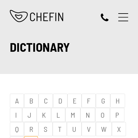
DICTIONARY
A
B
C
D
E
F
G
H
I
J
K
L
M
N
O
P
Q
R
S
T
U
V
W
X