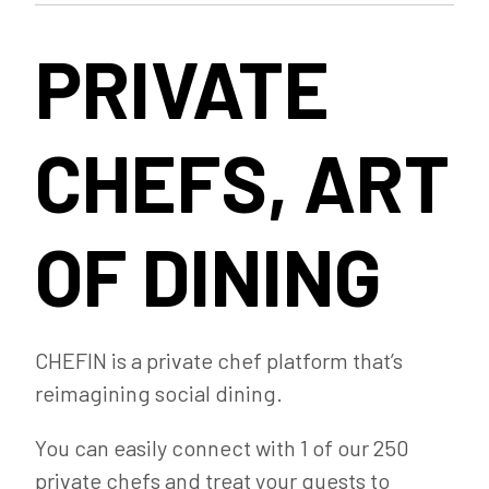
PRIVATE
CHEFS, ART
OF DINING
CHEFIN is a private chef platform that’s
reimagining social dining.
You can easily connect with 1 of our 250
private chefs and treat your guests to