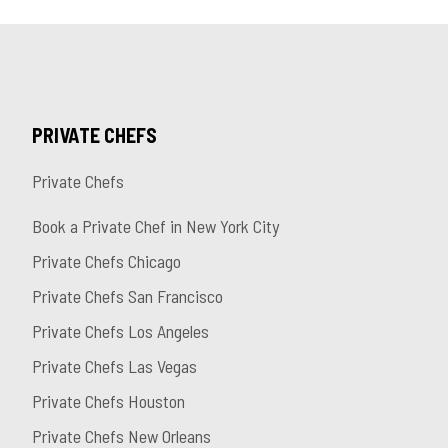
PRIVATE CHEFS
Private Chefs
Book a Private Chef in New York City
Private Chefs Chicago
Private Chefs San Francisco
Private Chefs Los Angeles
Private Chefs Las Vegas
Private Chefs Houston
Private Chefs New Orleans