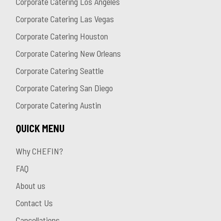
Corporate Catering Los Angeles
Corporate Catering Las Vegas
Corporate Catering Houston
Corporate Catering New Orleans
Corporate Catering Seattle
Corporate Catering San Diego
Corporate Catering Austin
QUICK MENU
Why CHEFIN?
FAQ
About us
Contact Us
Cancellations