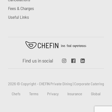
Fees & Charges
Useful Links
Find us in social
2026 © Copyright - CHEFIN Private Dining | Corporate Catering
Chefs
Terms
Privacy
Insurance
Global