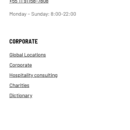
+55 11 91158-7808
Monday – Sunday: 8:00-22:00
CORPORATE
Global Locations
Corporate
Hospitality consulting
Charities
Dictionary