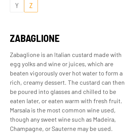
Y
Z
ZABAGLIONE
Zabaglione is an Italian custard made with
egg yolks and wine or juices, which are
beaten vigorously over hot water to form a
rich, creamy dessert. The custard can then
be poured into glasses and chilled to be
eaten later, or eaten warm with fresh fruit.
Marsala is the most common wine used,
though any sweet wine such as Madeira,
Champagne, or Sauterne may be used.