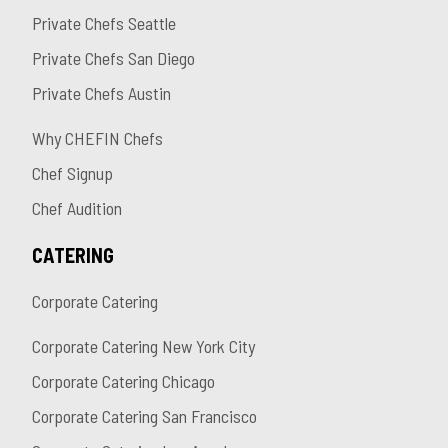
Private Chefs Seattle
Private Chefs San Diego
Private Chefs Austin
Why CHEFIN Chefs
Chef Signup
Chef Audition
CATERING
Corporate Catering
Corporate Catering New York City
Corporate Catering Chicago
Corporate Catering San Francisco