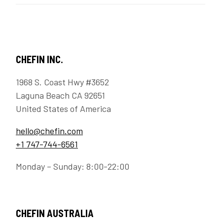
CHEFIN INC.
1968 S. Coast Hwy #3652
Laguna Beach CA 92651
United States of America
hello@chefin.com
+1 747-744-6561
Monday – Sunday: 8:00-22:00
CHEFIN AUSTRALIA