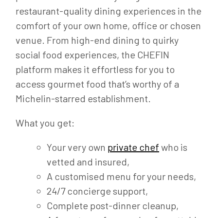
restaurant-quality dining experiences in the
comfort of your own home, office or chosen
venue. From high-end dining to quirky
social food experiences, the CHEFIN
platform makes it effortless for you to
access gourmet food that’s worthy of a
Michelin-starred establishment.
What you get:
Your very own
private chef
who is
vetted and insured,
A customised menu for your needs,
24/7 concierge support,
Complete post-dinner cleanup,