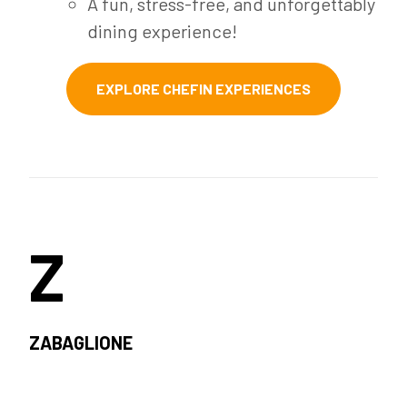
A fun, stress-free, and unforgettably
dining experience!
EXPLORE CHEFIN EXPERIENCES
Z
ZABAGLIONE