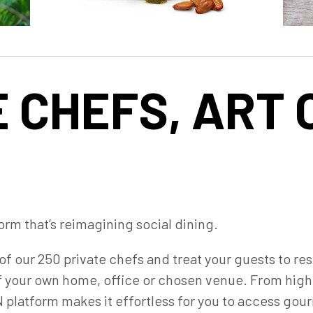
 CHEFS, ART 
orm that’s reimagining social dining.
of our 250 private chefs and treat your guests to re
f your own home, office or chosen venue. From high-
platform makes it effortless for you to access gour