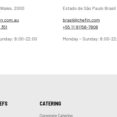
Wales, 2000
Estado de São Paulo Brasil
in.com.au
brasil@chefin.com
 351
+55 11 91158-7808
unday: 8:00-22:00
Monday – Sunday: 8:00-22
HEFS
CATERING
Corporate Catering