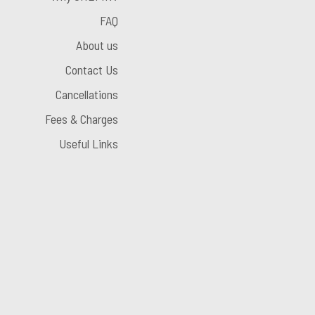
FAQ
About us
Contact Us
Cancellations
Fees & Charges
Useful Links