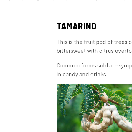
TAMARIND
This is the fruit pod of trees
bittersweet with citrus overto
Common forms sold are syrups a
in candy and drinks.