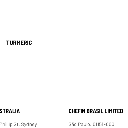
TURMERIC
USTRALIA
CHEFIN BRASIL LIMITED
Phillip St, Sydney
São Paulo, 01151-000