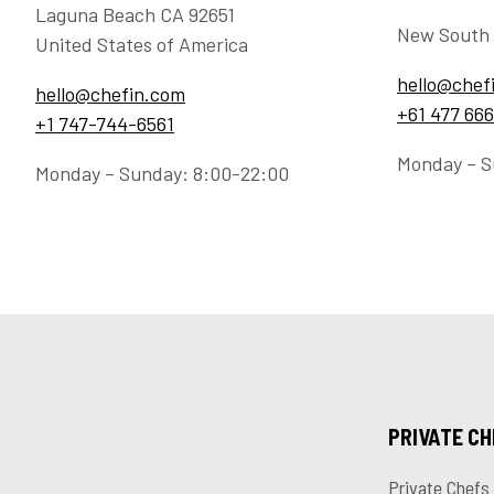
Laguna Beach CA 92651
New South 
United States of America
hello@chef
hello@chefin.com
+61 477 666
+1 747-744-6561
Monday – S
Monday – Sunday: 8:00-22:00
PRIVATE C
Private Chefs