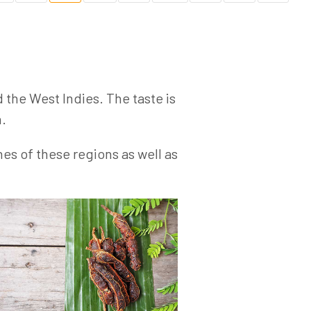
d the West Indies. The taste is
h.
hes of these regions as well as