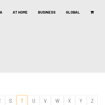
CA
AT HOME
BUSINESS
GLOBAL
R
S
T
U
V
W
X
Y
Z