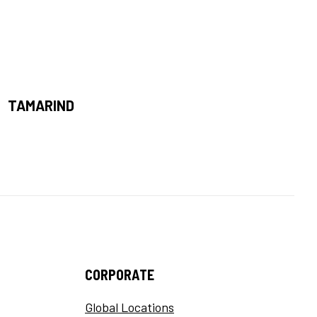
TAMARIND
CORPORATE
Global Locations