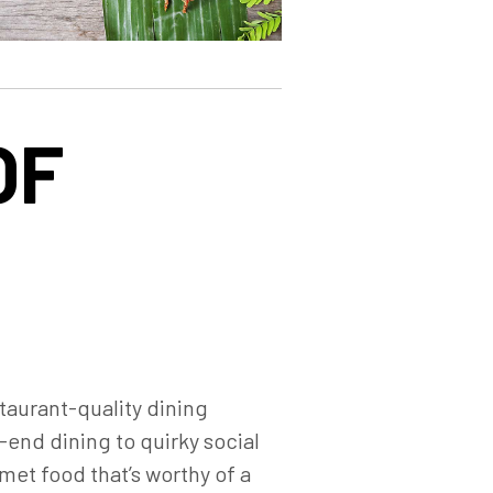
OF
staurant-quality dining
end dining to quirky social
met food that’s worthy of a