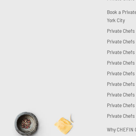
Book a Privat
York City
Private Chefs
Private Chefs
Private Chefs
Private Chefs
Private Chefs
Private Chefs
Private Chefs 
Private Chefs
Private Chefs
Why CHEFIN 