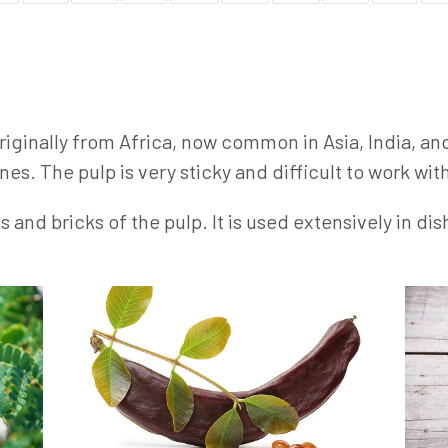
 originally from Africa, now common in Asia, India, an
nes. The pulp is very sticky and difficult to work wit
nd bricks of the pulp. It is used extensively in dis