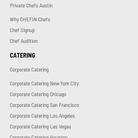
Private Chefs Austin
Why CHEFIN Chefs
Chef Signup
Chef Audition
CATERING
Corporate Catering
Corporate Catering New York City
Corporate Catering Chicago
Corporate Catering San Francisco
Corporate Catering Los Angeles
Corporate Catering Las Vegas
Corporate Catering Houston