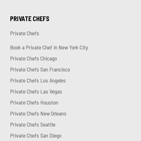
PRIVATE CHEFS
Private Chefs
Book a Private Chef in New York City
Private Chefs Chicago
Private Chefs San Francisco
Private Chefs Los Angeles
Private Chefs Las Vegas
Private Chefs Houston
Private Chefs New Orleans
Private Chefs Seattle
Private Chefs San Diego