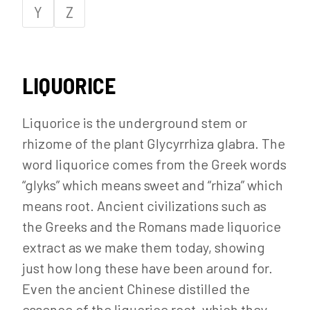
Y
Z
LIQUORICE
Liquorice is the underground stem or
rhizome of the plant Glycyrrhiza glabra. The
word liquorice comes from the Greek words
“glyks” which means sweet and “rhiza” which
means root. Ancient civilizations such as
the Greeks and the Romans made liquorice
extract as we make them today, showing
just how long these have been around for.
Even the ancient Chinese distilled the
essence of the liquorice root, which they