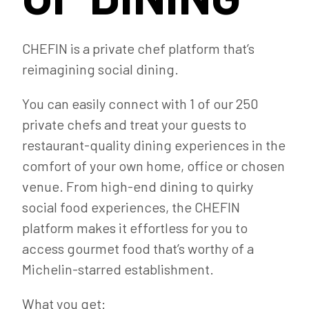
CHEFIN is a private chef platform that’s
reimagining social dining.
You can easily connect with 1 of our 250
private chefs and treat your guests to
restaurant-quality dining experiences in the
comfort of your own home, office or chosen
venue. From high-end dining to quirky
social food experiences, the CHEFIN
platform makes it effortless for you to
access gourmet food that’s worthy of a
Michelin-starred establishment.
What you get: