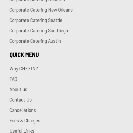
Corporate Catering New Orleans
Corporate Catering Seattle
Corporate Catering San Diego
Corporate Catering Austin
QUICK MENU
Why CHEFIN?
FAQ
About us
Contact Us
Cancellations
Fees & Charges
Useful Links