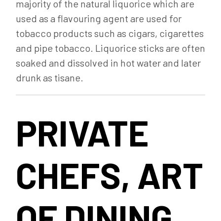
majority of the natural liquorice which are
used as a flavouring agent are used for
tobacco products such as cigars, cigarettes
and pipe tobacco. Liquorice sticks are often
soaked and dissolved in hot water and later
drunk as tisane.
PRIVATE
CHEFS, ART
OF DINING