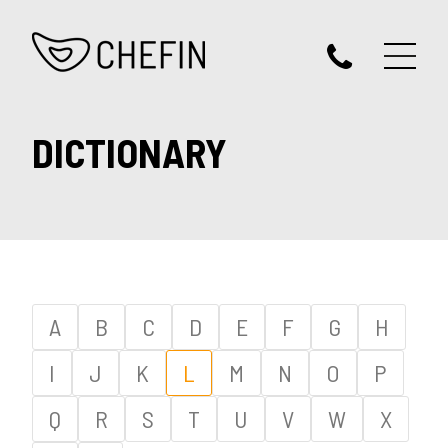
DICTIONARY
A
B
C
D
E
F
G
H
I
J
K
L
M
N
O
P
Q
R
S
T
U
V
W
X