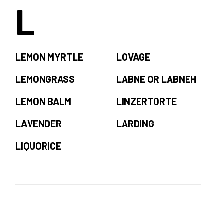
L
LEMON MYRTLE
LOVAGE
LEMONGRASS
LABNE OR LABNEH
LEMON BALM
LINZERTORTE
LAVENDER
LARDING
LIQUORICE