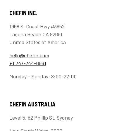
CHEFIN INC.
1968 S. Coast Hwy #3652
Laguna Beach CA 92651
United States of America
hello@chefin.com
+1 747-744-6561
Monday – Sunday: 8:00-22:00
CHEFIN AUSTRALIA
Level 5, 52 Phillip St, Sydney
New South Wales, 2000