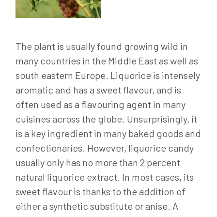
The plant is usually found growing wild in
many countries in the Middle East as well as
south eastern Europe. Liquorice is intensely
aromatic and has a sweet flavour, and is
often used as a flavouring agent in many
cuisines across the globe. Unsurprisingly, it
is a key ingredient in many baked goods and
confectionaries. However, liquorice candy
usually only has no more than 2 percent
natural liquorice extract. In most cases, its
sweet flavour is thanks to the addition of
either a synthetic substitute or anise. A