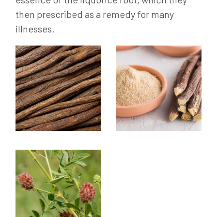
then prescribed as a remedy for many
illnesses.