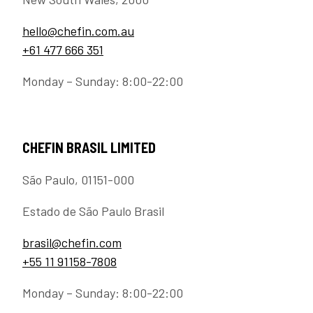
hello@chefin.com.au
+61 477 666 351
Monday – Sunday: 8:00-22:00
CHEFIN BRASIL LIMITED
São Paulo, 01151-000
Estado de São Paulo Brasil
brasil@chefin.com
+55 11 91158-7808
Monday – Sunday: 8:00-22:00