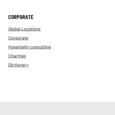
CORPORATE
Global Locations
Corporate
Hospitality consulting
Charities
Dictionary