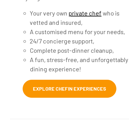
Your very own
private chef
who is
vetted and insured,
A customised menu for your needs,
24/7 concierge support,
Complete post-dinner cleanup,
A fun, stress-free, and unforgettably
dining experience!
EXPLORE CHEFIN EXPERIENCES