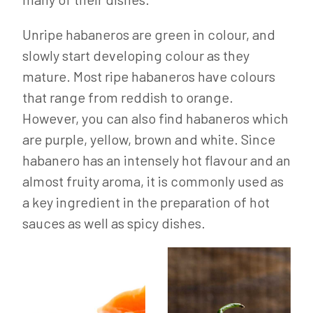
Unripe habaneros are green in colour, and
slowly start developing colour as they
mature. Most ripe habaneros have colours
that range from reddish to orange.
However, you can also find habaneros which
are purple, yellow, brown and white. Since
habanero has an intensely hot flavour and an
almost fruity aroma, it is commonly used as
a key ingredient in the preparation of hot
sauces as well as spicy dishes.