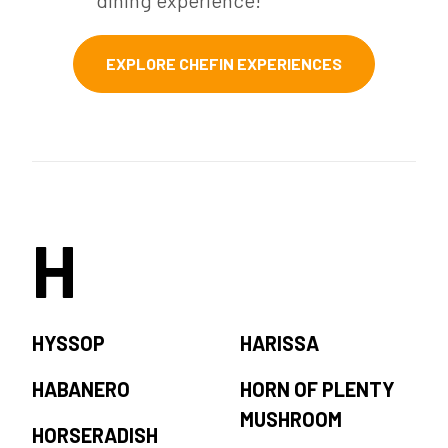
dining experience!
EXPLORE CHEFIN EXPERIENCES
H
HYSSOP
HARISSA
HABANERO
HORN OF PLENTY
MUSHROOM
HORSERADISH