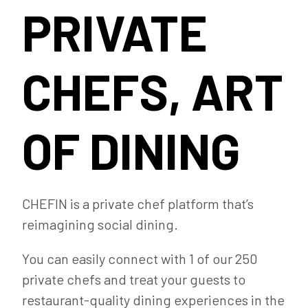
PRIVATE
CHEFS, ART
OF DINING
CHEFIN is a private chef platform that’s
reimagining social dining.
You can easily connect with 1 of our 250
private chefs and treat your guests to
restaurant-quality dining experiences in the