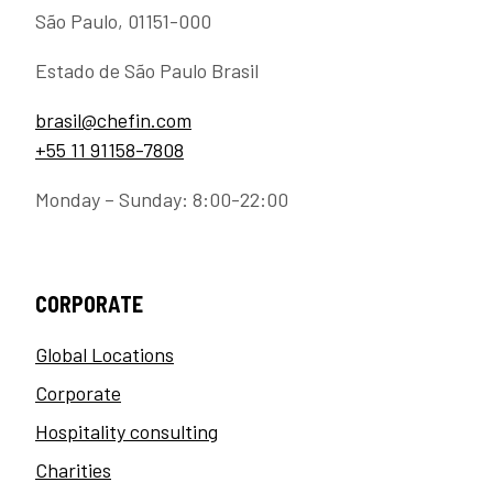
São Paulo, 01151-000
Estado de São Paulo Brasil
brasil@chefin.com
+55 11 91158-7808
Monday – Sunday: 8:00-22:00
CORPORATE
Global Locations
Corporate
Hospitality consulting
Charities