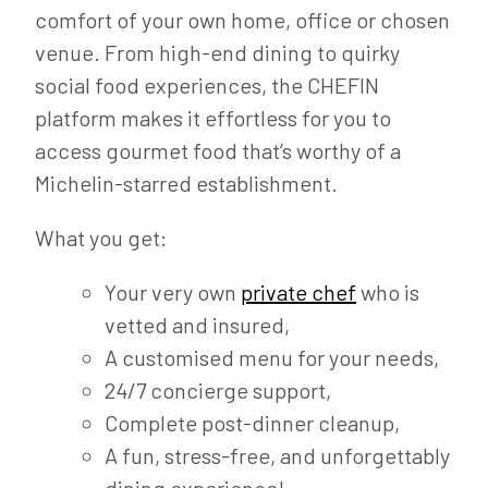
comfort of your own home, office or chosen
venue. From high-end dining to quirky
social food experiences, the CHEFIN
platform makes it effortless for you to
access gourmet food that’s worthy of a
Michelin-starred establishment.
What you get:
Your very own
private chef
who is
vetted and insured,
A customised menu for your needs,
24/7 concierge support,
Complete post-dinner cleanup,
A fun, stress-free, and unforgettably