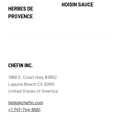
HOISIN SAUCE
HERBES DE
PROVENCE
CHEFIN INC.
1968 S. Coast Hwy #3652
Laguna Beach CA 92651
United States of America
hello@chefin.com
+1 747-744-6561