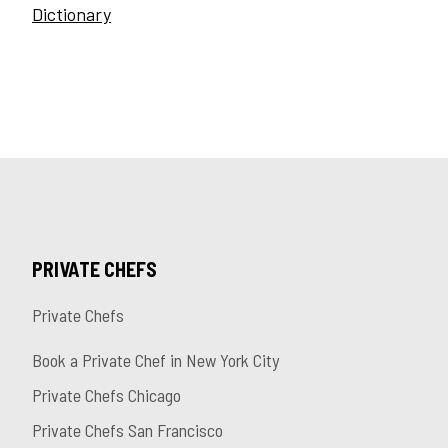
Dictionary
PRIVATE CHEFS
Private Chefs
Book a Private Chef in New York City
Private Chefs Chicago
Private Chefs San Francisco