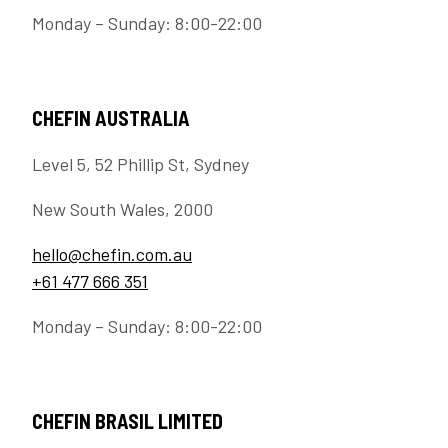
Monday – Sunday: 8:00-22:00
CHEFIN AUSTRALIA
Level 5, 52 Phillip St, Sydney
New South Wales, 2000
hello@chefin.com.au
+61 477 666 351
Monday – Sunday: 8:00-22:00
CHEFIN BRASIL LIMITED