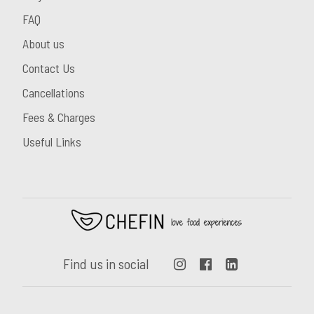
FAQ
About us
Contact Us
Cancellations
Fees & Charges
Useful Links
Find us in social