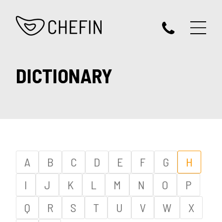
DICTIONARY
A
B
C
D
E
F
G
H
I
J
K
L
M
N
O
P
Q
R
S
T
U
V
W
X