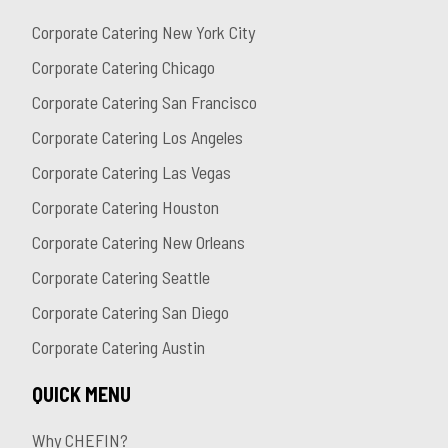
Corporate Catering New York City
Corporate Catering Chicago
Corporate Catering San Francisco
Corporate Catering Los Angeles
Corporate Catering Las Vegas
Corporate Catering Houston
Corporate Catering New Orleans
Corporate Catering Seattle
Corporate Catering San Diego
Corporate Catering Austin
QUICK MENU
Why CHEFIN?