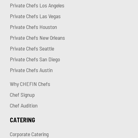
Private Chefs Los Angeles
Private Chefs Las Vegas
Private Chefs Houston
Private Chefs New Orleans
Private Chefs Seattle
Private Chefs San Diego
Private Chefs Austin
Why CHEFIN Chefs
Chef Signup
Chef Audition
CATERING
Corporate Catering