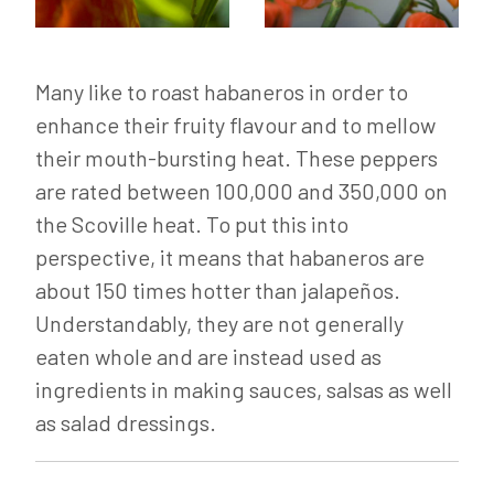
Many like to roast habaneros in order to
enhance their fruity flavour and to mellow
their mouth-bursting heat. These peppers
are rated between 100,000 and 350,000 on
the Scoville heat. To put this into
perspective, it means that habaneros are
about 150 times hotter than jalapeños.
Understandably, they are not generally
eaten whole and are instead used as
ingredients in making sauces, salsas as well
as salad dressings.