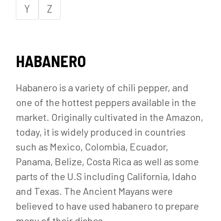
Y
Z
HABANERO
Habanero is a variety of chili pepper, and
one of the hottest peppers available in the
market. Originally cultivated in the Amazon,
today, it is widely produced in countries
such as Mexico, Colombia, Ecuador,
Panama, Belize, Costa Rica as well as some
parts of the U.S including California, Idaho
and Texas. The Ancient Mayans were
believed to have used habanero to prepare
many of their dishes.