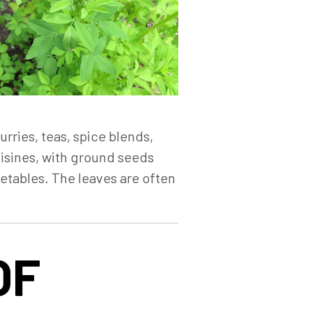
rries, teas, spice blends,
uisines, with ground seeds
etables. The leaves are often
OF