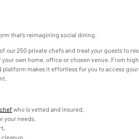
orm that’s reimagining social dining.
of our 250 private chefs and treat your guests to re
f your own home, office or chosen venue. From high-
platform makes it effortless for you to access gour
nt.
 chef
who is vetted and insured,
r your needs,
t,
 cleanup,