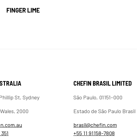
FINGER LIME
USTRALIA
CHEFIN BRASIL LIMITED
Phillip St, Sydney
São Paulo, 01151-000
Wales, 2000
Estado de São Paulo Brasil
in.com.au
brasil@chefin.com
 351
+55 11 91158-7808