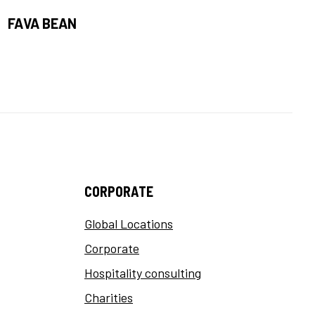
FAVA BEAN
CORPORATE
Global Locations
Corporate
Hospitality consulting
Charities