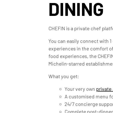
DINING
CHEFIN is a private chef platf
You can easily connect with 1 
experiences in the comfort o
food experiences, the CHEFIN 
Michelin-starred establishme
What you get:
Your very own
private
A customised menu fo
24/7 concierge suppor
Complete post-dinner