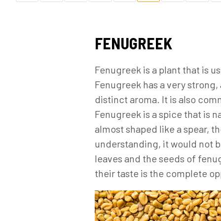
FENUGREEK
Fenugreek is a plant that is 
Fenugreek has a very strong, 
distinct aroma. It is also co
Fenugreek is a spice that is n
almost shaped like a spear, th
understanding, it would not b
leaves and the seeds of fenu
their taste is the complete op