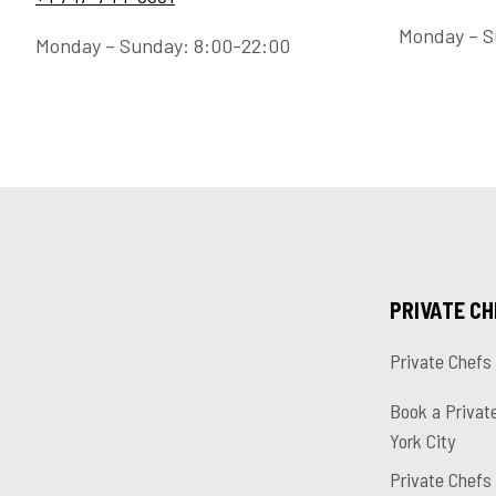
Monday – S
Monday – Sunday: 8:00-22:00
PRIVATE C
Private Chefs
Book a Privat
York City
Private Chefs