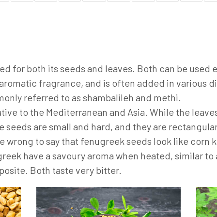
used for both its seeds and leaves. Both can be used 
aromatic fragrance, and is often added in various dis
mmonly referred to as shambalileh and methi.
ative to the Mediterranean and Asia. While the leaves
e seeds are small and hard, and they are rectangular
e wrong to say that fenugreek seeds look like corn 
greek have a savoury aroma when heated, similar to 
posite. Both taste very bitter.