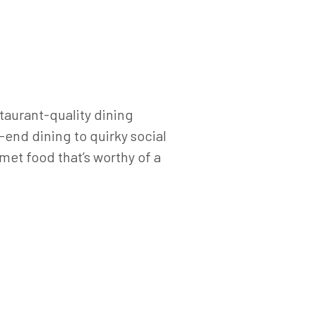
staurant-quality dining
end dining to quirky social
met food that’s worthy of a