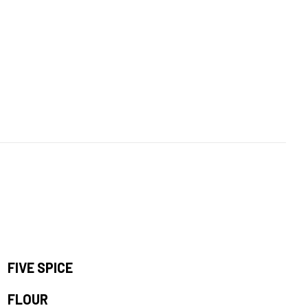
FIVE SPICE
FLOUR