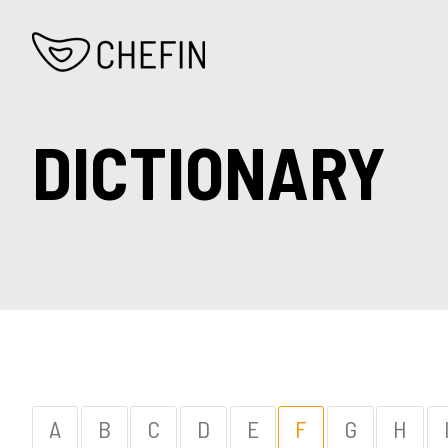
DICTIONARY
A
B
C
D
E
F
G
H