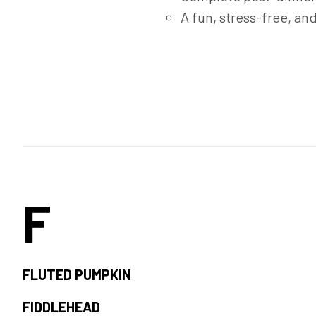
A fun, stress-free, an
F
FLUTED PUMPKIN
FIDDLEHEAD