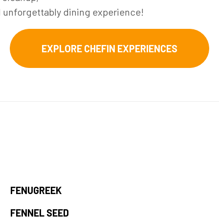
d unforgettably dining experience!
EXPLORE CHEFIN EXPERIENCES
FENUGREEK
FENNEL SEED