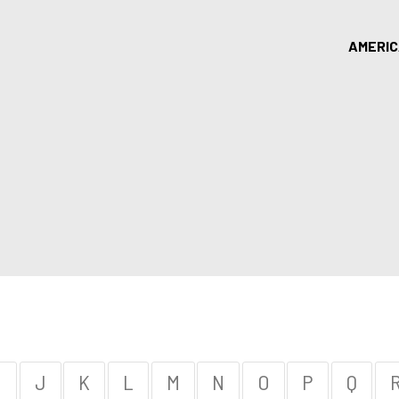
AMERI
I
J
K
L
M
N
O
P
Q