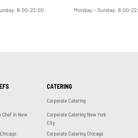
unday: 8:00-22:00
Monday – Sunday: 8:00-22
HEFS
CATERING
Corporate Catering
e Chef in New
Corporate Catering New York
City
 Chicago
Corporate Catering Chicago