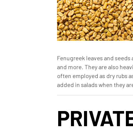
Fenugreek leaves and seeds ar
and more. They are also heavi
often employed as dry rubs as
added in salads when they ar
PRIVATE