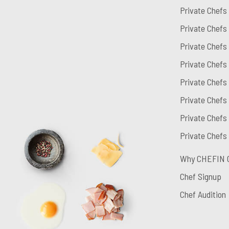
Private Chefs
Private Chefs
Private Chefs
Private Chefs
Private Chefs
Private Chefs 
Private Chefs
Private Chefs
Why CHEFIN 
Chef Signup
Chef Audition