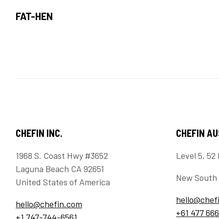
FAT-HEN
CHEFIN INC.
CHEFIN A
1968 S. Coast Hwy #3652
Level 5, 52 
Laguna Beach CA 92651
New South 
United States of America
hello@chef
hello@chefin.com
+61 477 666
+1 747-744-6561