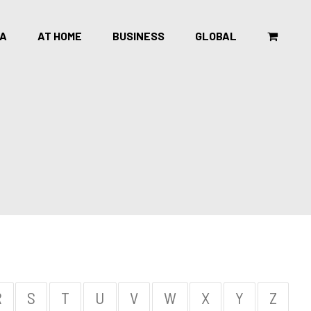
CA
AT HOME
BUSINESS
GLOBAL
R
S
T
U
V
W
X
Y
Z