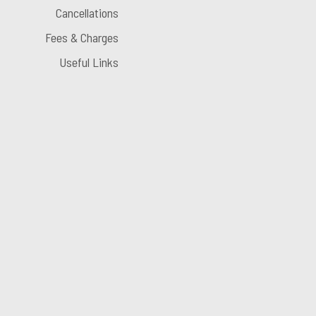
Cancellations
Fees & Charges
Useful Links