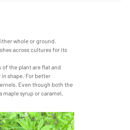
either whole or ground.
hes across cultures for its
 of the plant are flat and
 in shape. For better
kernels. Even though both the
a maple syrup or caramel,