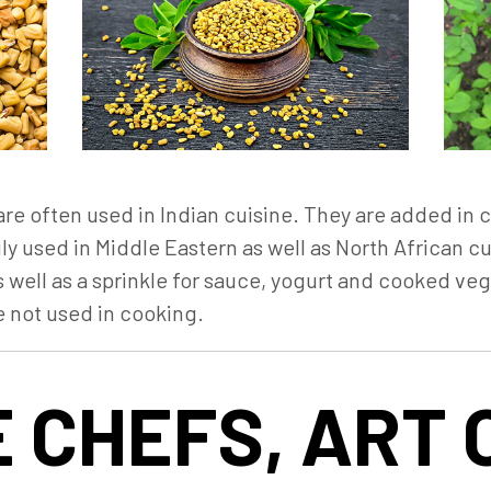
e often used in Indian cuisine. They are added in cu
ly used in Middle Eastern as well as North African c
 well as a sprinkle for sauce, yogurt and cooked veg
e not used in cooking.
 CHEFS, ART 