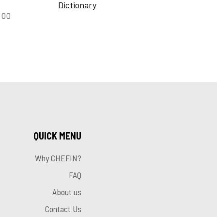
Dictionary
:00
QUICK MENU
Why CHEFIN?
FAQ
About us
Contact Us