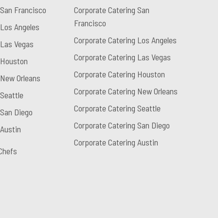
 San Francisco
Corporate Catering San
Francisco
 Los Angeles
Corporate Catering Los Angeles
 Las Vegas
Corporate Catering Las Vegas
 Houston
Corporate Catering Houston
 New Orleans
Corporate Catering New Orleans
Seattle
Corporate Catering Seattle
 San Diego
Corporate Catering San Diego
 Austin
Corporate Catering Austin
Chefs