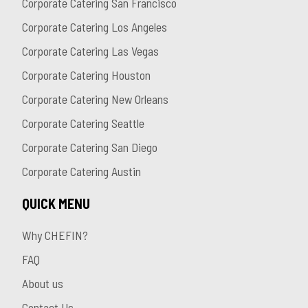
Corporate Catering San Francisco
Corporate Catering Los Angeles
Corporate Catering Las Vegas
Corporate Catering Houston
Corporate Catering New Orleans
Corporate Catering Seattle
Corporate Catering San Diego
Corporate Catering Austin
QUICK MENU
Why CHEFIN?
FAQ
About us
Contact Us