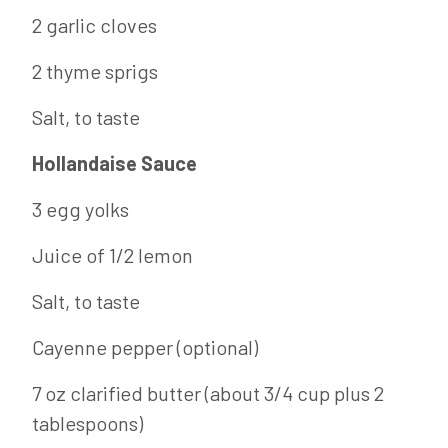
2 garlic cloves
2 thyme sprigs
Salt, to taste
Hollandaise Sauce
3 egg yolks
Juice of 1/2 lemon
Salt, to taste
Cayenne pepper (optional)
7 oz clarified butter (about 3/4 cup plus 2
tablespoons)