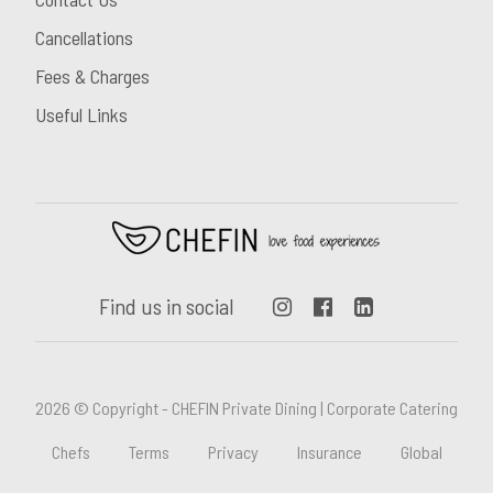
Cancellations
Fees & Charges
Useful Links
Find us in social
2026 © Copyright - CHEFIN Private Dining | Corporate Catering
Chefs
Terms
Privacy
Insurance
Global