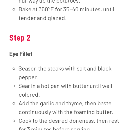
halfway up the potatoes.
Bake at 350°F for 35–40 minutes, until
tender and glazed.
Step 2
Eye Fillet
Season the steaks with salt and black
pepper.
Sear in a hot pan with butter until well
colored.
Add the garlic and thyme, then baste
continuously with the foaming butter.
Cook to the desired doneness, then rest
for 3 minutes before serving.