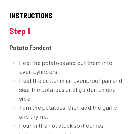
INSTRUCTIONS
Step 1
Potato Fondant
Peel the potatoes and cut them into
even cylinders.
Heat the butter in an ovenproof pan and
sear the potatoes until golden on one
side.
Turn the potatoes, then add the garlic
and thyme.
Pour in the hot stock so it comes