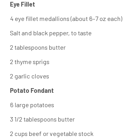
Eye Fillet
4 eye fillet medallions (about 6–7 oz each)
Salt and black pepper, to taste
2 tablespoons butter
2 thyme sprigs
2 garlic cloves
Potato Fondant
6 large potatoes
3 1/2 tablespoons butter
2 cups beef or vegetable stock