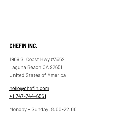
CHEFIN INC.
1968 S. Coast Hwy #3652
Laguna Beach CA 92651
United States of America
hello@chefin.com
+1 747-744-6561
Monday – Sunday: 8:00-22:00