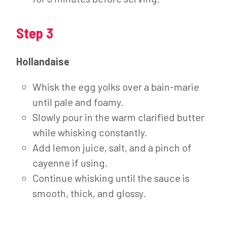
Step 3
Hollandaise
Whisk the egg yolks over a bain-marie
until pale and foamy.
Slowly pour in the warm clarified butter
while whisking constantly.
Add lemon juice, salt, and a pinch of
cayenne if using.
Continue whisking until the sauce is
smooth, thick, and glossy.