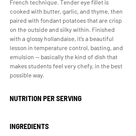
French technique. Tender eye fillet is
cooked with butter, garlic, and thyme, then
paired with fondant potatoes that are crisp
on the outside and silky within. Finished
with a glossy hollandaise, it’s a beautiful
lesson in temperature control, basting, and
emulsion — basically the kind of dish that
makes students feel very chefy, in the best
possible way.
NUTRITION PER SERVING
INGREDIENTS