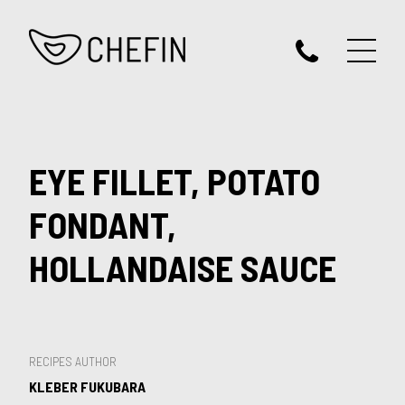
EYE FILLET, POTATO
FONDANT,
HOLLANDAISE SAUCE
RECIPES AUTHOR
KLEBER FUKUBARA