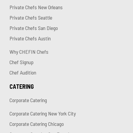
Private Chefs New Orleans
Private Chefs Seattle
Private Chefs San Diego
Private Chefs Austin
Why CHEFIN Chefs
Chef Signup
Chef Audition
CATERING
Corporate Catering
Corporate Catering New York City
Corporate Catering Chicago