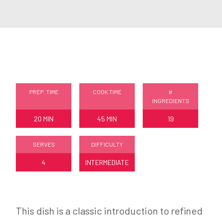
PREP. TIME
COOK TIME
#
INGREDIENTS
20 MIN
45 MIN
19
SERVES
DIFFICULTY
4
INTERMEDIATE
This dish is a classic introduction to refined