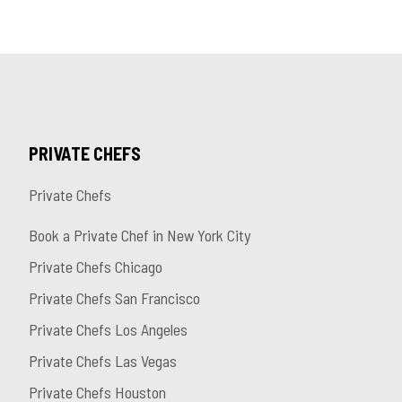
PRIVATE CHEFS
Private Chefs
Book a Private Chef in New York City
Private Chefs Chicago
Private Chefs San Francisco
Private Chefs Los Angeles
Private Chefs Las Vegas
Private Chefs Houston