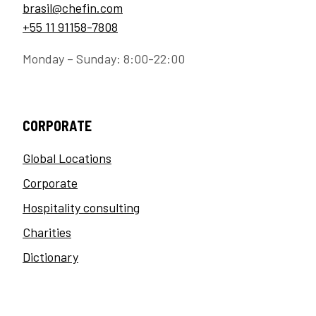
brasil@chefin.com
+55 11 91158-7808
Monday – Sunday: 8:00-22:00
CORPORATE
Global Locations
Corporate
Hospitality consulting
Charities
Dictionary