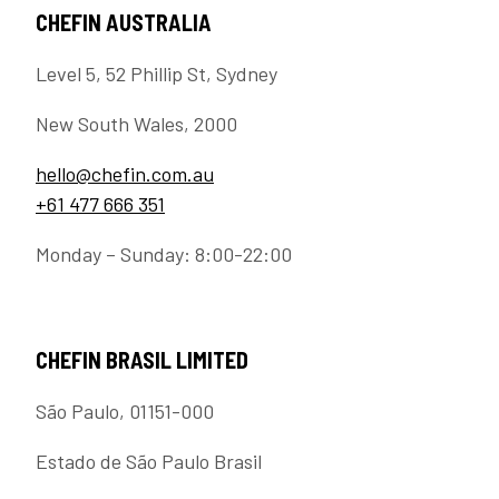
CHEFIN AUSTRALIA
Level 5, 52 Phillip St, Sydney
New South Wales, 2000
hello@chefin.com.au
+61 477 666 351
Monday – Sunday: 8:00-22:00
CHEFIN BRASIL LIMITED
São Paulo, 01151-000
Estado de São Paulo Brasil