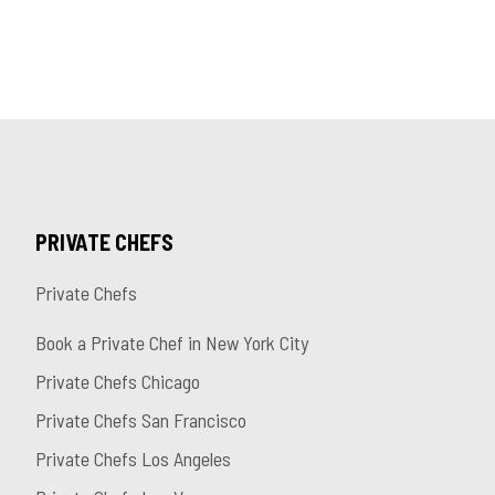
PRIVATE CHEFS
Private Chefs
Book a Private Chef in New York City
Private Chefs Chicago
Private Chefs San Francisco
Private Chefs Los Angeles