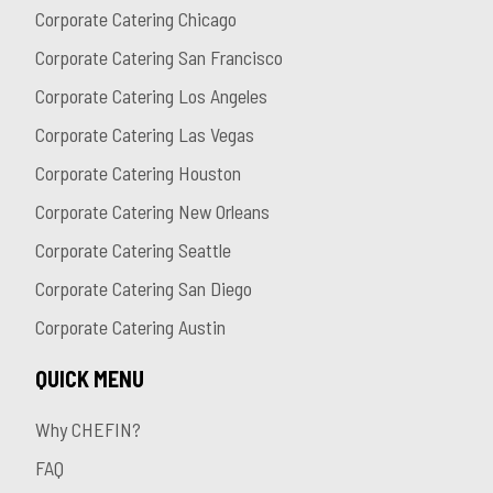
Corporate Catering Chicago
Corporate Catering San Francisco
Corporate Catering Los Angeles
Corporate Catering Las Vegas
Corporate Catering Houston
Corporate Catering New Orleans
Corporate Catering Seattle
Corporate Catering San Diego
Corporate Catering Austin
QUICK MENU
Why CHEFIN?
FAQ