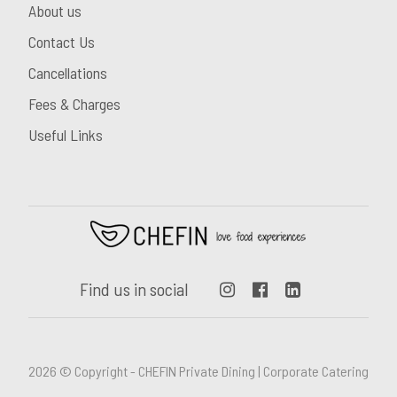
About us
Contact Us
Cancellations
Fees & Charges
Useful Links
Find us in social
2026 © Copyright - CHEFIN Private Dining | Corporate Catering