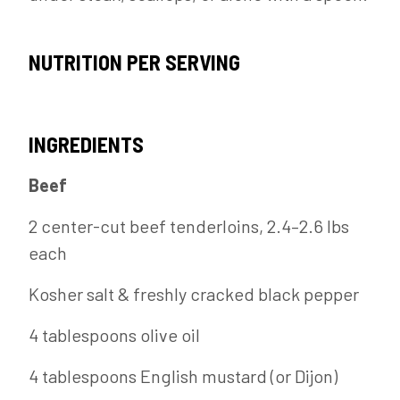
NUTRITION PER SERVING
INGREDIENTS
Beef
2 center-cut beef tenderloins, 2.4–2.6 lbs
each
Kosher salt & freshly cracked black pepper
4 tablespoons olive oil
4 tablespoons English mustard (or Dijon)