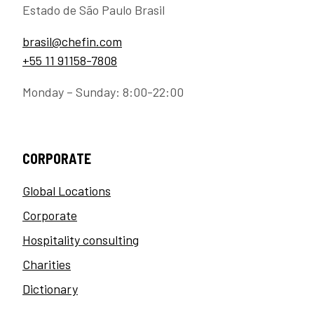
Estado de São Paulo Brasil
brasil@chefin.com
+55 11 91158-7808
Monday – Sunday: 8:00-22:00
CORPORATE
Global Locations
Corporate
Hospitality consulting
Charities
Dictionary