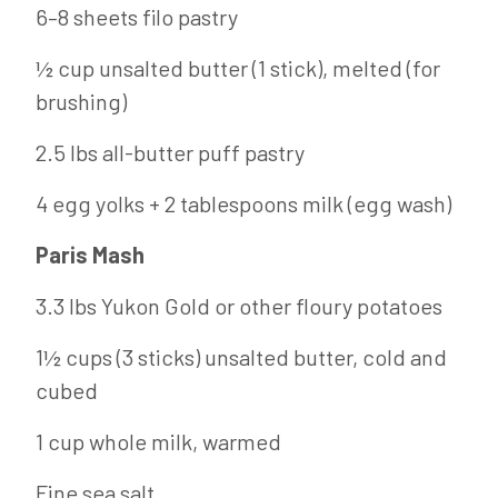
6–8 sheets filo pastry
½ cup unsalted butter (1 stick), melted (for
brushing)
2.5 lbs all-butter puff pastry
4 egg yolks + 2 tablespoons milk (egg wash)
Paris Mash
3.3 lbs Yukon Gold or other floury potatoes
1½ cups (3 sticks) unsalted butter, cold and
cubed
1 cup whole milk, warmed
Fine sea salt