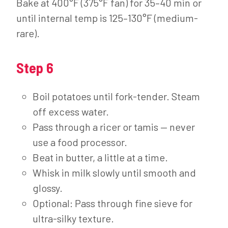
Bake at 400°F (375°F fan) for 35–40 min or
until internal temp is 125–130°F (medium-
rare).
Step 6
Boil potatoes until fork-tender. Steam
off excess water.
Pass through a ricer or tamis — never
use a food processor.
Beat in butter, a little at a time.
Whisk in milk slowly until smooth and
glossy.
Optional: Pass through fine sieve for
ultra-silky texture.