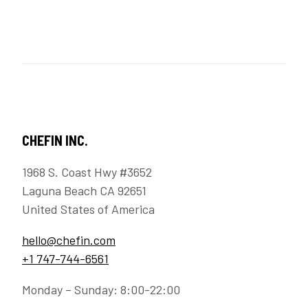
CHEFIN INC.
1968 S. Coast Hwy #3652
Laguna Beach CA 92651
United States of America
hello@chefin.com
+1 747-744-6561
Monday – Sunday: 8:00-22:00