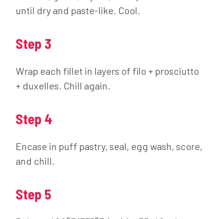
until dry and paste-like. Cool.
Step 3
Wrap each fillet in layers of filo + prosciutto
+ duxelles. Chill again.
Step 4
Encase in puff pastry, seal, egg wash, score,
and chill.
Step 5