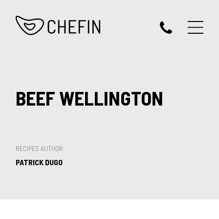
BEEF WELLINGTON
RECIPES AUTHOR
PATRICK DUGO