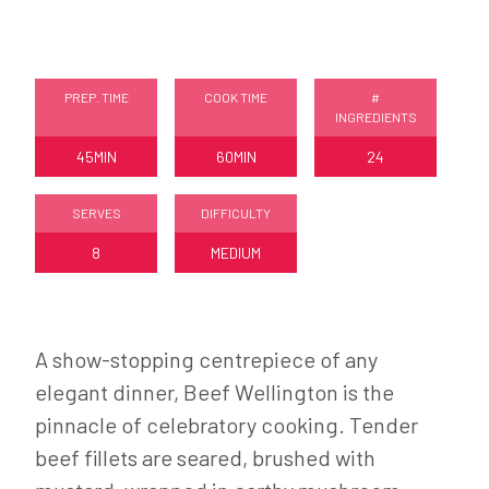
PREP. TIME
COOK TIME
#
INGREDIENTS
45MIN
60MIN
24
SERVES
DIFFICULTY
8
MEDIUM
A show-stopping centrepiece of any
elegant dinner, Beef Wellington is the
pinnacle of celebratory cooking. Tender
beef fillets are seared, brushed with