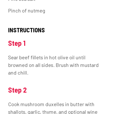
Pinch of nutmeg
INSTRUCTIONS
Step 1
Sear beef fillets in hot olive oil until
browned on all sides. Brush with mustard
and chill.
Step 2
Cook mushroom duxelles in butter with
shallots, garlic, thyme, and optional wine