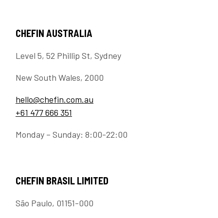
CHEFIN AUSTRALIA
Level 5, 52 Phillip St, Sydney
New South Wales, 2000
hello@chefin.com.au
+61 477 666 351
Monday – Sunday: 8:00-22:00
CHEFIN BRASIL LIMITED
São Paulo, 01151-000