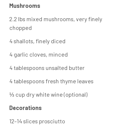
Mushrooms
2.2 lbs mixed mushrooms, very finely
chopped
4 shallots, finely diced
4 garlic cloves, minced
4 tablespoons unsalted butter
4 tablespoons fresh thyme leaves
⅓ cup dry white wine (optional)
Decorations
12–14 slices prosciutto