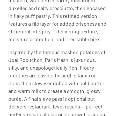
mustard, wrapped in earthy mushroom
duxelles and salty prosciutto, then encased
in flaky puff pastry. This refined version
features a filo layer for added crispness and
structural integrity — delivering texture,
moisture protection, and irresistible bite.
Inspired by the famous mashed potatoes of
Joel Robuchon, Paris Mash is luxurious,
silky, and unapologetically rich. Floury
potatoes are passed through a tamis or
ricer, then slowly enriched with cold butter
and warm milk to create a smooth, glossy
purée. A final sieve pass is optional but
delivers restaurant-level results — perfect
under steak, scallops, or alone with a spoon.