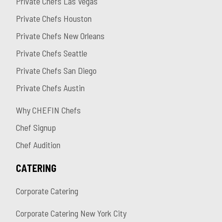
Private Chefs Las Vegas
Private Chefs Houston
Private Chefs New Orleans
Private Chefs Seattle
Private Chefs San Diego
Private Chefs Austin
Why CHEFIN Chefs
Chef Signup
Chef Audition
CATERING
Corporate Catering
Corporate Catering New York City