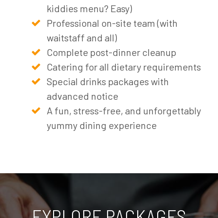
kiddies menu? Easy)
Professional on-site team (with
waitstaff and all)
Complete post-dinner cleanup
Catering for all dietary requirements
Special drinks packages with
advanced notice
A fun, stress-free, and unforgettably
yummy dining experience
EXPLORE PACKAGES