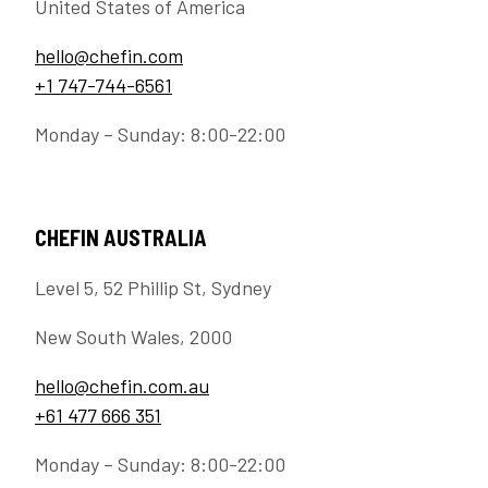
United States of America
hello@chefin.com
+1 747-744-6561
Monday – Sunday: 8:00-22:00
CHEFIN AUSTRALIA
Level 5, 52 Phillip St, Sydney
New South Wales, 2000
hello@chefin.com.au
+61 477 666 351
Monday – Sunday: 8:00-22:00