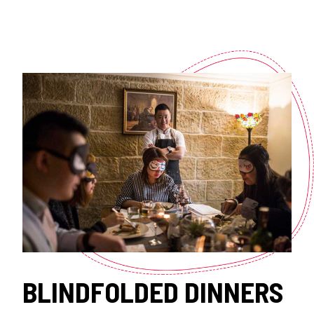
BLINDFOLDED DINNERS