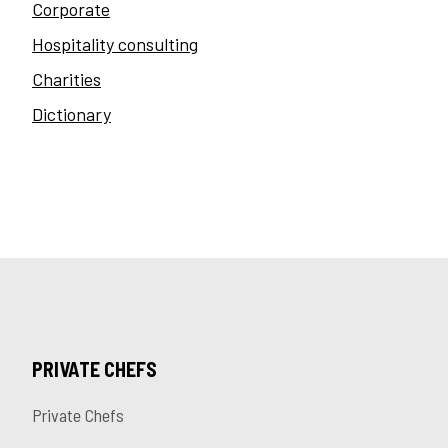
Corporate
Hospitality consulting
Charities
Dictionary
PRIVATE CHEFS
Private Chefs