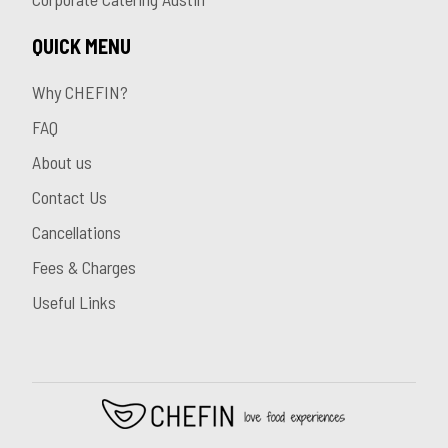
QUICK MENU
Why CHEFIN?
FAQ
About us
Contact Us
Cancellations
Fees & Charges
Useful Links