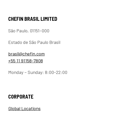
CHEFIN BRASIL LIMITED
São Paulo, 01151-000
Estado de São Paulo Brasil
brasil@chefin.com
+55 11 91158-7808
Monday – Sunday: 8:00-22:00
CORPORATE
Global Locations