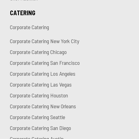
CATERING
Corporate Catering
Corporate Catering New York City
Corporate Catering Chicago
Corporate Catering San Francisco
Corporate Catering Los Angeles
Corporate Catering Las Vegas
Corporate Catering Houston
Corporate Catering New Orleans
Corporate Catering Seattle
Corporate Catering San Diego
Corporate Catering Austin