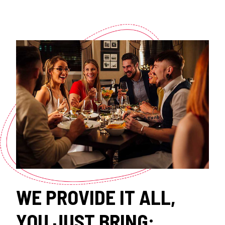
WE PROVIDE IT ALL,
YOU JUST BRING: