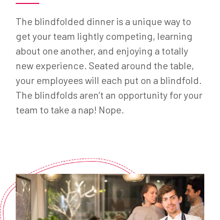
The blindfolded dinner is a unique way to
get your team lightly competing, learning
about one another, and enjoying a totally
new experience. Seated around the table,
your employees will each put on a blindfold.
The blindfolds aren’t an opportunity for your
team to take a nap! Nope.