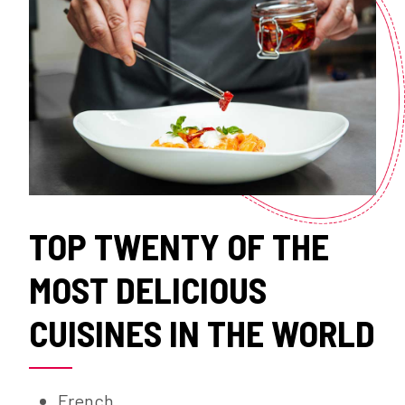
TOP TWENTY OF THE
MOST DELICIOUS
CUISINES IN THE WORLD
French