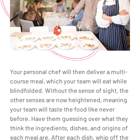
Your personal chef will then deliver a multi-
course meal, which your team will eat while
blindfolded. Without the sense of sight, the
other senses are now heightened, meaning
your team will taste the food like never
before. Have them guessing over what they
think the ingredients, dishes, and origins of
each meal are. After each dish, whip off the