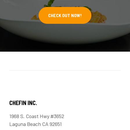
CHECK OUT NOW!
CHEFIN INC.
1968 S. Coast Hwy #3652
Laguna Beach CA 92651