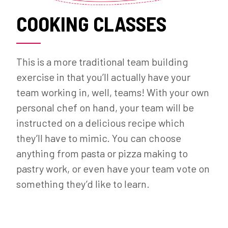
COOKING CLASSES
This is a more traditional team building
exercise in that you’ll actually have your
team working in, well, teams! With your own
personal chef on hand, your team will be
instructed on a delicious recipe which
they’ll have to mimic. You can choose
anything from pasta or pizza making to
pastry work, or even have your team vote on
something they’d like to learn.