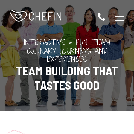
INTERACTIVE & FUN TEAM
CULINARY JOURNEYS AND
EXPERIENCES
TEAM BUILDING THAT
TASTES GOOD