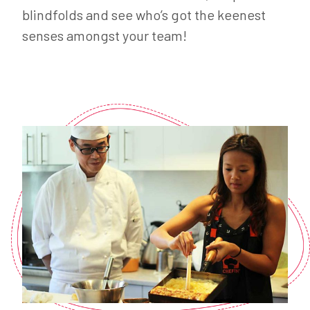
blindfolds and see who’s got the keenest
senses amongst your team!