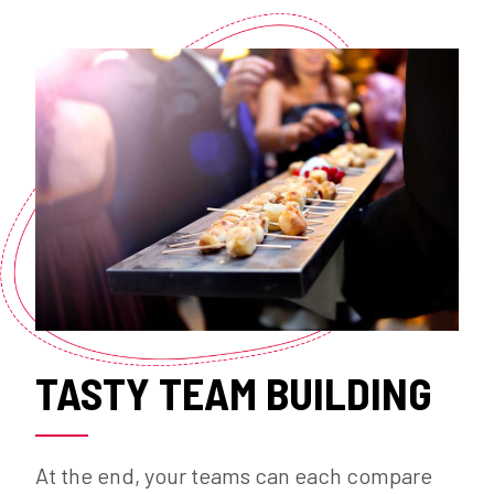
TASTY TEAM BUILDING
At the end, your teams can each compare