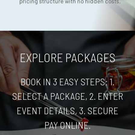
pricing structure with no hidden costs.
EXPLORE PACKAGES
BOOK IN 3 EASY STEPS: 1.
SELECT A PACKAGE, 2. ENTER
EVENT DETAILS, 3. SECURE
PAY ONLINE.