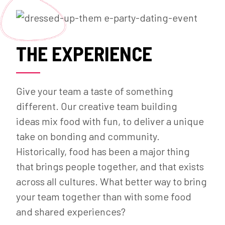
THE EXPERIENCE
Give your team a taste of something
different. Our creative team building
ideas mix food with fun, to deliver a unique
take on bonding and community.
Historically, food has been a major thing
that brings people together, and that exists
across all cultures. What better way to bring
your team together than with some food
and shared experiences?