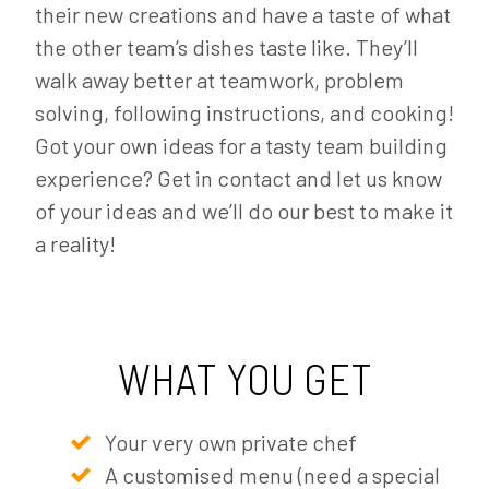
their new creations and have a taste of what
the other team’s dishes taste like. They’ll
walk away better at teamwork, problem
solving, following instructions, and cooking!
Got your own ideas for a tasty team building
experience? Get in contact and let us know
of your ideas and we’ll do our best to make it
a reality!
WHAT YOU GET
Your very own private chef
A customised menu (need a special