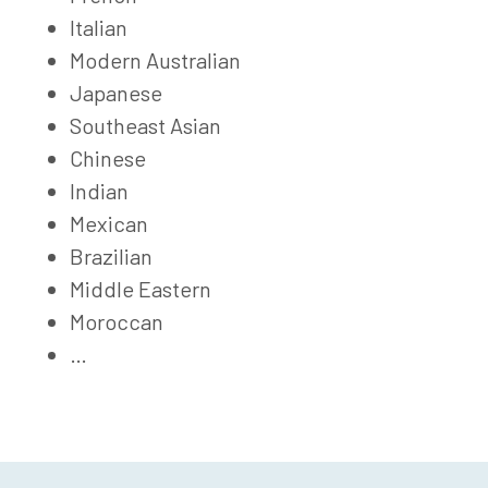
Italian
Modern Australian
Japanese
Southeast Asian
Chinese
Indian
Mexican
Brazilian
Middle Eastern
Moroccan
…