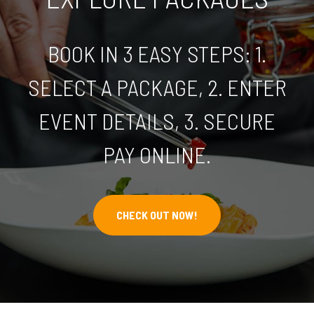
BOOK IN 3 EASY STEPS: 1.
SELECT A PACKAGE, 2. ENTER
EVENT DETAILS, 3. SECURE
PAY ONLINE.
CHECK OUT NOW!