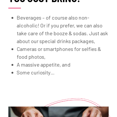
Beverages – of course also non-
alcoholic! Or if you prefer, we can also
take care of the booze & sodas. Just ask
about our special drinks packages,
Cameras or smartphones for selfies &
food photos,
A massive appetite, and
Some curiosity…