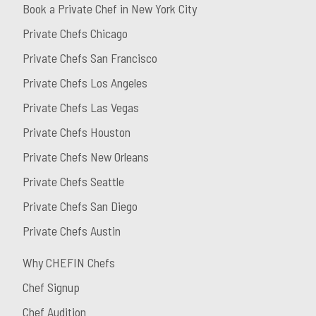
Book a Private Chef in New York City
Private Chefs Chicago
Private Chefs San Francisco
Private Chefs Los Angeles
Private Chefs Las Vegas
Private Chefs Houston
Private Chefs New Orleans
Private Chefs Seattle
Private Chefs San Diego
Private Chefs Austin
Why CHEFIN Chefs
Chef Signup
Chef Audition