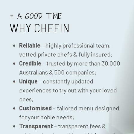
= A GOOD TIME
WHY CHEFIN
Reliable
– highly professional team,
vetted private chefs & fully insured;
Credible
– trusted by more than 30,000
Australians & 500 companies;
Unique
– constantly updated
experiences to try out with your loved
ones;
Customised
– tailored menu designed
for your noble needs;
Transparent
– transparent fees &