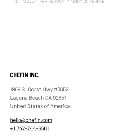
$
115.00
PER PERSON, MINIMUM 20 PEOPLE
CHEFIN INC.
1968 S. Coast Hwy #3652
Laguna Beach CA 92651
United States of America
hello@chefin.com
+1 747-744-6561