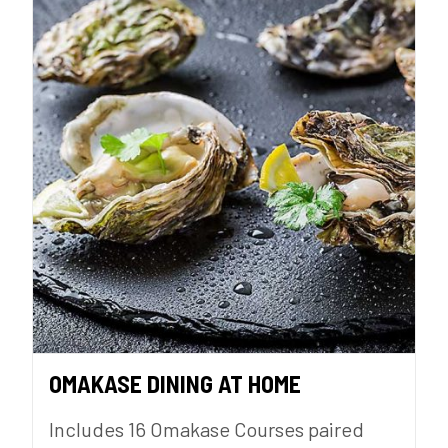
OMAKASE DINING AT HOME
Includes 16 Omakase Courses paired