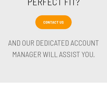
PERFECT FIT?
CONTACT US
AND OUR DEDICATED ACCOUNT
MANAGER WILL ASSIST YOU.