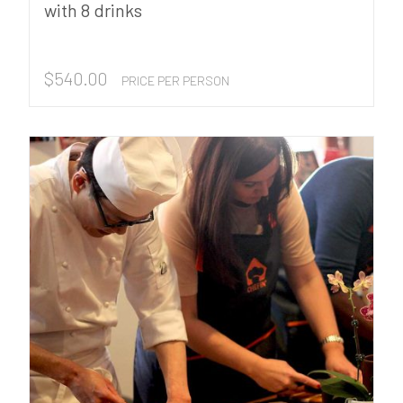
with 8 drinks
$
540.00
PRICE PER PERSON