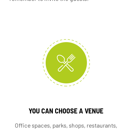
YOU CAN CHOOSE A VENUE
Office spaces, parks, shops, restaurants,