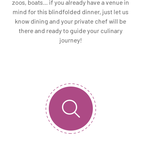
zoos, boats… if you already have a venue in
mind for this blindfolded dinner, just let us
know dining and your private chef will be
there and ready to guide your culinary
journey!