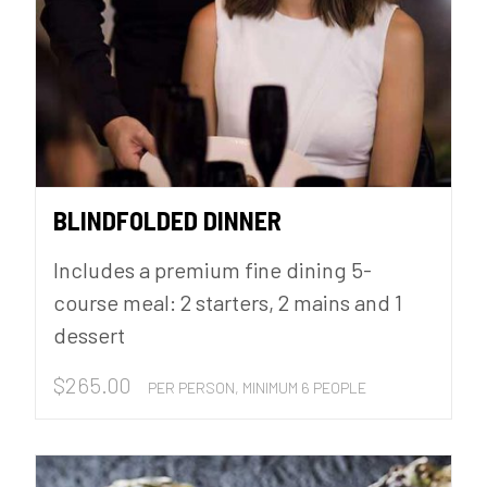
BLINDFOLDED DINNER
Includes a premium fine dining 5-
course meal: 2 starters, 2 mains and 1
dessert
$
265.00
PER PERSON, MINIMUM 6 PEOPLE