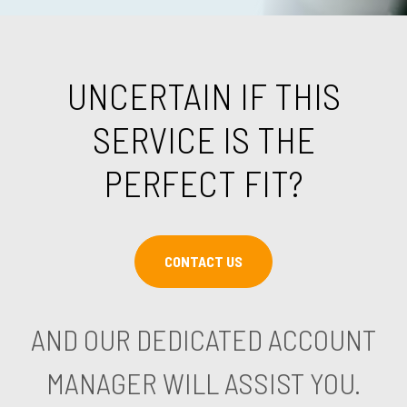
UNCERTAIN IF THIS
SERVICE IS THE
PERFECT FIT?
CONTACT US
AND OUR DEDICATED ACCOUNT
MANAGER WILL ASSIST YOU.