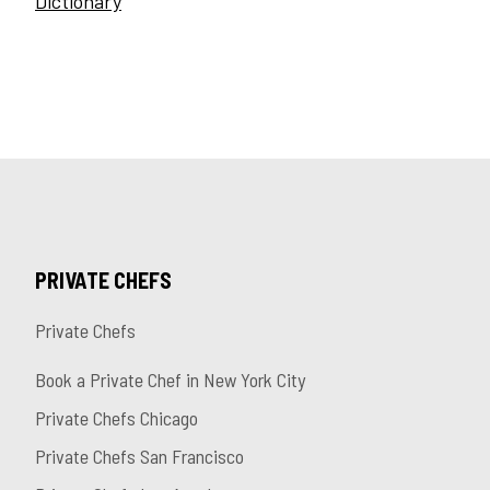
Dictionary
PRIVATE CHEFS
Private Chefs
Book a Private Chef in New York City
Private Chefs Chicago
Private Chefs San Francisco