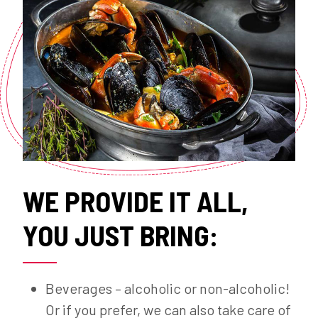
WE PROVIDE IT ALL,
YOU JUST BRING:
Beverages – alcoholic or non-alcoholic!
Or if you prefer, we can also take care of