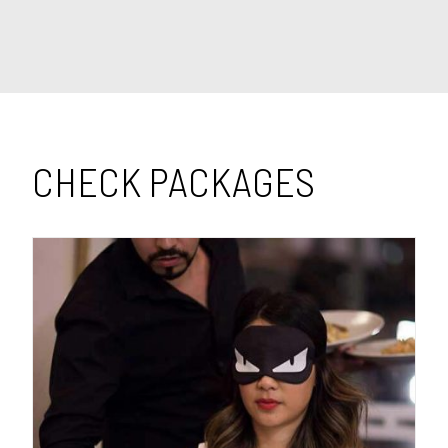
CHECK PACKAGES