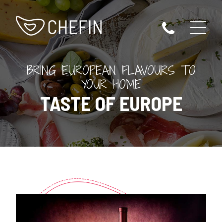
BRING EUROPEAN FLAVOURS TO
YOUR HOME
TASTE OF EUROPE