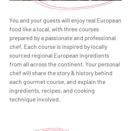
You and your guests will enjoy real European
food like a local, with three courses
prepared by a passionate and professional
chef. Each course is inspired by locally
sourced regional European ingredients
from all across the continent. Your personal
chef will share the story & history behind
each gourmet course, and explain the
ingredients, recipes, and cooking
technique involved.