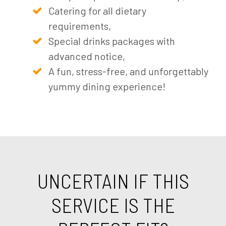
Catering for all dietary
requirements,
Special drinks packages with
advanced notice,
A fun, stress-free, and unforgettably
yummy dining experience!
UNCERTAIN IF THIS
SERVICE IS THE