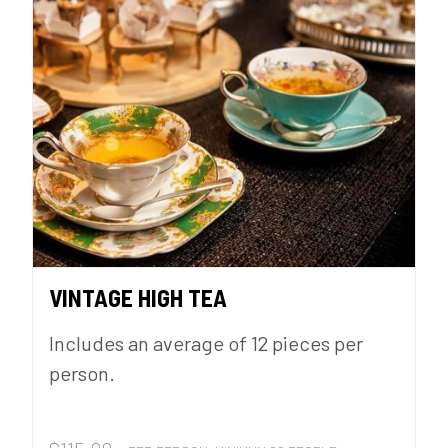
VINTAGE HIGH TEA
Includes an average of 12 pieces per
person.