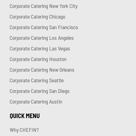
Corporate Catering New York City
Corporate Catering Chicago
Corporate Catering San Francisco
Corporate Catering Los Angeles
Corporate Catering Las Vegas
Corporate Catering Houston
Corporate Catering New Orleans
Corporate Catering Seattle
Corporate Catering San Diego
Corporate Catering Austin
QUICK MENU
Why CHEFIN?