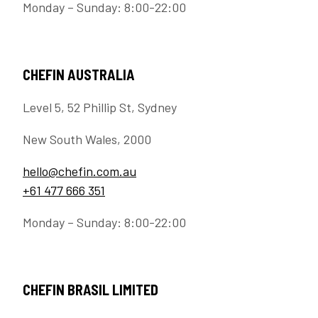
Monday – Sunday: 8:00-22:00
CHEFIN AUSTRALIA
Level 5, 52 Phillip St, Sydney
New South Wales, 2000
hello@chefin.com.au
+61 477 666 351
Monday – Sunday: 8:00-22:00
CHEFIN BRASIL LIMITED