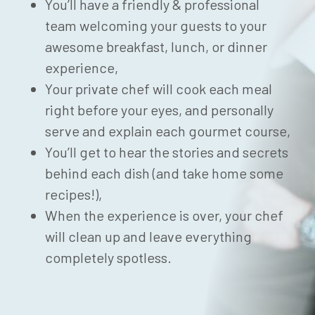
You’ll have a friendly & professional
team welcoming your guests to your
awesome breakfast, lunch, or dinner
experience,
Your private chef will cook each meal
right before your eyes, and personally
serve and explain each gourmet course,
You’ll get to hear the stories and secrets
behind each dish (and take home some
recipes!),
When the experience is over, your chef
will clean up and leave everything
completely spotless.