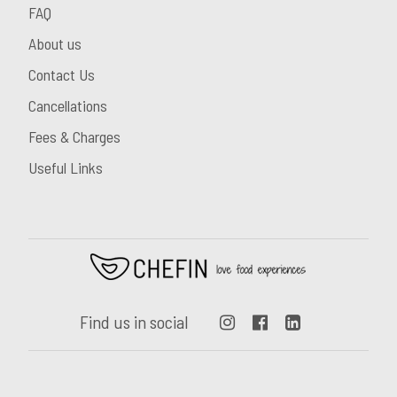
FAQ
About us
Contact Us
Cancellations
Fees & Charges
Useful Links
Find us in social