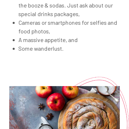
the booze & sodas. Just ask about our
special drinks packages,
Cameras or smartphones for selfies and
food photos,
A massive appetite, and
Some wanderlust.