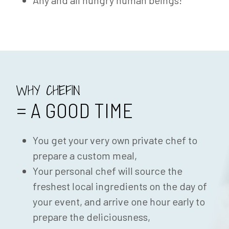
Any and all hungry human beings!
WHY CHEFIN
= A GOOD TIME
You get your very own private chef to
prepare a custom meal,
Your personal chef will source the
freshest local ingredients on the day of
your event, and arrive one hour early to
prepare the deliciousness,