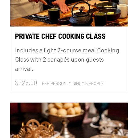
PRIVATE CHEF COOKING CLASS
Includes a light 2-course meal Cooking
Class with 2 canapés upon guests
arrival.
$
225.00
PER PERSON, MINIMUM 6 PEOPLE