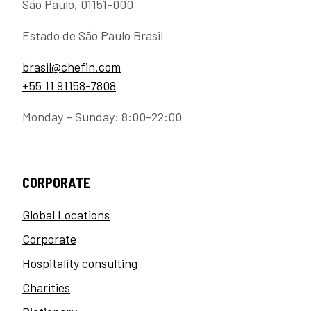
São Paulo, 01151-000
Estado de São Paulo Brasil
brasil@chefin.com
+55 11 91158-7808
Monday – Sunday: 8:00-22:00
CORPORATE
Global Locations
Corporate
Hospitality consulting
Charities