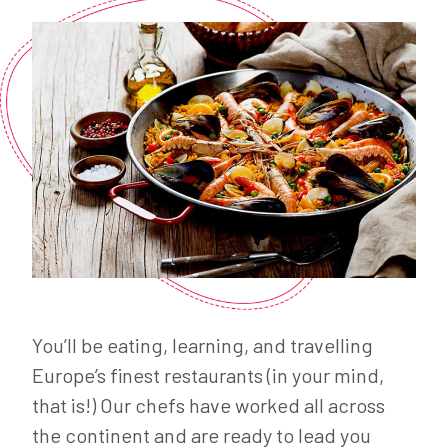
You’ll be eating, learning, and travelling
Europe’s finest restaurants (in your mind,
that is!) Our chefs have worked all across
the continent and are ready to lead you