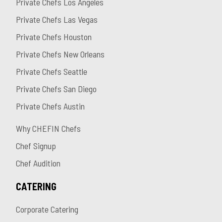
Private Chefs Los Angeles
Private Chefs Las Vegas
Private Chefs Houston
Private Chefs New Orleans
Private Chefs Seattle
Private Chefs San Diego
Private Chefs Austin
Why CHEFIN Chefs
Chef Signup
Chef Audition
CATERING
Corporate Catering