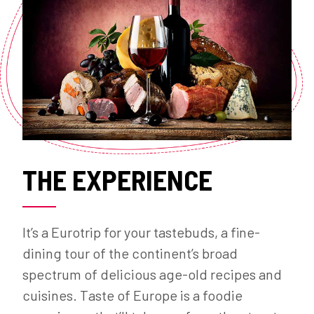
THE EXPERIENCE
It’s a Eurotrip for your tastebuds, a fine-
dining tour of the continent’s broad
spectrum of delicious age-old recipes and
cuisines. Taste of Europe is a foodie