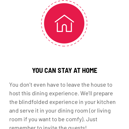
YOU CAN STAY AT HOME
You don’t even have to leave the house to
host this dining experience. We’ll prepare
the blindfolded experience in your kitchen
and serve it in your dining room (or living
room if you want to be comfy). Just
remember to invite the guests!