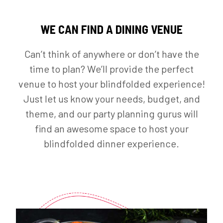
WE CAN FIND A DINING VENUE
Can’t think of anywhere or don’t have the
time to plan? We’ll provide the perfect
venue to host your blindfolded experience!
Just let us know your needs, budget, and
theme, and our party planning gurus will
find an awesome space to host your
blindfolded dinner experience.