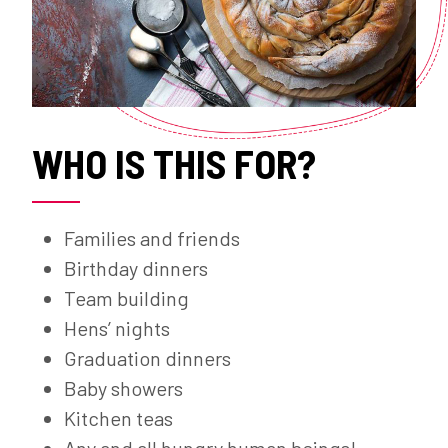
WHO IS THIS FOR?
Families and friends
Birthday dinners
Team building
Hens’ nights
Graduation dinners
Baby showers
Kitchen teas