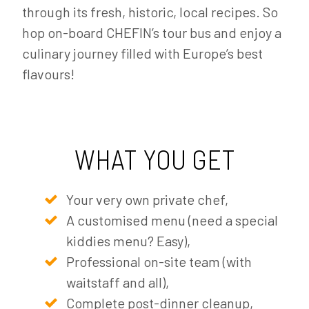
through its fresh, historic, local recipes. So
hop on-board CHEFIN’s tour bus and enjoy a
culinary journey filled with Europe’s best
flavours!
WHAT YOU GET
Your very own private chef,
A customised menu (need a special
kiddies menu? Easy),
Professional on-site team (with
waitstaff and all),
Complete post-dinner cleanup,