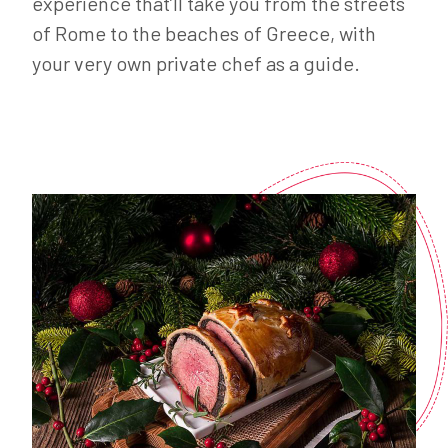
experience that’ll take you from the streets
of Rome to the beaches of Greece, with
your very own private chef as a guide.