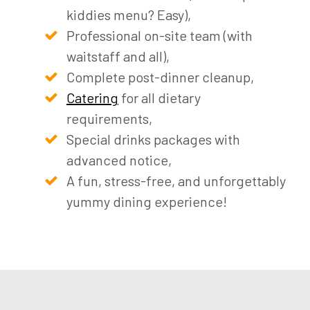
kiddies menu? Easy),
Professional on-site team (with
waitstaff and all),
Complete post-dinner cleanup,
Catering
for all dietary
requirements,
Special drinks packages with
advanced notice,
A fun, stress-free, and unforgettably
yummy dining experience!