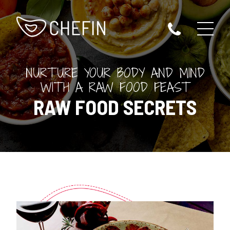
NURTURE YOUR BODY AND MIND
WITH A RAW FOOD FEAST
RAW FOOD SECRETS