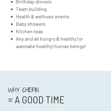
Birthday dinners
Team building
Health & wellness events
Baby showers
Kitchen teas
Any and all hungry & healthy (or
wannabe healthy) human beings!
WHY CHEFIN
= A GOOD TIME