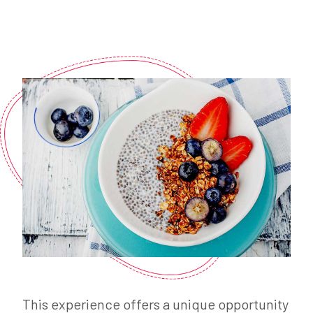
This experience offers a unique opportunity