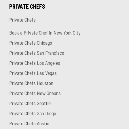
PRIVATE CHEFS
Private Chefs
Book a Private Chef in New York City
Private Chefs Chicago
Private Chefs San Francisco
Private Chefs Los Angeles
Private Chefs Las Vegas
Private Chefs Houston
Private Chefs New Orleans
Private Chefs Seattle
Private Chefs San Diego
Private Chefs Austin