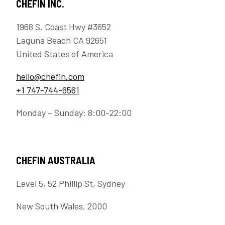
CHEFIN INC.
1968 S. Coast Hwy #3652
Laguna Beach CA 92651
United States of America
hello@chefin.com
+1 747-744-6561
Monday – Sunday: 8:00-22:00
CHEFIN AUSTRALIA
Level 5, 52 Phillip St, Sydney
New South Wales, 2000