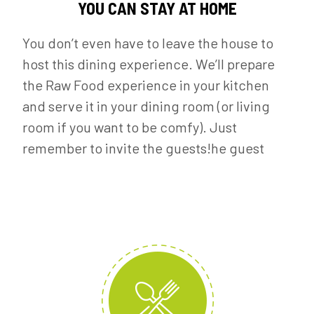
YOU CAN STAY AT HOME
You don’t even have to leave the house to
host this dining experience. We’ll prepare
the Raw Food experience in your kitchen
and serve it in your dining room (or living
room if you want to be comfy). Just
remember to invite the guests!he guest