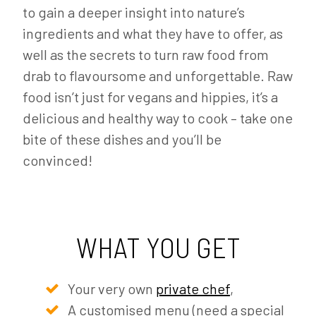
to gain a deeper insight into nature’s
ingredients and what they have to offer, as
well as the secrets to turn raw food from
drab to flavoursome and unforgettable. Raw
food isn’t just for vegans and hippies, it’s a
delicious and healthy way to cook – take one
bite of these dishes and you’ll be
convinced!
WHAT YOU GET
Your very own
private chef
,
A customised menu (need a special