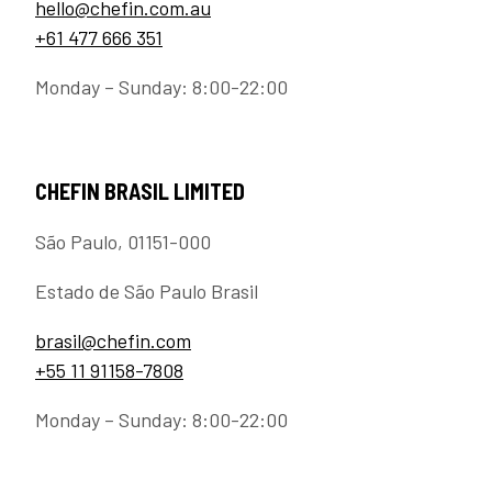
hello@chefin.com.au
+61 477 666 351
Monday – Sunday: 8:00-22:00
CHEFIN BRASIL LIMITED
São Paulo, 01151-000
Estado de São Paulo Brasil
brasil@chefin.com
+55 11 91158-7808
Monday – Sunday: 8:00-22:00