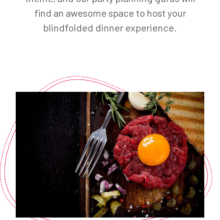
find an awesome space to host your
blindfolded dinner experience.