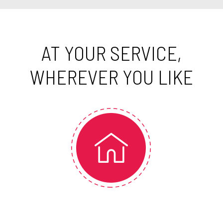
AT YOUR SERVICE,
WHEREVER YOU LIKE