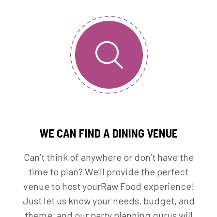
WE CAN FIND A DINING VENUE
Can’t think of anywhere or don’t have the
time to plan? We’ll provide the perfect
venue to host yourRaw Food experience!
Just let us know your needs, budget, and
theme, and our party planning gurus will