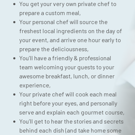
You get your very own private chef to
prepare a custom meal,
Your personal chef will source the
freshest local ingredients on the day of
your event, and arrive one hour early to
prepare the deliciousness,
You’ll have a friendly & professional
team welcoming your guests to your
awesome breakfast, lunch, or dinner
experience,
Your private chef will cook each meal
right before your eyes, and personally
serve and explain each gourmet course,
You’ll get to hear the stories and secrets
behind each dish (and take home some