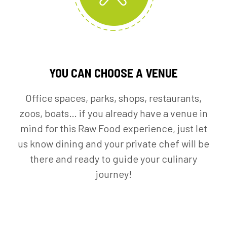
YOU CAN CHOOSE A VENUE
Office spaces, parks, shops, restaurants,
zoos, boats… if you already have a venue in
mind for this Raw Food experience, just let
us know dining and your private chef will be
there and ready to guide your culinary
journey!