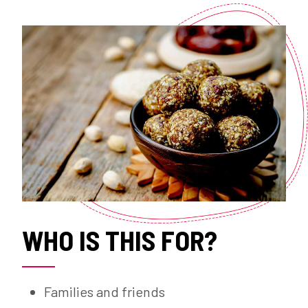
WHO IS THIS FOR?
Families and friends