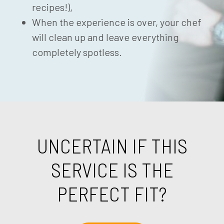
recipes!),
When the experience is over, your chef
will clean up and leave everything
completely spotless.
UNCERTAIN IF THIS
SERVICE IS THE
PERFECT FIT?