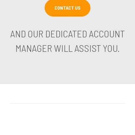
CONTACT US
AND OUR DEDICATED ACCOUNT
MANAGER WILL ASSIST YOU.