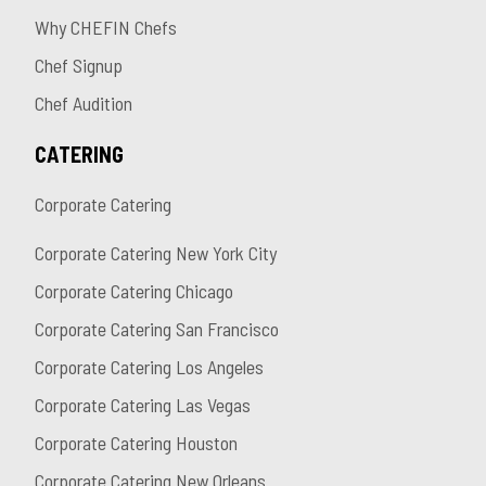
Why CHEFIN Chefs
Chef Signup
Chef Audition
CATERING
Corporate Catering
Corporate Catering New York City
Corporate Catering Chicago
Corporate Catering San Francisco
Corporate Catering Los Angeles
Corporate Catering Las Vegas
Corporate Catering Houston
Corporate Catering New Orleans