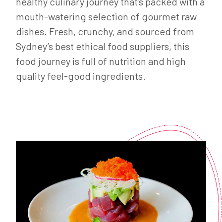
healthy culinary journey that’s packed with a
mouth-watering selection of gourmet raw
dishes. Fresh, crunchy, and sourced from
Sydney’s best ethical food suppliers, this
food journey is full of nutrition and high
quality feel-good ingredients.