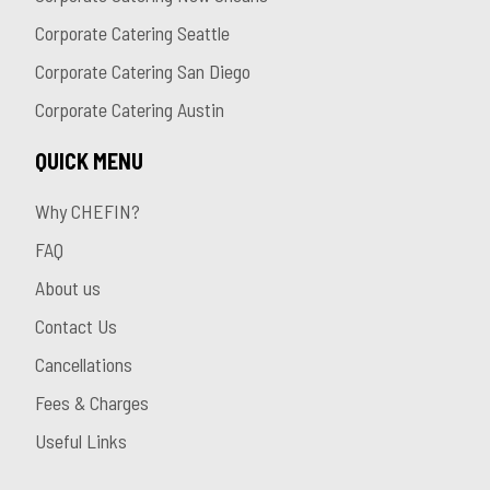
Corporate Catering Seattle
Corporate Catering San Diego
Corporate Catering Austin
QUICK MENU
Why CHEFIN?
FAQ
About us
Contact Us
Cancellations
Fees & Charges
Useful Links