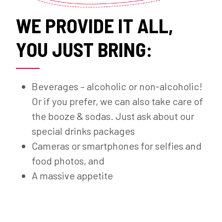
WE PROVIDE IT ALL,
YOU JUST BRING:
Beverages – alcoholic or non-alcoholic!
Or if you prefer, we can also take care of
the booze & sodas. Just ask about our
special drinks packages
Cameras or smartphones for selfies and
food photos, and
A massive appetite