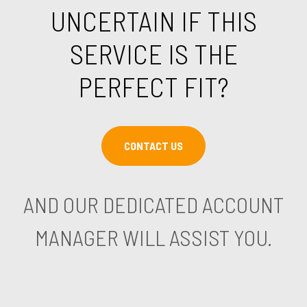
UNCERTAIN IF THIS
SERVICE IS THE
PERFECT FIT?
CONTACT US
AND OUR DEDICATED ACCOUNT
MANAGER WILL ASSIST YOU.