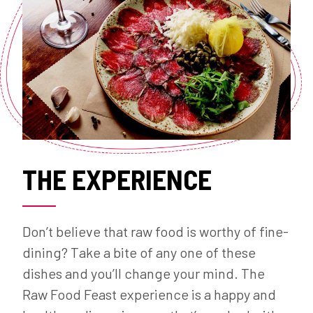
THE EXPERIENCE
Don’t believe that raw food is worthy of fine-
dining? Take a bite of any one of these
dishes and you’ll change your mind. The
Raw Food Feast experience is a happy and