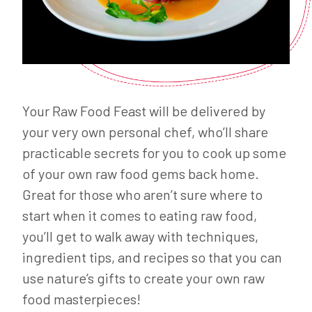
Your Raw Food Feast will be delivered by
your very own personal chef, who’ll share
practicable secrets for you to cook up some
of your own raw food gems back home.
Great for those who aren’t sure where to
start when it comes to eating raw food,
you’ll get to walk away with techniques,
ingredient tips, and recipes so that you can
use nature’s gifts to create your own raw
food masterpieces!