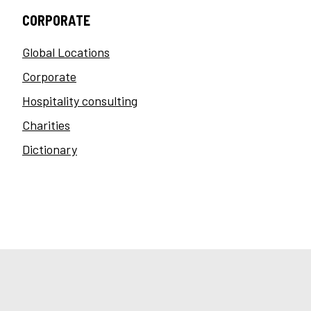
CORPORATE
Global Locations
Corporate
Hospitality consulting
Charities
Dictionary