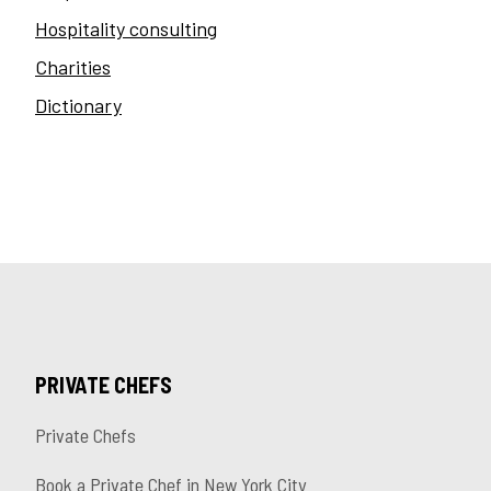
Hospitality consulting
Charities
Dictionary
PRIVATE CHEFS
Private Chefs
Book a Private Chef in New York City