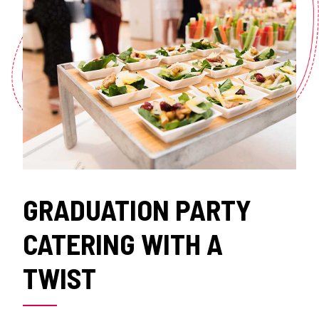
GRADUATION PARTY
CATERING WITH A
TWIST