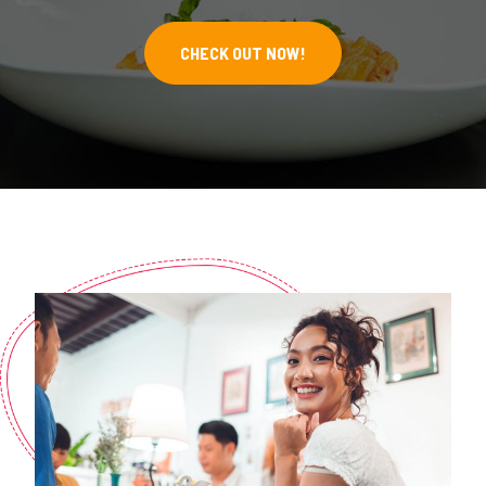
CHECK OUT NOW!