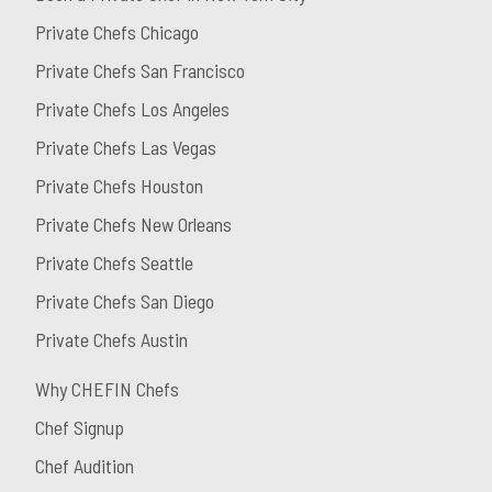
Private Chefs Chicago
Private Chefs San Francisco
Private Chefs Los Angeles
Private Chefs Las Vegas
Private Chefs Houston
Private Chefs New Orleans
Private Chefs Seattle
Private Chefs San Diego
Private Chefs Austin
Why CHEFIN Chefs
Chef Signup
Chef Audition