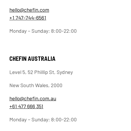
hello@chefin.com
+1 747-744-6561
Monday – Sunday: 8:00-22:00
CHEFIN AUSTRALIA
Level 5, 52 Phillip St, Sydney
New South Wales, 2000
hello@chefin.com.au
+61 477 666 351
Monday – Sunday: 8:00-22:00