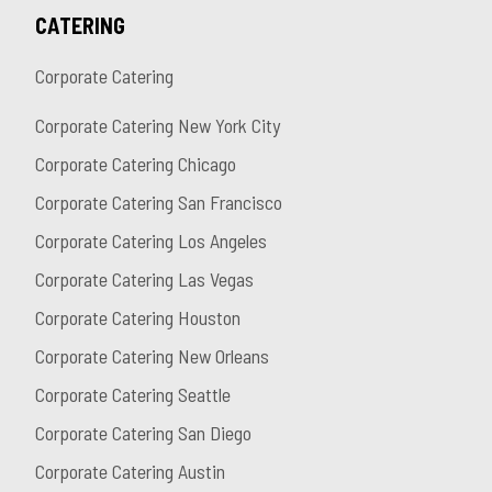
CATERING
Corporate Catering
Corporate Catering New York City
Corporate Catering Chicago
Corporate Catering San Francisco
Corporate Catering Los Angeles
Corporate Catering Las Vegas
Corporate Catering Houston
Corporate Catering New Orleans
Corporate Catering Seattle
Corporate Catering San Diego
Corporate Catering Austin