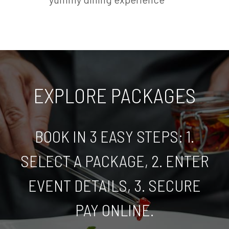
EXPLORE PACKAGES
BOOK IN 3 EASY STEPS: 1.
SELECT A PACKAGE, 2. ENTER
EVENT DETAILS, 3. SECURE
PAY ONLINE.