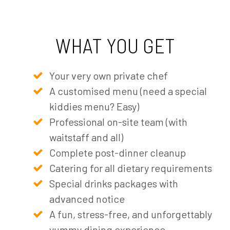
WHAT YOU GET
Your very own private chef
A customised menu (need a special
kiddies menu? Easy)
Professional on-site team (with
waitstaff and all)
Complete post-dinner cleanup
Catering for all dietary requirements
Special drinks packages with
advanced notice
A fun, stress-free, and unforgettably
yummy dining experience