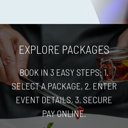
EXPLORE PACKAGES
BOOK IN 3 EASY STEPS: 1.
SELECT A PACKAGE, 2. ENTER
EVENT DETAILS, 3. SECURE
PAY ONLINE.