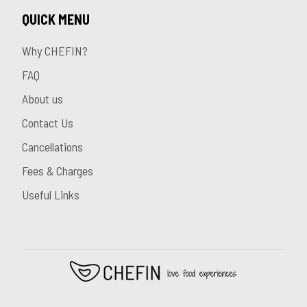
QUICK MENU
Why CHEFIN?
FAQ
About us
Contact Us
Cancellations
Fees & Charges
Useful Links