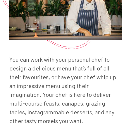
You can work with your personal chef to
design a delicious menu that’s full of all
their favourites, or have your chef whip up
an impressive menu using their
imagination. Your chef is here to deliver
multi-course feasts, canapes, grazing
tables, instagrammable desserts, and any
other tasty morsels you want.