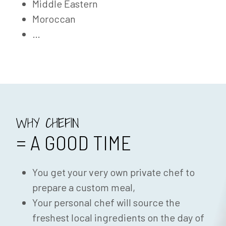
Middle Eastern
Moroccan
…
WHY CHEFIN
= A GOOD TIME
You get your very own private chef to
prepare a custom meal,
Your personal chef will source the
freshest local ingredients on the day of