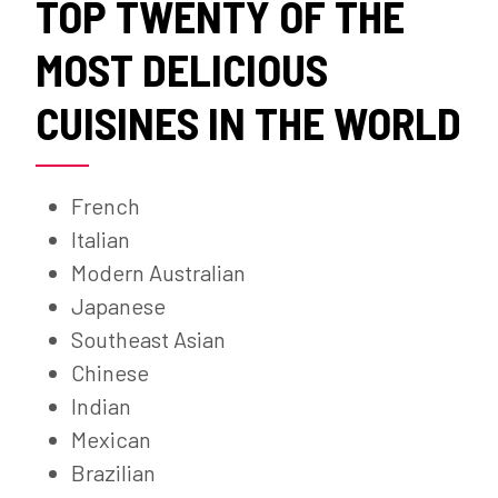
TOP TWENTY OF THE
MOST DELICIOUS
CUISINES IN THE WORLD
French
Italian
Modern Australian
Japanese
Southeast Asian
Chinese
Indian
Mexican
Brazilian