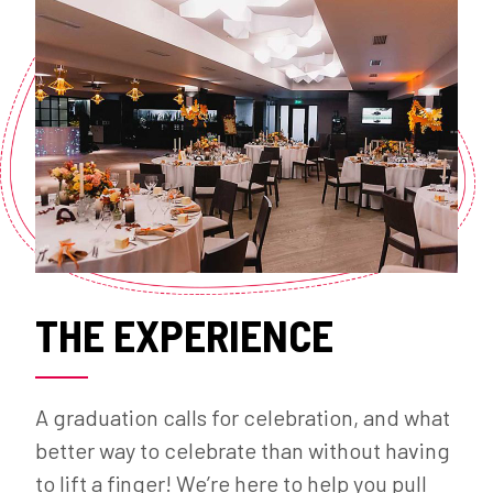
THE EXPERIENCE
A graduation calls for celebration, and what
better way to celebrate than without having
to lift a finger! We’re here to help you pull