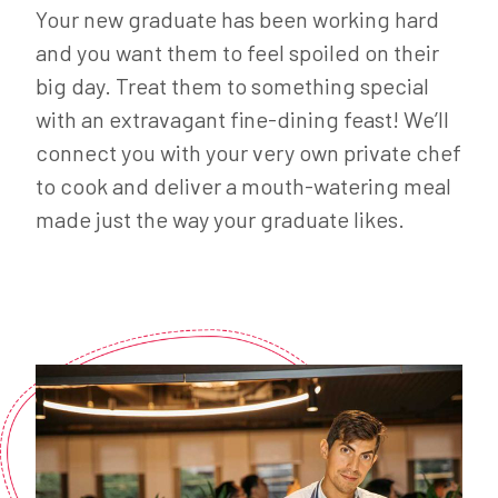
Your new graduate has been working hard
and you want them to feel spoiled on their
big day. Treat them to something special
with an extravagant fine-dining feast! We’ll
connect you with your very own private chef
to cook and deliver a mouth-watering meal
made just the way your graduate likes.