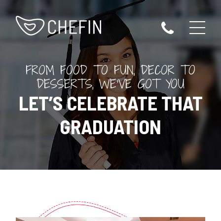
FROM FOOD TO FUN, DECOR TO
DESSERTS, WE’VE GOT YOU
LET’S CELEBRATE THAT
GRADUATION