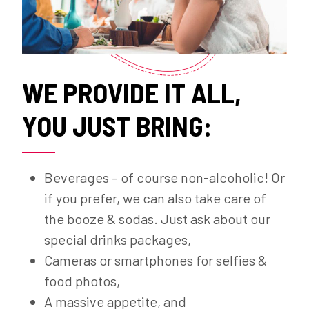
WE PROVIDE IT ALL,
YOU JUST BRING:
Beverages – of course non-alcoholic! Or
if you prefer, we can also take care of
the booze & sodas. Just ask about our
special drinks packages,
Cameras or smartphones for selfies &
food photos,
A massive appetite, and