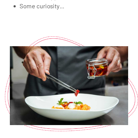
Some curiosity…