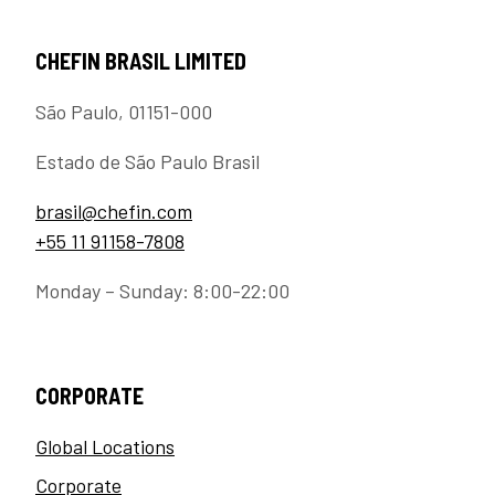
CHEFIN BRASIL LIMITED
São Paulo, 01151-000
Estado de São Paulo Brasil
brasil@chefin.com
+55 11 91158-7808
Monday – Sunday: 8:00-22:00
CORPORATE
Global Locations
Corporate