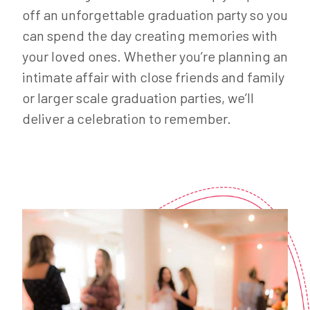
off an unforgettable graduation party so you
can spend the day creating memories with
your loved ones. Whether you’re planning an
intimate affair with close friends and family
or larger scale graduation parties, we’ll
deliver a celebration to remember.