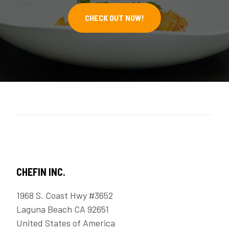
CHECK OUT NOW!
CHEFIN INC.
1968 S. Coast Hwy #3652
Laguna Beach CA 92651
United States of America