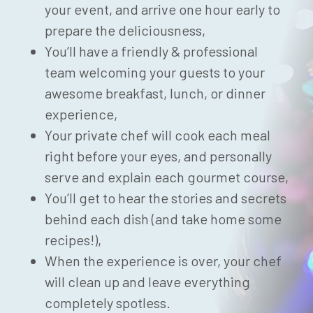
your event, and arrive one hour early to
prepare the deliciousness,
You’ll have a friendly & professional
team welcoming your guests to your
awesome breakfast, lunch, or dinner
experience,
Your private chef will cook each meal
right before your eyes, and personally
serve and explain each gourmet course,
You’ll get to hear the stories and secrets
behind each dish (and take home some
recipes!),
When the experience is over, your chef
will clean up and leave everything
completely spotless.