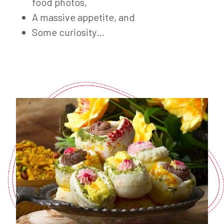
food photos,
A massive appetite, and
Some curiosity…