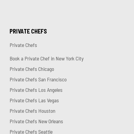
PRIVATE CHEFS
Private Chefs
Book a Private Chef in New York City
Private Chefs Chicago
Private Chefs San Francisco
Private Chefs Los Angeles
Private Chefs Las Vegas
Private Chefs Houston
Private Chefs New Orleans
Private Chefs Seattle