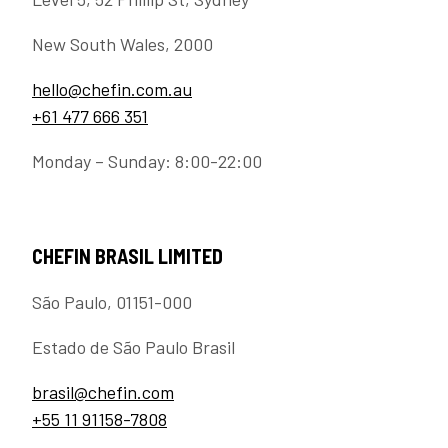
New South Wales, 2000
hello@chefin.com.au
+61 477 666 351
Monday – Sunday: 8:00-22:00
CHEFIN BRASIL LIMITED
São Paulo, 01151-000
Estado de São Paulo Brasil
brasil@chefin.com
+55 11 91158-7808