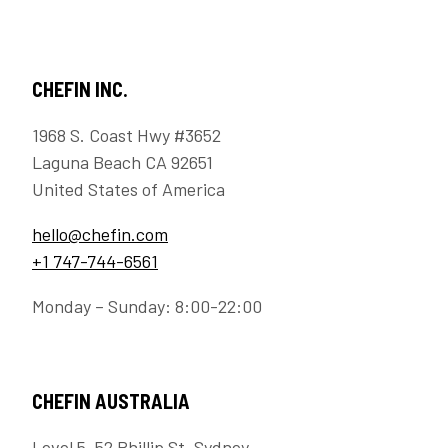
CHEFIN INC.
1968 S. Coast Hwy #3652
Laguna Beach CA 92651
United States of America
hello@chefin.com
+1 747-744-6561
Monday – Sunday: 8:00-22:00
CHEFIN AUSTRALIA
Level 5, 52 Phillip St, Sydney