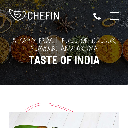
A SPICY FEAST FULL OF COLOUR,
FLAVOUR, AND AROMA
TASTE OF INDIA