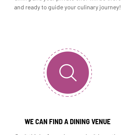
and ready to guide your culinary journey!
WE CAN FIND A DINING VENUE