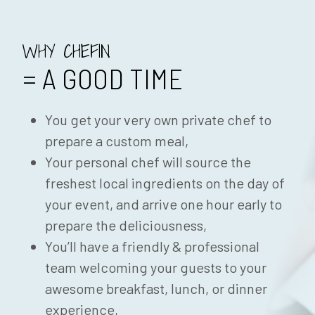
WHY CHEFIN
= A GOOD TIME
You get your very own private chef to
prepare a custom meal,
Your personal chef will source the
freshest local ingredients on the day of
your event, and arrive one hour early to
prepare the deliciousness,
You’ll have a friendly & professional
team welcoming your guests to your
awesome breakfast, lunch, or dinner
experience,