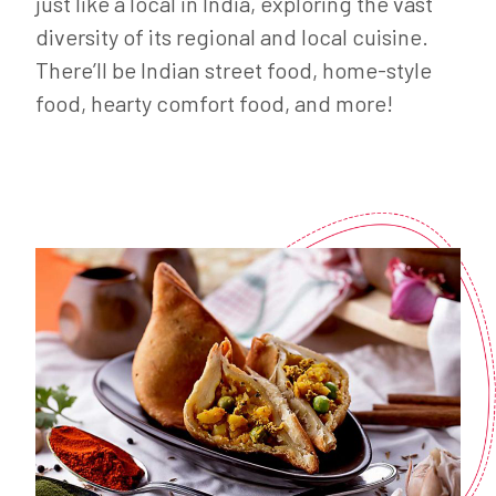
just like a local in India, exploring the vast
diversity of its regional and local cuisine.
There’ll be Indian street food, home-style
food, hearty comfort food, and more!