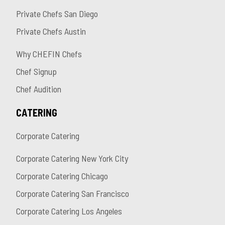
Private Chefs San Diego
Private Chefs Austin
Why CHEFIN Chefs
Chef Signup
Chef Audition
CATERING
Corporate Catering
Corporate Catering New York City
Corporate Catering Chicago
Corporate Catering San Francisco
Corporate Catering Los Angeles