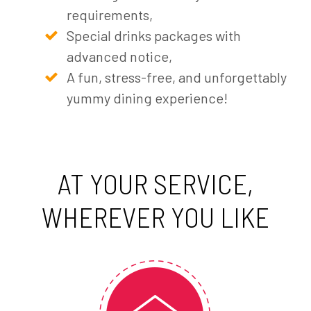
requirements,
Special drinks packages with
advanced notice,
A fun, stress-free, and unforgettably
yummy dining experience!
AT YOUR SERVICE,
WHEREVER YOU LIKE