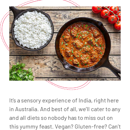
It’s a sensory experience of India, right here
in Australia. And best of all, we’ll cater to any
and all diets so nobody has to miss out on
this yummy feast. Vegan? Gluten-free? Can’t