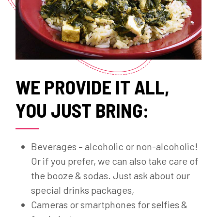
WE PROVIDE IT ALL,
YOU JUST BRING:
Beverages – alcoholic or non-alcoholic!
Or if you prefer, we can also take care of
the booze & sodas. Just ask about our
special drinks packages,
Cameras or smartphones for selfies &