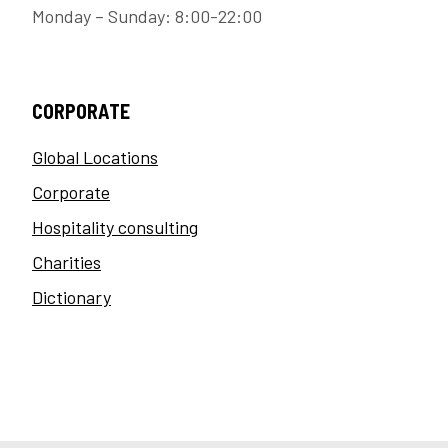
Monday – Sunday: 8:00-22:00
CORPORATE
Global Locations
Corporate
Hospitality consulting
Charities
Dictionary