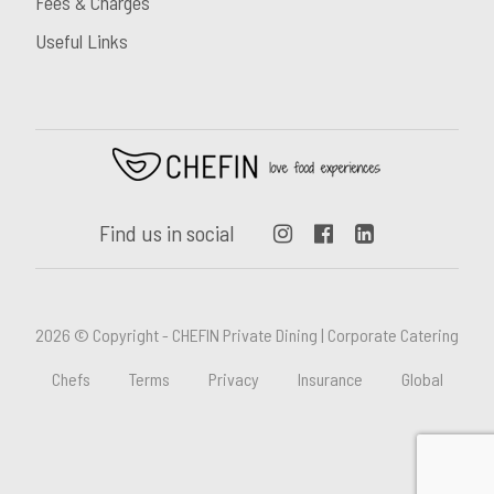
Fees & Charges
Useful Links
Find us in social
2026 © Copyright - CHEFIN Private Dining | Corporate Catering
Chefs
Terms
Privacy
Insurance
Global