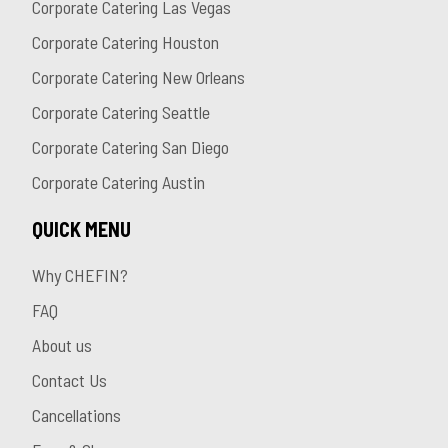
Corporate Catering Las Vegas
Corporate Catering Houston
Corporate Catering New Orleans
Corporate Catering Seattle
Corporate Catering San Diego
Corporate Catering Austin
QUICK MENU
Why CHEFIN?
FAQ
About us
Contact Us
Cancellations