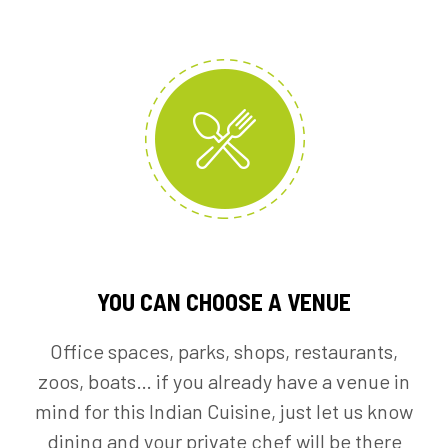
YOU CAN CHOOSE A VENUE
Office spaces, parks, shops, restaurants,
zoos, boats… if you already have a venue in
mind for this Indian Cuisine, just let us know
dining and your private chef will be there