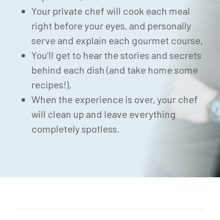
Your private chef will cook each meal
right before your eyes, and personally
serve and explain each gourmet course,
You’ll get to hear the stories and secrets
behind each dish (and take home some
recipes!),
When the experience is over, your chef
will clean up and leave everything
completely spotless.