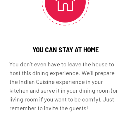
YOU CAN STAY AT HOME
You don’t even have to leave the house to
host this dining experience. We’ll prepare
the Indian Cuisine experience in your
kitchen and serve it in your dining room (or
living room if you want to be comfy). Just
remember to invite the guests!