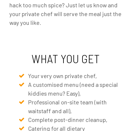
hack too much spice? Just let us know and
your private chef will serve the meal just the
way you like.
WHAT YOU GET
Your very own private chef,
A customised menu (need a special
kiddies menu? Easy),
Professional on-site team (with
waitstaff and all),
Complete post-dinner cleanup,
Catering for all dietary