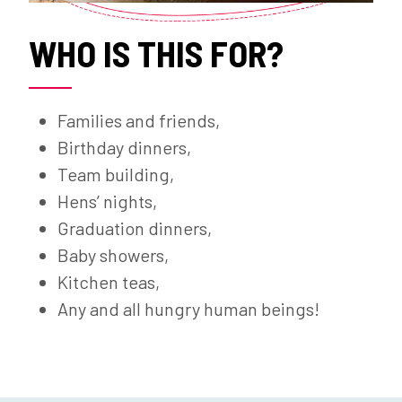
WHO IS THIS FOR?
Families and friends,
Birthday dinners,
Team building,
Hens’ nights,
Graduation dinners,
Baby showers,
Kitchen teas,
Any and all hungry human beings!