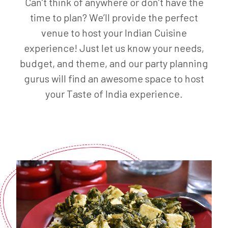
Can’t think of anywhere or don’t have the
time to plan? We’ll provide the perfect
venue to host your Indian Cuisine
experience! Just let us know your needs,
budget, and theme, and our party planning
gurus will find an awesome space to host
your Taste of India experience.