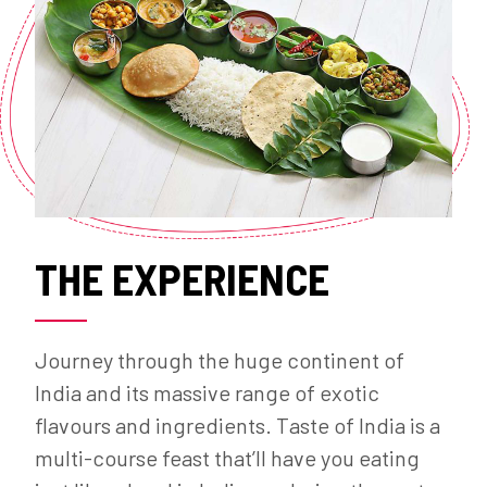
THE EXPERIENCE
Journey through the huge continent of
India and its massive range of exotic
flavours and ingredients. Taste of India is a
multi-course feast that’ll have you eating