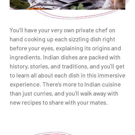
You’ll have your very own private chef on
hand cooking up each sizzling dish right
before your eyes, explaining its origins and
ingredients. Indian dishes are packed with
history, stories, and traditions, and you’ll get
to learn all about each dish in this immersive
experience. There’s more to Indian cuisine
than just curries, and you’ll walk away with
new recipes to share with your mates.