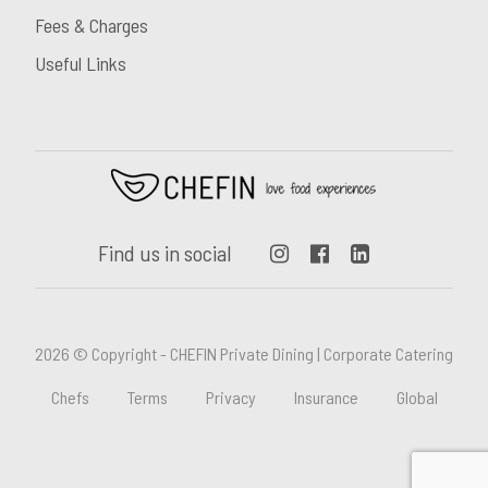
Fees & Charges
Useful Links
Find us in social
2026 © Copyright - CHEFIN Private Dining | Corporate Catering
Chefs
Terms
Privacy
Insurance
Global