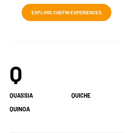
EXPLORE CHEFIN EXPERIENCES
Q
QUASSIA
QUICHE
QUINOA