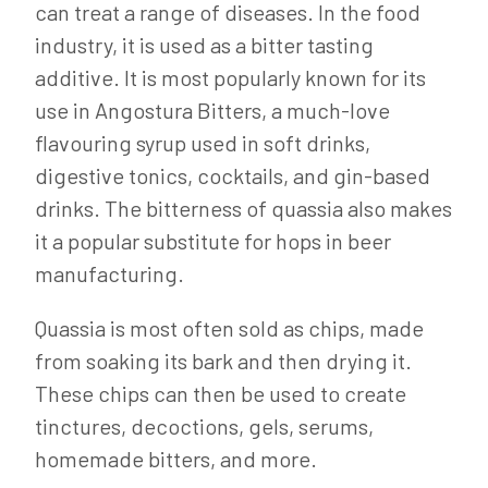
can treat a range of diseases. In the food
industry, it is used as a bitter tasting
additive. It is most popularly known for its
use in Angostura Bitters, a much-love
flavouring syrup used in soft drinks,
digestive tonics, cocktails, and gin-based
drinks. The bitterness of quassia also makes
it a popular substitute for hops in beer
manufacturing.
Quassia is most often sold as chips, made
from soaking its bark and then drying it.
These chips can then be used to create
tinctures, decoctions, gels, serums,
homemade bitters, and more.