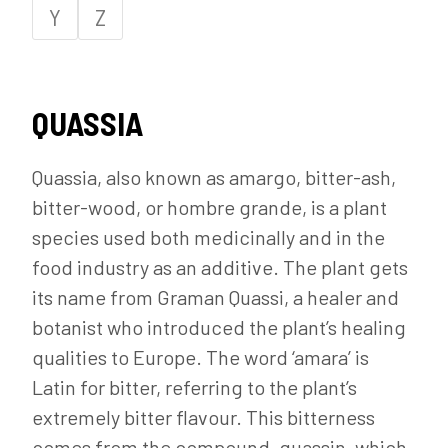
Y
Z
QUASSIA
Quassia, also known as amargo, bitter-ash,
bitter-wood, or hombre grande, is a plant
species used both medicinally and in the
food industry as an additive. The plant gets
its name from Graman Quassi, a healer and
botanist who introduced the plant’s healing
qualities to Europe. The word ‘amara’ is
Latin for bitter, referring to the plant’s
extremely bitter flavour. This bitterness
comes from the compound, quassin, which