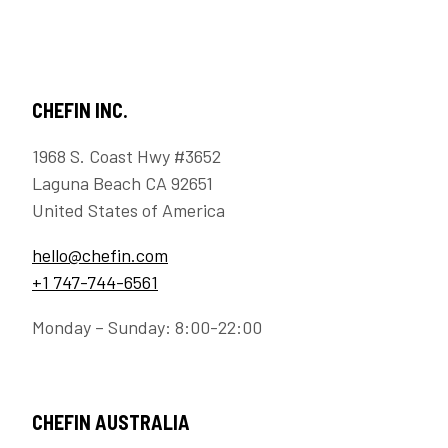
CHEFIN INC.
1968 S. Coast Hwy #3652
Laguna Beach CA 92651
United States of America
hello@chefin.com
+1 747-744-6561
Monday – Sunday: 8:00-22:00
CHEFIN AUSTRALIA