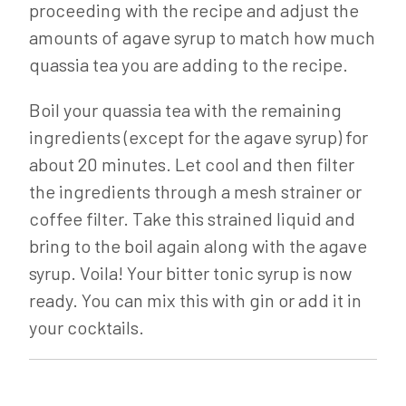
proceeding with the recipe and adjust the
amounts of agave syrup to match how much
quassia tea you are adding to the recipe.
Boil your quassia tea with the remaining
ingredients (except for the agave syrup) for
about 20 minutes. Let cool and then filter
the ingredients through a mesh strainer or
coffee filter. Take this strained liquid and
bring to the boil again along with the agave
syrup. Voila! Your bitter tonic syrup is now
ready. You can mix this with gin or add it in
your cocktails.