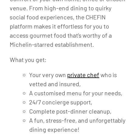
venue. From high-end dining to quirky
social food experiences, the CHEFIN
platform makes it effortless for you to
access gourmet food that’s worthy of a
Michelin-starred establishment.
What you get:
Your very own
private chef
who is
vetted and insured,
A customised menu for your needs,
24/7 concierge support,
Complete post-dinner cleanup,
A fun, stress-free, and unforgettably
dining experience!