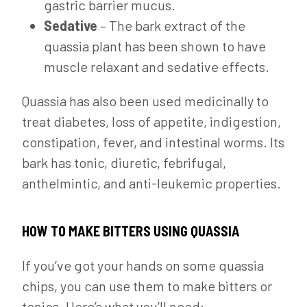
gastric barrier mucus.
Sedative
– The bark extract of the
quassia plant has been shown to have
muscle relaxant and sedative effects.
Quassia has also been used medicinally to
treat diabetes, loss of appetite, indigestion,
constipation, fever, and intestinal worms. Its
bark has tonic, diuretic, febrifugal,
anthelmintic, and anti-leukemic properties.
HOW TO MAKE BITTERS USING QUASSIA
If you’ve got your hands on some quassia
chips, you can use them to make bitters or
tonics. Here’s what you’ll need: