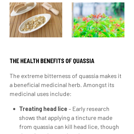
THE HEALTH BENEFITS OF QUASSIA
The extreme bitterness of quassia makes it
a beneficial medicinal herb. Amongst its
medicinal uses include:
Treating head lice
– Early research
shows that applying a tincture made
from quassia can kill head lice, though