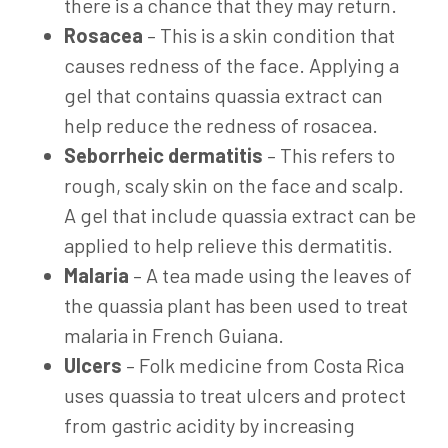
there is a chance that they may return.
Rosacea
– This is a skin condition that
causes redness of the face. Applying a
gel that contains quassia extract can
help reduce the redness of rosacea.
Seborrheic dermatitis
– This refers to
rough, scaly skin on the face and scalp.
A gel that include quassia extract can be
applied to help relieve this dermatitis.
Malaria
– A tea made using the leaves of
the quassia plant has been used to treat
malaria in French Guiana.
Ulcers
– Folk medicine from Costa Rica
uses quassia to treat ulcers and protect
from gastric acidity by increasing