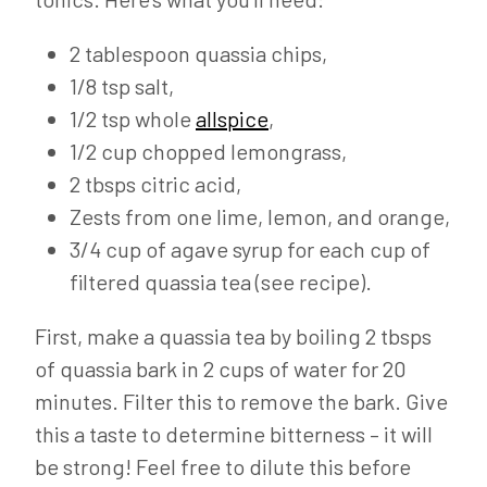
2 tablespoon quassia chips,
1/8 tsp salt,
1/2 tsp whole
allspice
,
1/2 cup chopped lemongrass,
2 tbsps citric acid,
Zests from one lime, lemon, and orange,
3/4 cup of agave syrup for each cup of
filtered quassia tea (see recipe).
First, make a quassia tea by boiling 2 tbsps
of quassia bark in 2 cups of water for 20
minutes. Filter this to remove the bark. Give
this a taste to determine bitterness – it will
be strong! Feel free to dilute this before