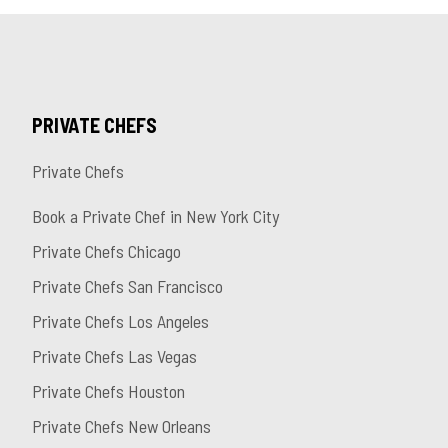
PRIVATE CHEFS
Private Chefs
Book a Private Chef in New York City
Private Chefs Chicago
Private Chefs San Francisco
Private Chefs Los Angeles
Private Chefs Las Vegas
Private Chefs Houston
Private Chefs New Orleans