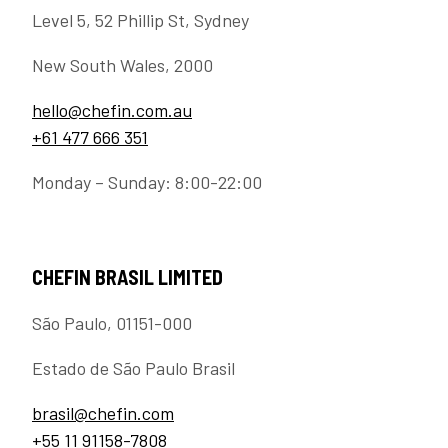
Level 5, 52 Phillip St, Sydney
New South Wales, 2000
hello@chefin.com.au
+61 477 666 351
Monday – Sunday: 8:00-22:00
CHEFIN BRASIL LIMITED
São Paulo, 01151-000
Estado de São Paulo Brasil
brasil@chefin.com
+55 11 91158-7808