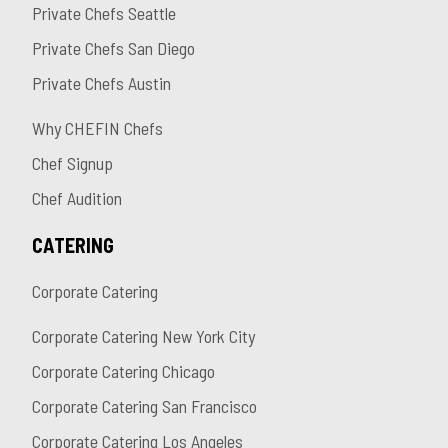
Private Chefs Seattle
Private Chefs San Diego
Private Chefs Austin
Why CHEFIN Chefs
Chef Signup
Chef Audition
CATERING
Corporate Catering
Corporate Catering New York City
Corporate Catering Chicago
Corporate Catering San Francisco
Corporate Catering Los Angeles