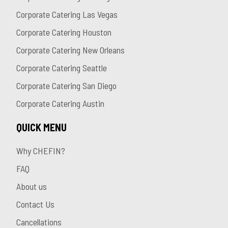
Corporate Catering Las Vegas
Corporate Catering Houston
Corporate Catering New Orleans
Corporate Catering Seattle
Corporate Catering San Diego
Corporate Catering Austin
QUICK MENU
Why CHEFIN?
FAQ
About us
Contact Us
Cancellations