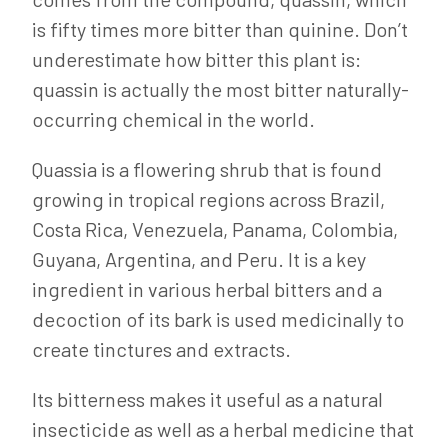
is fifty times more bitter than quinine. Don’t
underestimate how bitter this plant is:
quassin is actually the most bitter naturally-
occurring chemical in the world.
Quassia is a flowering shrub that is found
growing in tropical regions across Brazil,
Costa Rica, Venezuela, Panama, Colombia,
Guyana, Argentina, and Peru. It is a key
ingredient in various herbal bitters and a
decoction of its bark is used medicinally to
create tinctures and extracts.
Its bitterness makes it useful as a natural
insecticide as well as a herbal medicine that