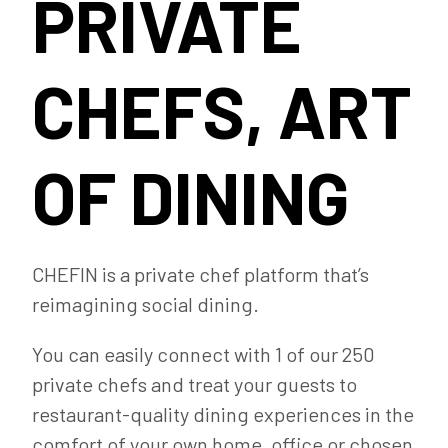
PRIVATE
CHEFS, ART
OF DINING
CHEFIN is a private chef platform that’s
reimagining social dining.
You can easily connect with 1 of our 250
private chefs and treat your guests to
restaurant-quality dining experiences in the
comfort of your own home, office or chosen