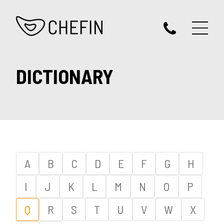
DICTIONARY
A
B
C
D
E
F
G
H
I
J
K
L
M
N
O
P
Q
R
S
T
U
V
W
X