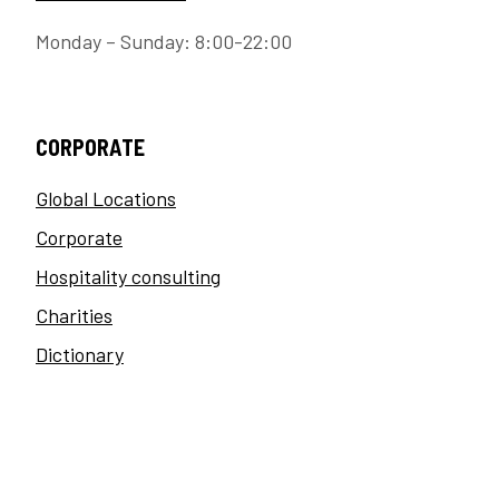
Monday – Sunday: 8:00-22:00
CORPORATE
Global Locations
Corporate
Hospitality consulting
Charities
Dictionary