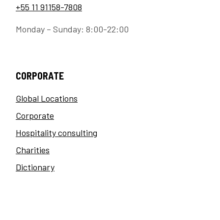
+55 11 91158-7808
Monday – Sunday: 8:00-22:00
CORPORATE
Global Locations
Corporate
Hospitality consulting
Charities
Dictionary