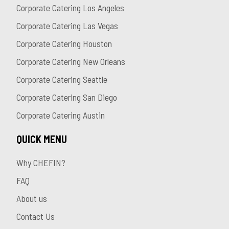
Corporate Catering Los Angeles
Corporate Catering Las Vegas
Corporate Catering Houston
Corporate Catering New Orleans
Corporate Catering Seattle
Corporate Catering San Diego
Corporate Catering Austin
QUICK MENU
Why CHEFIN?
FAQ
About us
Contact Us