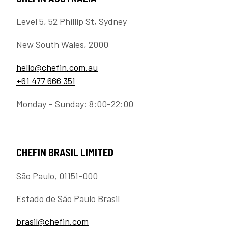
Level 5, 52 Phillip St, Sydney
New South Wales, 2000
hello@chefin.com.au
+61 477 666 351
Monday – Sunday: 8:00-22:00
CHEFIN BRASIL LIMITED
São Paulo, 01151-000
Estado de São Paulo Brasil
brasil@chefin.com