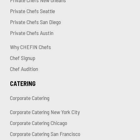
Private Chefs New Orleans
Private Chefs Seattle
Private Chefs San Diego
Private Chefs Austin
Why CHEFIN Chefs
Chef Signup
Chef Audition
CATERING
Corporate Catering
Corporate Catering New York City
Corporate Catering Chicago
Corporate Catering San Francisco