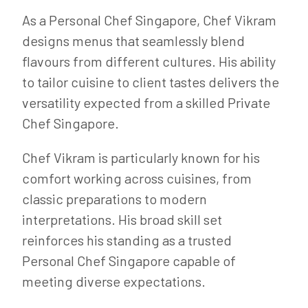
As a Personal Chef Singapore, Chef Vikram
designs menus that seamlessly blend
flavours from different cultures. His ability
to tailor cuisine to client tastes delivers the
versatility expected from a skilled Private
Chef Singapore.
Chef Vikram is particularly known for his
comfort working across cuisines, from
classic preparations to modern
interpretations. His broad skill set
reinforces his standing as a trusted
Personal Chef Singapore capable of
meeting diverse expectations.