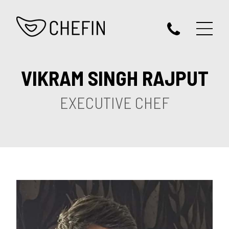
VIKRAM SINGH RAJPUT
EXECUTIVE CHEF