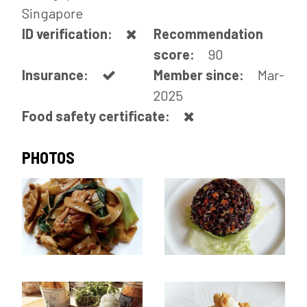
Singapore
ID verification:
Recommendation
score:
90
Insurance:
Member since:
Mar-
2025
Food safety certificate:
PHOTOS