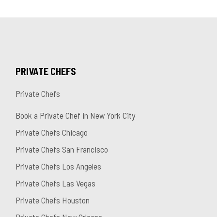
PRIVATE CHEFS
Private Chefs
Book a Private Chef in New York City
Private Chefs Chicago
Private Chefs San Francisco
Private Chefs Los Angeles
Private Chefs Las Vegas
Private Chefs Houston