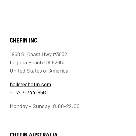
CHEFIN INC.
1968 S. Coast Hwy #3652
Laguna Beach CA 92651
United States of America
hello@chefin.com
+1 747-744-6561
Monday – Sunday: 8:00-22:00
CHEFIN AUSTRALIA