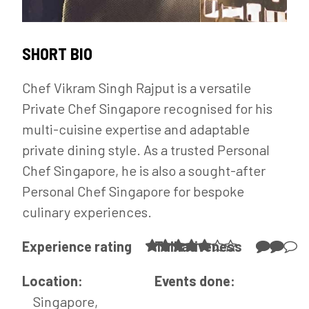
SHORT BIO
Chef Vikram Singh Rajput is a versatile
Private Chef Singapore recognised for his
multi-cuisine expertise and adaptable
private dining style. As a trusted Personal
Chef Singapore, he is also a sought-after
Personal Chef Singapore for bespoke
culinary experiences.
Experience rating
Talkativeness
Location:
Events done:
Singapore,