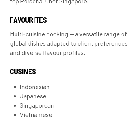
top Personal Chef Singapore.
FAVOURITES
Multi-cuisine cooking — a versatile range of
global dishes adapted to client preferences
and diverse flavour profiles.
CUSINES
Indonesian
Japanese
Singaporean
Vietnamese