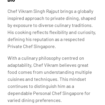
Chef Vikram Singh Rajput brings a globally
inspired approach to private dining, shaped
by exposure to diverse culinary traditions.
His cooking reflects flexibility and curiosity,
defining his reputation as a respected
Private Chef Singapore.
With a culinary philosophy centred on
adaptability, Chef Vikram believes great
food comes from understanding multiple
cuisines and techniques. This mindset
continues to distinguish him as a
dependable Personal Chef Singapore for
varied dining preferences.