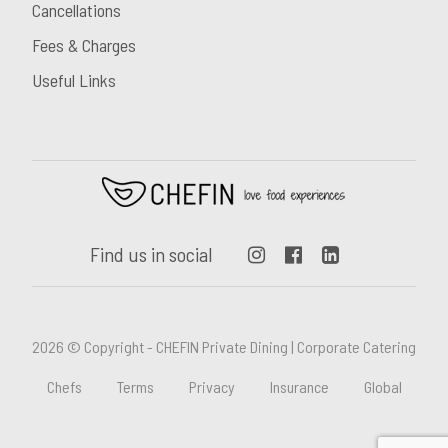
Cancellations
Fees & Charges
Useful Links
Find us in social
2026 © Copyright - CHEFIN Private Dining | Corporate Catering
Chefs
Terms
Privacy
Insurance
Global