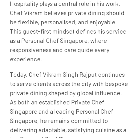
Hospitality plays a central role in his work.
Chef Vikram believes private dining should
be flexible, personalised, and enjoyable.
This guest-first mindset defines his service
as a Personal Chef Singapore, where
responsiveness and care guide every
experience.
Today, Chef Vikram Singh Rajput continues
to serve clients across the city with bespoke
private dining shaped by global influence.
As both an established Private Chef
Singapore and a leading Personal Chef
Singapore, he remains committed to
delivering adaptable, satisfying cuisine as a