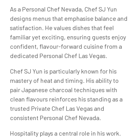
As a Personal Chef Nevada, Chef SJ Yun
designs menus that emphasise balance and
satisfaction. He values dishes that feel
familiar yet exciting, ensuring guests enjoy
confident, flavour-forward cuisine from a
dedicated Personal Chef Las Vegas.
Chef SJ Yun is particularly known for his
mastery of heat and timing. His ability to
pair Japanese charcoal techniques with
clean flavours reinforces his standing as a
trusted Private Chef Las Vegas and
consistent Personal Chef Nevada.
Hospitality plays a central role in his work.