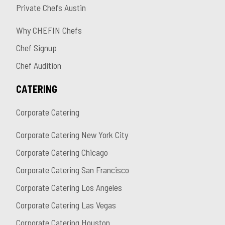
Private Chefs Austin
Why CHEFIN Chefs
Chef Signup
Chef Audition
CATERING
Corporate Catering
Corporate Catering New York City
Corporate Catering Chicago
Corporate Catering San Francisco
Corporate Catering Los Angeles
Corporate Catering Las Vegas
Corporate Catering Houston