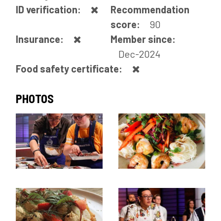
ID verification:
Recommendation
score:
90
Insurance:
Member since:
Dec-2024
Food safety certificate:
PHOTOS