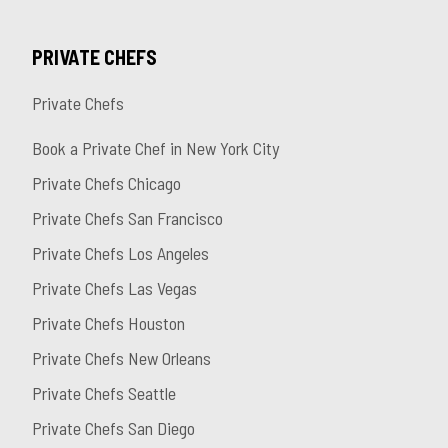
PRIVATE CHEFS
Private Chefs
Book a Private Chef in New York City
Private Chefs Chicago
Private Chefs San Francisco
Private Chefs Los Angeles
Private Chefs Las Vegas
Private Chefs Houston
Private Chefs New Orleans
Private Chefs Seattle
Private Chefs San Diego