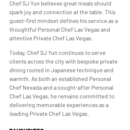
Chef SJ Yun believes great meals should
spark joy and connection at the table. This
guest-first mindset defines his service as a
thoughtful Personal Chef Las Vegas and
attentive Private Chef Las Vegas.
Today, Chef SJ Yun continues to serve
clients across the city with bespoke private
dining rooted in Japanese technique and
warmth. As both an established Personal
Chef Nevada and a sought-after Personal
Chef Las Vegas, he remains committed to
delivering memorable experiences as a
leading Private Chef Las Vegas.