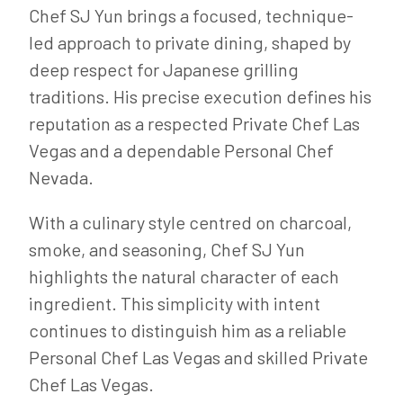
Chef SJ Yun brings a focused, technique-
led approach to private dining, shaped by
deep respect for Japanese grilling
traditions. His precise execution defines his
reputation as a respected Private Chef Las
Vegas and a dependable Personal Chef
Nevada.
With a culinary style centred on charcoal,
smoke, and seasoning, Chef SJ Yun
highlights the natural character of each
ingredient. This simplicity with intent
continues to distinguish him as a reliable
Personal Chef Las Vegas and skilled Private
Chef Las Vegas.