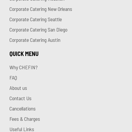
Corporate Catering New Orleans
Corporate Catering Seattle
Corporate Catering San Diego
Corporate Catering Austin
QUICK MENU
Why CHEFIN?
FAQ
About us
Contact Us
Cancellations
Fees & Charges
Useful Links