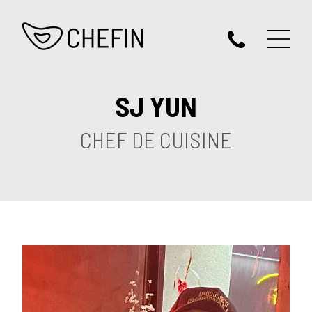
SJ YUN
CHEF DE CUISINE