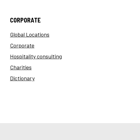
CORPORATE
Global Locations
Corporate
Hospitality consulting
Charities
Dictionary