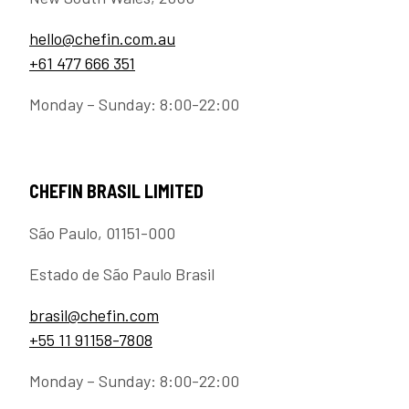
hello@chefin.com.au
+61 477 666 351
Monday – Sunday: 8:00-22:00
CHEFIN BRASIL LIMITED
São Paulo, 01151-000
Estado de São Paulo Brasil
brasil@chefin.com
+55 11 91158-7808
Monday – Sunday: 8:00-22:00