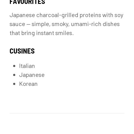
FAVOURITES
Japanese charcoal-grilled proteins with soy
sauce — simple, smoky, umami-rich dishes
that bring instant smiles.
CUSINES
Italian
Japanese
Korean