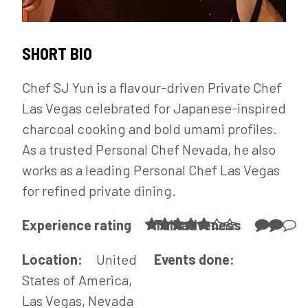
SHORT BIO
Chef SJ Yun is a flavour-driven Private Chef
Las Vegas celebrated for Japanese-inspired
charcoal cooking and bold umami profiles.
As a trusted Personal Chef Nevada, he also
works as a leading Personal Chef Las Vegas
for refined private dining.
Experience rating
Talkativeness
Location:
United
Events done:
States of America,
Las Vegas, Nevada