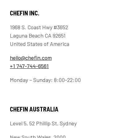
CHEFIN INC.
1968 S. Coast Hwy #3652
Laguna Beach CA 92651
United States of America
hello@chefin.com
+1 747-744-6561
Monday – Sunday: 8:00-22:00
CHEFIN AUSTRALIA
Level 5, 52 Phillip St, Sydney
New South Wales, 2000