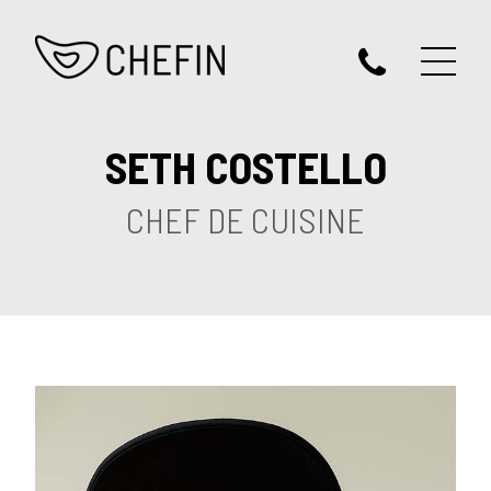
SETH COSTELLO
CHEF DE CUISINE