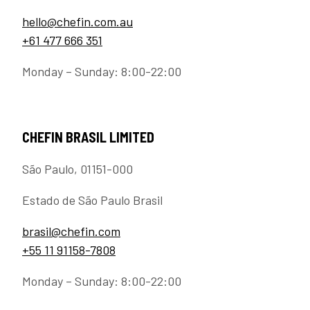
hello@chefin.com.au
+61 477 666 351
Monday – Sunday: 8:00-22:00
CHEFIN BRASIL LIMITED
São Paulo, 01151-000
Estado de São Paulo Brasil
brasil@chefin.com
+55 11 91158-7808
Monday – Sunday: 8:00-22:00