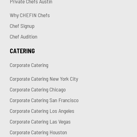
Private Chefs Austin
Why CHEFIN Chefs
Chef Signup
Chef Audition
CATERING
Corporate Catering
Corporate Catering New York City
Corporate Catering Chicago
Corporate Catering San Francisco
Corporate Catering Los Angeles
Corporate Catering Las Vegas
Corporate Catering Houston