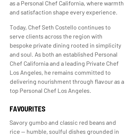
as a Personal Chef California, where warmth
and satisfaction shape every experience.
Today, Chef Seth Costello continues to
serve clients across the region with
bespoke private dining rooted in simplicity
and soul. As both an established Personal
Chef California and a leading Private Chef
Los Angeles, he remains committed to
delivering nourishment through flavour as a
top Personal Chef Los Angeles.
FAVOURITES
Savory gumbo and classic red beans and
rice — humble, soulful dishes grounded in