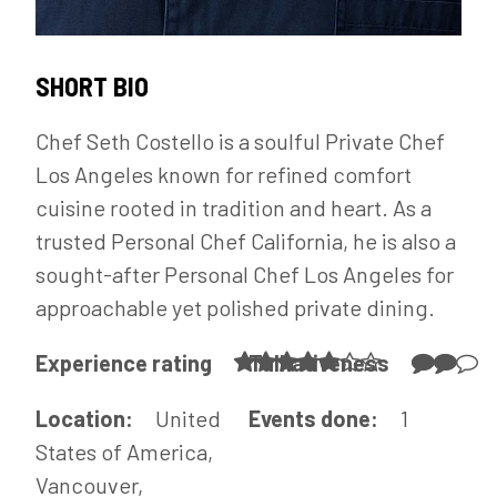
SHORT BIO
Chef Seth Costello is a soulful Private Chef
Los Angeles known for refined comfort
cuisine rooted in tradition and heart. As a
trusted Personal Chef California, he is also a
sought-after Personal Chef Los Angeles for
approachable yet polished private dining.
Experience rating
Talkativeness
Location:
United
Events done:
1
States of America,
Vancouver,