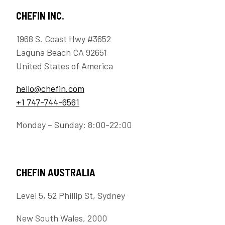
CHEFIN INC.
1968 S. Coast Hwy #3652
Laguna Beach CA 92651
United States of America
hello@chefin.com
+1 747-744-6561
Monday – Sunday: 8:00-22:00
CHEFIN AUSTRALIA
Level 5, 52 Phillip St, Sydney
New South Wales, 2000