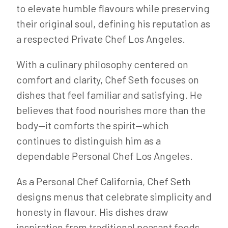
to elevate humble flavours while preserving
their original soul, defining his reputation as
a respected Private Chef Los Angeles.
With a culinary philosophy centered on
comfort and clarity, Chef Seth focuses on
dishes that feel familiar and satisfying. He
believes that food nourishes more than the
body—it comforts the spirit—which
continues to distinguish him as a
dependable Personal Chef Los Angeles.
As a Personal Chef California, Chef Seth
designs menus that celebrate simplicity and
honesty in flavour. His dishes draw
inspiration from traditional peasant foods