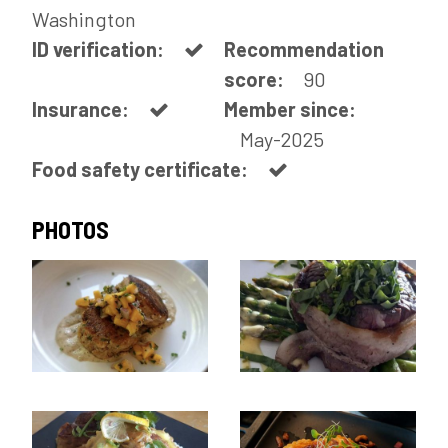
Washington
ID verification:
Recommendation
score:
90
Insurance:
Member since:
May-2025
Food safety certificate:
PHOTOS