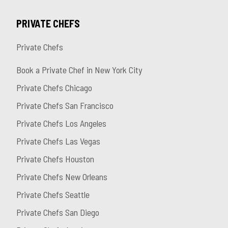
PRIVATE CHEFS
Private Chefs
Book a Private Chef in New York City
Private Chefs Chicago
Private Chefs San Francisco
Private Chefs Los Angeles
Private Chefs Las Vegas
Private Chefs Houston
Private Chefs New Orleans
Private Chefs Seattle
Private Chefs San Diego