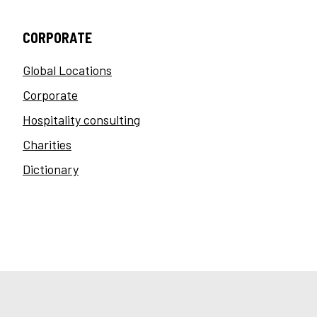
CORPORATE
Global Locations
Corporate
Hospitality consulting
Charities
Dictionary