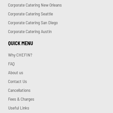
Corporate Catering New Orleans
Corporate Catering Seattle
Corporate Catering San Diego
Corporate Catering Austin
QUICK MENU
Why CHEFIN?
FAQ
About us
Contact Us
Cancellations
Fees & Charges
Useful Links