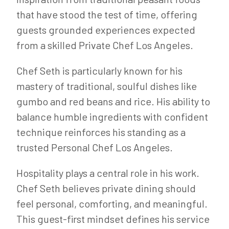
that have stood the test of time, offering
guests grounded experiences expected
from a skilled Private Chef Los Angeles.
Chef Seth is particularly known for his
mastery of traditional, soulful dishes like
gumbo and red beans and rice. His ability to
balance humble ingredients with confident
technique reinforces his standing as a
trusted Personal Chef Los Angeles.
Hospitality plays a central role in his work.
Chef Seth believes private dining should
feel personal, comforting, and meaningful.
This guest-first mindset defines his service