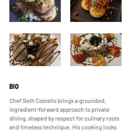
BIO
Chef Seth Costello brings a grounded,
ingredient-forward approach to private
dining, shaped by respect for culinary roots
and timeless technique. His cooking looks