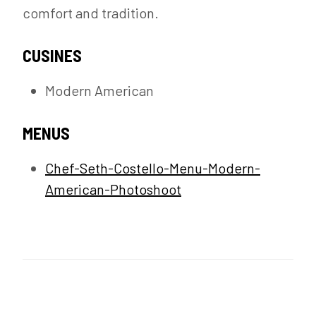
comfort and tradition.
CUSINES
Modern American
MENUS
Chef-Seth-Costello-Menu-Modern-
American-Photoshoot