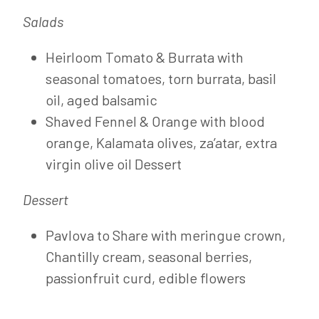
Salads
Heirloom Tomato & Burrata with
seasonal tomatoes, torn burrata, basil
oil, aged balsamic
Shaved Fennel & Orange with blood
orange, Kalamata olives, za’atar, extra
virgin olive oil Dessert
Dessert
Pavlova to Share with meringue crown,
Chantilly cream, seasonal berries,
passionfruit curd, edible flowers