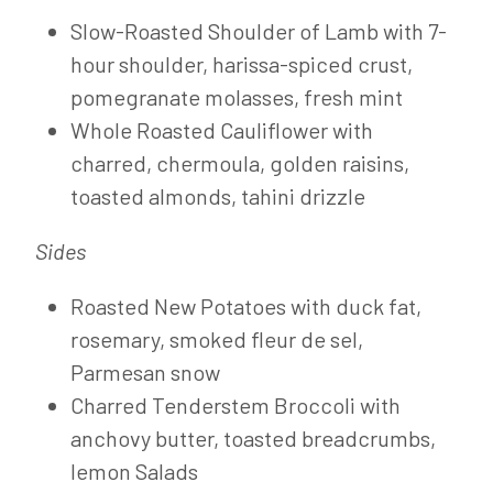
Slow-Roasted Shoulder of Lamb with 7-
hour shoulder, harissa-spiced crust,
pomegranate molasses, fresh mint
Whole Roasted Cauliflower with
charred, chermoula, golden raisins,
toasted almonds, tahini drizzle
Sides
Roasted New Potatoes with duck fat,
rosemary, smoked fleur de sel,
Parmesan snow
Charred Tenderstem Broccoli with
anchovy butter, toasted breadcrumbs,
lemon Salads