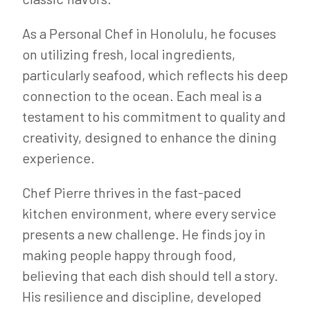
As a Personal Chef in Honolulu, he focuses
on utilizing fresh, local ingredients,
particularly seafood, which reflects his deep
connection to the ocean. Each meal is a
testament to his commitment to quality and
creativity, designed to enhance the dining
experience.
Chef Pierre thrives in the fast-paced
kitchen environment, where every service
presents a new challenge. He finds joy in
making people happy through food,
believing that each dish should tell a story.
His resilience and discipline, developed