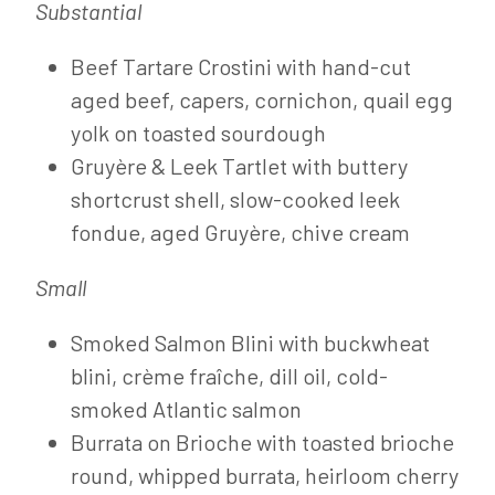
Substantial
Beef Tartare Crostini with hand-cut
aged beef, capers, cornichon, quail egg
yolk on toasted sourdough
Gruyère & Leek Tartlet with buttery
shortcrust shell, slow-cooked leek
fondue, aged Gruyère, chive cream
Small
Smoked Salmon Blini with buckwheat
blini, crème fraîche, dill oil, cold-
smoked Atlantic salmon
Burrata on Brioche with toasted brioche
round, whipped burrata, heirloom cherry