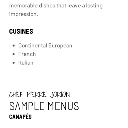
memorable dishes that leave a lasting
impression.
CUSINES
Continental European
French
Italian
CHEF PIERRE JORION
SAMPLE MENUS
CANAPÉS