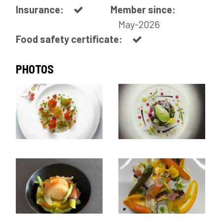
Insurance:
Member since:
May-2026
Food safety certificate:
PHOTOS