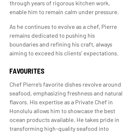
through years of rigorous kitchen work,
enable him to remain calm under pressure.
As he continues to evolve as a chef, Pierre
remains dedicated to pushing his
boundaries and refining his craft, always
aiming to exceed his clients’ expectations.
FAVOURITES
Chef Pierre's favorite dishes revolve around
seafood, emphasizing freshness and natural
flavors. His expertise as a Private Chef in
Honolulu allows him to showcase the best
ocean products available. He takes pride in
transforming high-quality seafood into