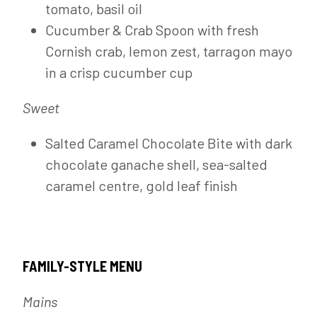
tomato, basil oil
Cucumber & Crab Spoon with fresh
Cornish crab, lemon zest, tarragon mayo
in a crisp cucumber cup
Sweet
Salted Caramel Chocolate Bite with dark
chocolate ganache shell, sea-salted
caramel centre, gold leaf finish
FAMILY-STYLE MENU
Mains