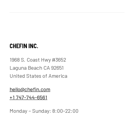
CHEFIN INC.
1968 S. Coast Hwy #3652
Laguna Beach CA 92651
United States of America
hello@chefin.com
+1 747-744-6561
Monday – Sunday: 8:00-22:00