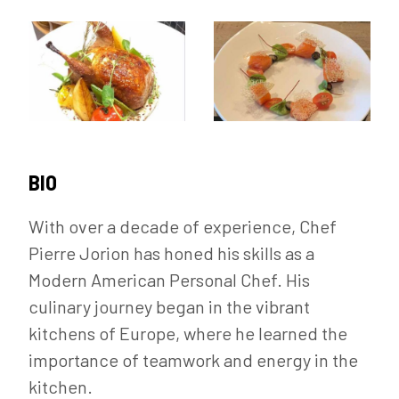
BIO
With over a decade of experience, Chef
Pierre Jorion has honed his skills as a
Modern American Personal Chef. His
culinary journey began in the vibrant
kitchens of Europe, where he learned the
importance of teamwork and energy in the
kitchen.