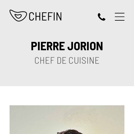
PIERRE JORION
CHEF DE CUISINE