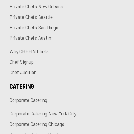
Private Chefs New Orleans
Private Chefs Seattle
Private Chefs San Diego
Private Chefs Austin
Why CHEFIN Chefs
Chef Signup
Chef Audition
CATERING
Corporate Catering
Corporate Catering New York City
Corporate Catering Chicago