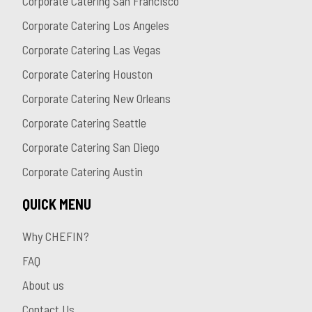
Corporate Catering San Francisco
Corporate Catering Los Angeles
Corporate Catering Las Vegas
Corporate Catering Houston
Corporate Catering New Orleans
Corporate Catering Seattle
Corporate Catering San Diego
Corporate Catering Austin
QUICK MENU
Why CHEFIN?
FAQ
About us
Contact Us