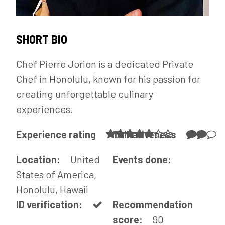
SHORT BIO
Chef Pierre Jorion is a dedicated Private
Chef in Honolulu, known for his passion for
creating unforgettable culinary
experiences.
Experience rating
Talkativeness
Location:
United
Events done:
States of America,
Honolulu, Hawaii
ID verification:
Recommendation
score:
90