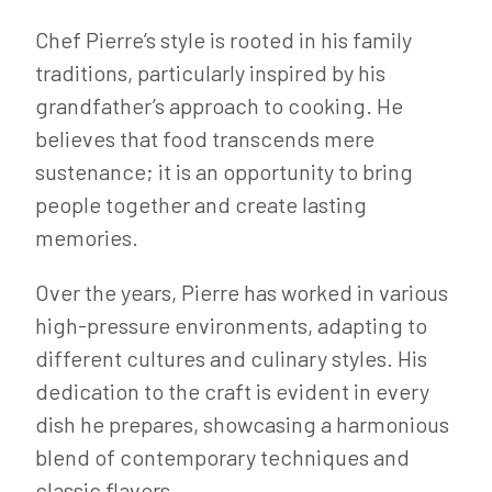
Chef Pierre’s style is rooted in his family
traditions, particularly inspired by his
grandfather’s approach to cooking. He
believes that food transcends mere
sustenance; it is an opportunity to bring
people together and create lasting
memories.
Over the years, Pierre has worked in various
high-pressure environments, adapting to
different cultures and culinary styles. His
dedication to the craft is evident in every
dish he prepares, showcasing a harmonious
blend of contemporary techniques and
classic flavors.