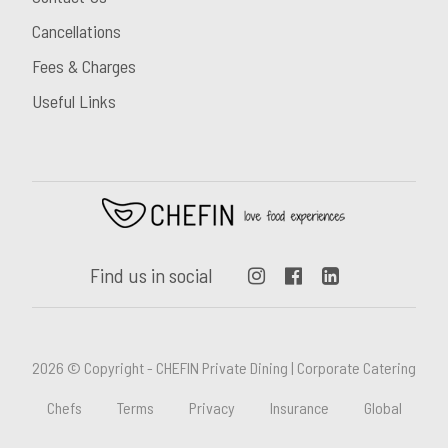
Cancellations
Fees & Charges
Useful Links
Find us in social
2026 © Copyright - CHEFIN Private Dining | Corporate Catering
Chefs
Terms
Privacy
Insurance
Global