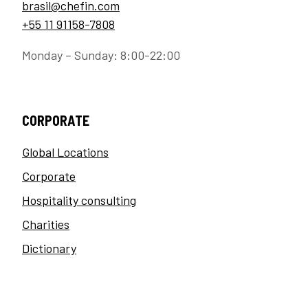
brasil@chefin.com
+55 11 91158-7808
Monday – Sunday: 8:00-22:00
CORPORATE
Global Locations
Corporate
Hospitality consulting
Charities
Dictionary