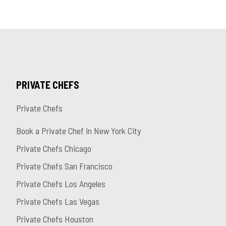
PRIVATE CHEFS
Private Chefs
Book a Private Chef in New York City
Private Chefs Chicago
Private Chefs San Francisco
Private Chefs Los Angeles
Private Chefs Las Vegas
Private Chefs Houston