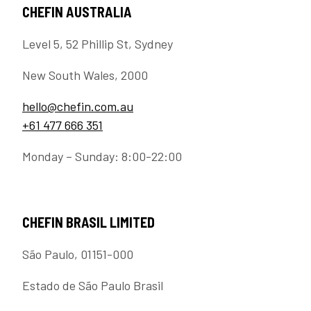
CHEFIN AUSTRALIA
Level 5, 52 Phillip St, Sydney
New South Wales, 2000
hello@chefin.com.au
+61 477 666 351
Monday – Sunday: 8:00-22:00
CHEFIN BRASIL LIMITED
São Paulo, 01151-000
Estado de São Paulo Brasil