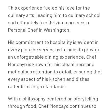
This experience fueled his love for the
culinary arts, leading him to culinary school
and ultimately to a thriving career as a
Personal Chef in Washington.
His commitment to hospitality is evident in
every plate he serves, as he aims to provide
an unforgettable dining experience. Chef
Moncayo is known for his cleanliness and
meticulous attention to detail, ensuring that
every aspect of his kitchen and dishes
reflects his high standards.
With a philosophy centered on storytelling
through food, Chef Moncayo continues to