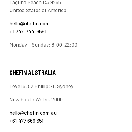
Laguna Beach CA 92651
United States of America
hello@chefin.com
+1 747-744-6561
Monday – Sunday: 8:00-22:00
CHEFIN AUSTRALIA
Level 5, 52 Phillip St, Sydney
New South Wales, 2000
hello@chefin.com.au
+61 477 666 351