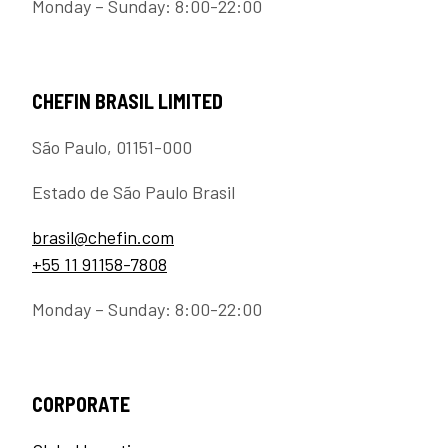
Monday – Sunday: 8:00-22:00
CHEFIN BRASIL LIMITED
São Paulo, 01151-000
Estado de São Paulo Brasil
brasil@chefin.com
+55 11 91158-7808
Monday – Sunday: 8:00-22:00
CORPORATE