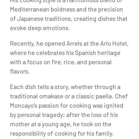
Mediterranean boldness and the precision
of Japanese traditions, creating dishes that
evoke deep emotions.
Recently, he opened Arrels at the Arlo Hotel,
where he celebrates his Spanish heritage
with a focus on fire, rice, and personal
flavors.
Each dish tells a story, whether through a
traditional omakase or a classic paella. Chef
Moncayo’s passion for cooking was ignited
by personal tragedy; after the loss of his
mother at a young age, he took on the
responsibility of cooking for his family.