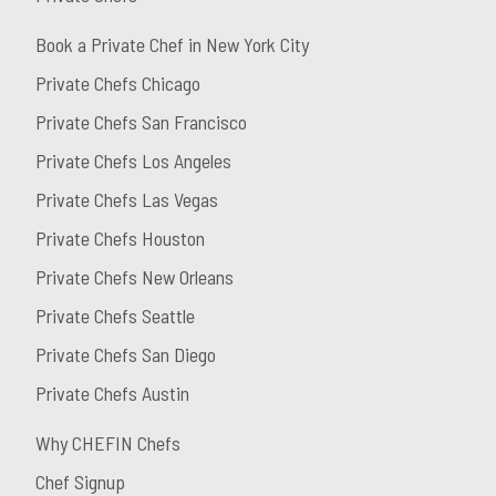
Book a Private Chef in New York City
Private Chefs Chicago
Private Chefs San Francisco
Private Chefs Los Angeles
Private Chefs Las Vegas
Private Chefs Houston
Private Chefs New Orleans
Private Chefs Seattle
Private Chefs San Diego
Private Chefs Austin
Why CHEFIN Chefs
Chef Signup