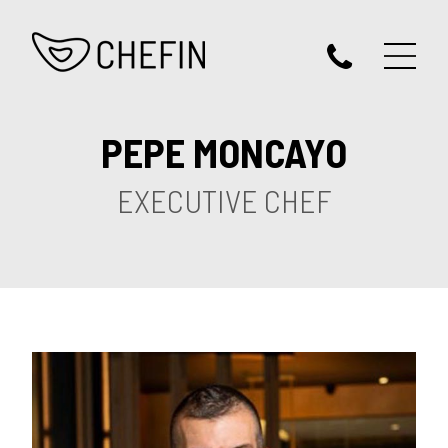
PEPE MONCAYO
EXECUTIVE CHEF