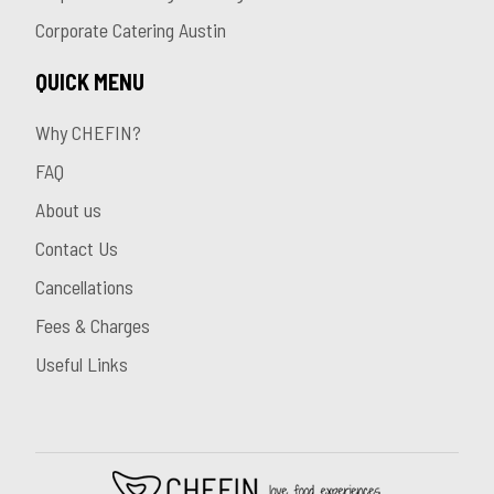
Corporate Catering Austin
QUICK MENU
Why CHEFIN?
FAQ
About us
Contact Us
Cancellations
Fees & Charges
Useful Links