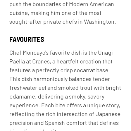
push the boundaries of Modern American
cuisine, making him one of the most
sought-after private chefs in Washington.
FAVOURITES
Chef Moncayo's favorite dish is the Unagi
Paella at Cranes, a heartfelt creation that
features a perfectly crisp socarrat base.
This dish harmoniously balances tender
freshwater eel and smoked trout with bright
edamame, delivering a smoky, savory
experience. Each bite offers a unique story,
reflecting the rich intersection of Japanese
precision and Spanish comfort that defines