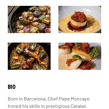
BIO
Born in Barcelona, Chef Pepe Moncayo
honed his skills in prestigious Catalan