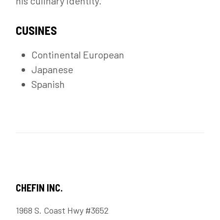
his culinary identity.
CUSINES
Continental European
Japanese
Spanish
CHEFIN INC.
1968 S. Coast Hwy #3652