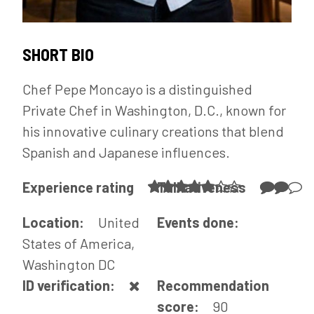
SHORT BIO
Chef Pepe Moncayo is a distinguished
Private Chef in Washington, D.C., known for
his innovative culinary creations that blend
Spanish and Japanese influences.
Experience rating
Talkativeness
Location:
United
Events done:
States of America,
Washington DC
ID verification:
Recommendation
score:
90