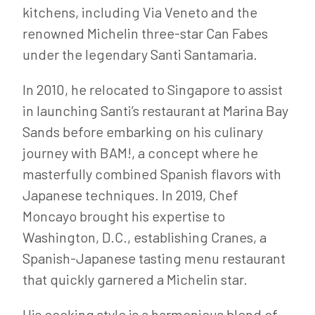
kitchens, including Via Veneto and the
renowned Michelin three-star Can Fabes
under the legendary Santi Santamaria.
In 2010, he relocated to Singapore to assist
in launching Santi’s restaurant at Marina Bay
Sands before embarking on his culinary
journey with BAM!, a concept where he
masterfully combined Spanish flavors with
Japanese techniques. In 2019, Chef
Moncayo brought his expertise to
Washington, D.C., establishing Cranes, a
Spanish-Japanese tasting menu restaurant
that quickly garnered a Michelin star.
His cooking style is a harmonious blend of