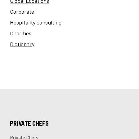
Global Locations
Corporate
Hospitality consulting
Charities
Dictionary
PRIVATE CHEFS
Private Chefs