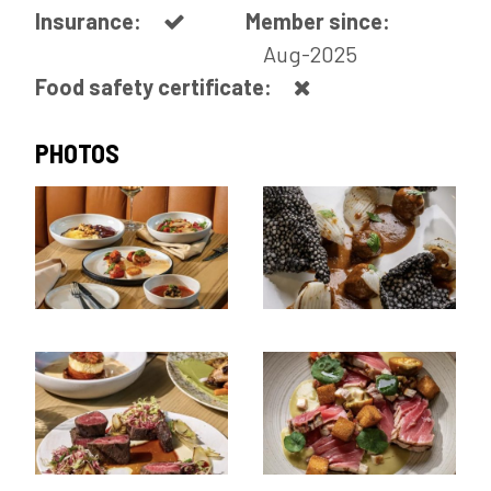
Insurance:
Member since:
Aug-2025
Food safety certificate:
PHOTOS