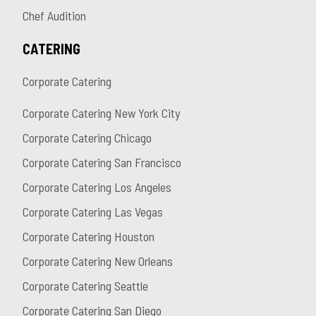
Chef Audition
CATERING
Corporate Catering
Corporate Catering New York City
Corporate Catering Chicago
Corporate Catering San Francisco
Corporate Catering Los Angeles
Corporate Catering Las Vegas
Corporate Catering Houston
Corporate Catering New Orleans
Corporate Catering Seattle
Corporate Catering San Diego