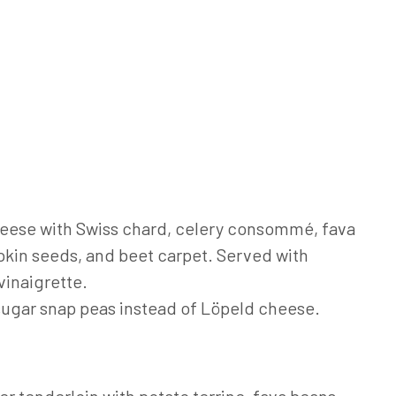
eese with Swiss chard, celery consommé, fava
kin seeds, and beet carpet. Served with
vinaigrette.
 sugar snap peas instead of Löpeld cheese.
r tenderloin with potato terrine, fava beans,