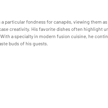
a particular fondness for canapés, viewing them as 
ase creativity. His favorite dishes often highlight
. With a specialty in modern fusion cuisine, he cont
aste buds of his guests.