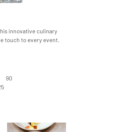
his innovative culinary
ue touch to every event.
:
90
25