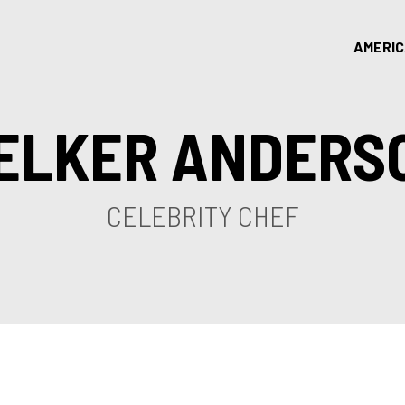
AMERI
ELKER ANDERS
CELEBRITY CHEF