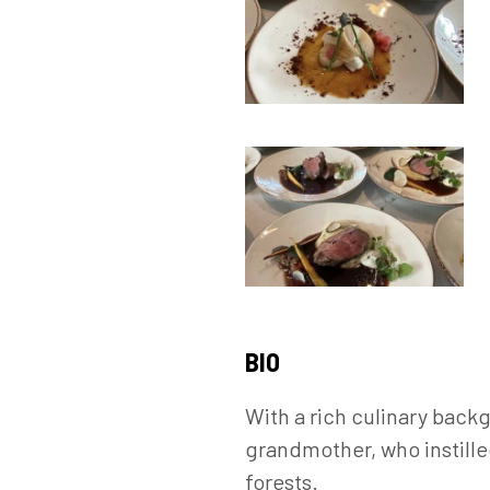
BIO
With a rich culinary back
grandmother, who instille
forests.