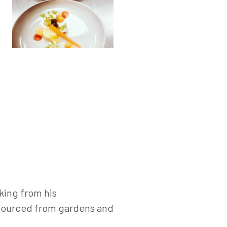
king from his
s sourced from gardens and