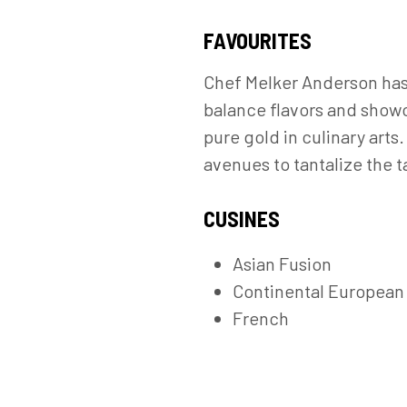
FAVOURITES
Chef Melker Anderson has 
balance flavors and showc
pure gold in culinary arts
avenues to tantalize the t
CUSINES
Asian Fusion
Continental European
French