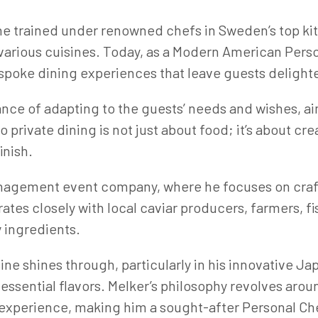
 he trained under renowned chefs in Sweden’s top k
n various cuisines. Today, as a Modern American Pers
espoke dining experiences that leave guests delight
ance of adapting to the guests’ needs and wishes, ai
o private dining is not just about food; it’s about cr
inish.
anagement event company, where he focuses on craft
ates closely with local caviar producers, farmers, f
y ingredients.
sine shines through, particularly in his innovative 
ssential flavors. Melker’s philosophy revolves arou
 experience, making him a sought-after Personal Ch