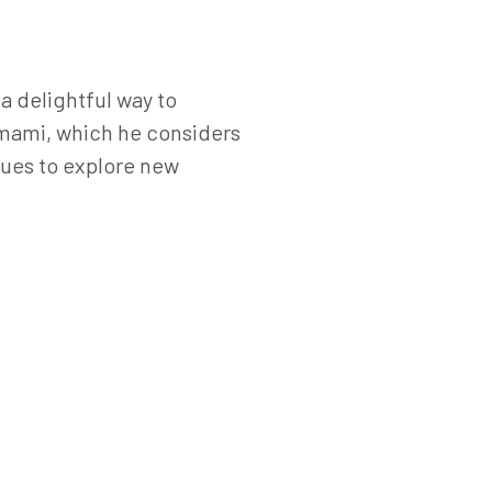
a delightful way to
 umami, which he considers
inues to explore new