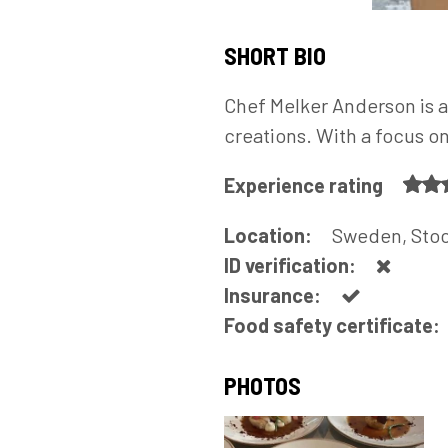
SHORT BIO
Chef Melker Anderson is a
creations. With a focus o
Experience rating
Location:
Sweden, Sto
ID verification:
Insurance:
Food safety certificate:
PHOTOS