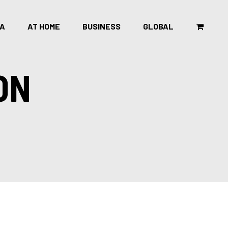
CA
AT HOME
BUSINESS
GLOBAL
ON