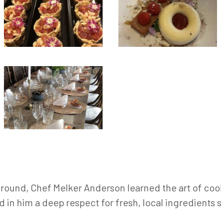
ground, Chef Melker Anderson learned the art of coo
d in him a deep respect for fresh, local ingredient