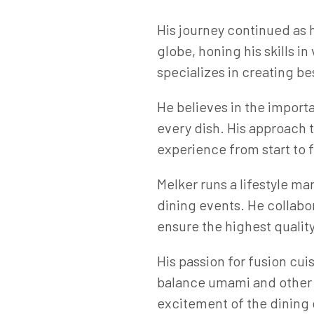
His journey continued as
globe, honing his skills i
specializes in creating b
He believes in the import
every dish. His approach t
experience from start to f
Melker runs a lifestyle m
dining events. He collabor
ensure the highest qualit
His passion for fusion cui
balance umami and other e
excitement of the dining