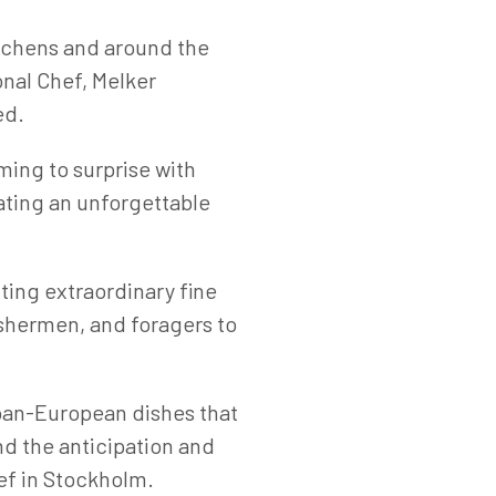
itchens and around the
onal Chef, Melker
ed.
ming to surprise with
eating an unforgettable
ing extraordinary fine
ishermen, and foragers to
Japan-European dishes that
nd the anticipation and
ef in Stockholm.