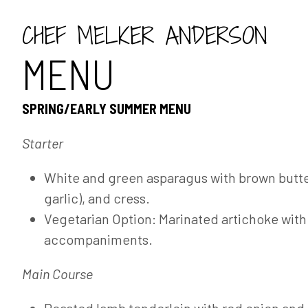
CHEF MELKER ANDERSON
MENU
SPRING/EARLY SUMMER MENU
Starter
White and green asparagus with brown butte
garlic), and cress.
Vegetarian Option: Marinated artichoke wit
accompaniments.
Main Course
Roasted lamb tenderloin with red onion and 