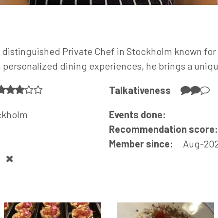
 distinguished Private Chef in Stockholm known for 
n personalized dining experiences, he brings a uniq
Talkativeness
ckholm
Events done:
Recommendation score
Member since:
Aug-20