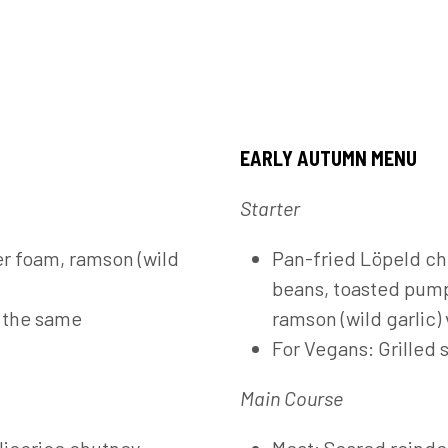
EARLY AUTUMN MENU
Starter
r foam, ramson (wild
Pan-fried Löpeld ch
beans, toasted pump
h the same
ramson (wild garlic) 
For Vegans: Grilled
Main Course
licorice chutney,
Meat: Seared reindee