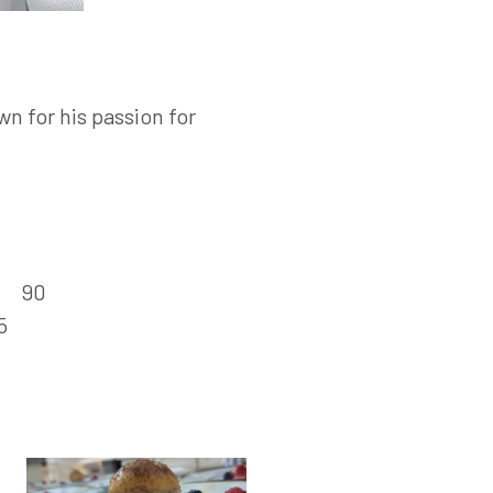
n for his passion for
:
90
5