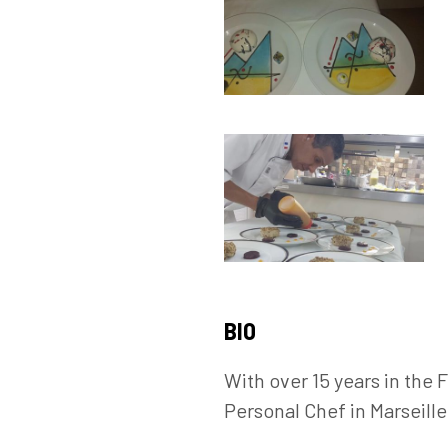
BIO
With over 15 years in the
Personal Chef in Marseill