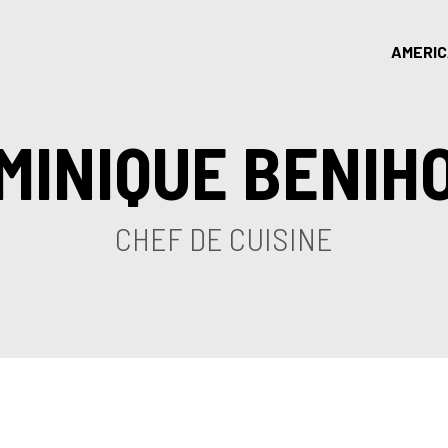
AMERI
MINIQUE BENIH
CHEF DE CUISINE