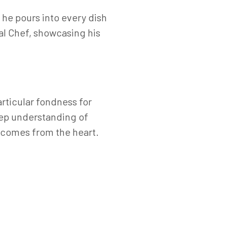
 he pours into every dish
al Chef, showcasing his
articular fondness for
eep understanding of
d comes from the heart.