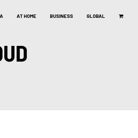
CA
AT HOME
BUSINESS
GLOBAL
OUD