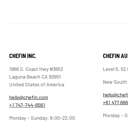
CHEFIN INC.
CHEFIN A
1968 S. Coast Hwy #3652
Level 5, 52 
Laguna Beach CA 92651
New South 
United States of America
hello@chef
hello@chefin.com
+61 477 666
+1 747-744-6561
Monday – S
Monday – Sunday: 8:00-22:00