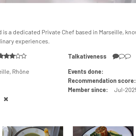
s a dedicated Private Chef based in Marseille, know
linary experiences.
Talkativeness
ille, Rhône
Events done:
Recommendation score
Member since:
Jul-202