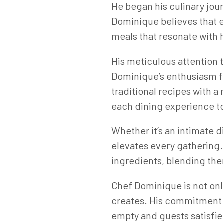
He began his culinary jour
Dominique believes that ev
meals that resonate with 
His meticulous attention t
Dominique’s enthusiasm for
traditional recipes with 
each dining experience to
Whether it’s an intimate 
elevates every gathering. 
ingredients, blending the
Chef Dominique is not only
creates. His commitment t
empty and guests satisfie