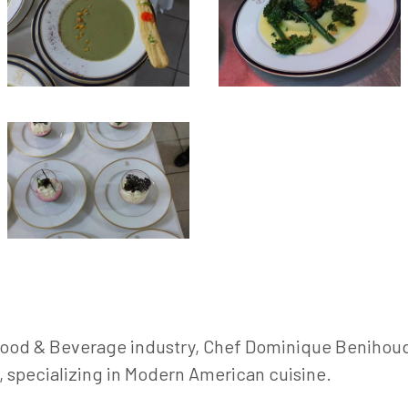
 Food & Beverage industry, Chef Dominique Benihoud 
e, specializing in Modern American cuisine.