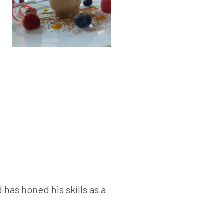
has honed his skills as a