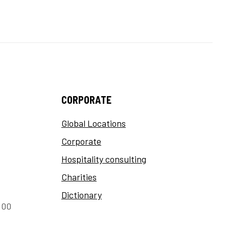
CORPORATE
Global Locations
Corporate
Hospitality consulting
Charities
Dictionary
:00