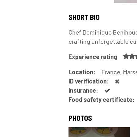
SHORT BIO
Chef Dominique Benihoud i
crafting unforgettable cu
Experience rating
Location:
France, Marse
ID verification:
Insurance:
Food safety certificate:
PHOTOS