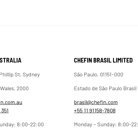
USTRALIA
CHEFIN BRASIL LIMITED
Phillip St, Sydney
São Paulo, 01151-000
Wales, 2000
Estado de São Paulo Brasil
in.com.au
brasil@chefin.com
 351
+55 11 91158-7808
unday: 8:00-22:00
Monday – Sunday: 8:00-22