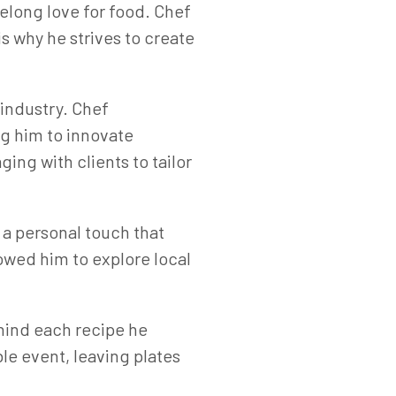
felong love for food. Chef
s why he strives to create
 industry. Chef
ng him to innovate
ing with clients to tailor
 a personal touch that
lowed him to explore local
ehind each recipe he
e event, leaving plates