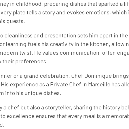
ney in childhood, preparing dishes that sparked a li
ery plate tells a story and evokes emotions, which i
his guests.
o cleanliness and presentation sets him apart in the
 learning fuels his creativity in the kitchen, allowi
a modern twist. He values communication, often engag
 their preferences.
dinner or a grand celebration, Chef Dominique brings
His experience as a Private Chef in Marseille has al
m into his unique dishes.
 a chef but also a storyteller, sharing the history b
o excellence ensures that every meal is a memorabl
d.