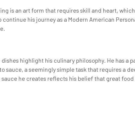
g is an art form that requires skill and heart, which
to continue his journey as a Modern American Person
e.
dishes highlight his culinary philosophy. He has a p
to sauce, a seemingly simple task that requires a d
 sauce he creates reflects his belief that great foo