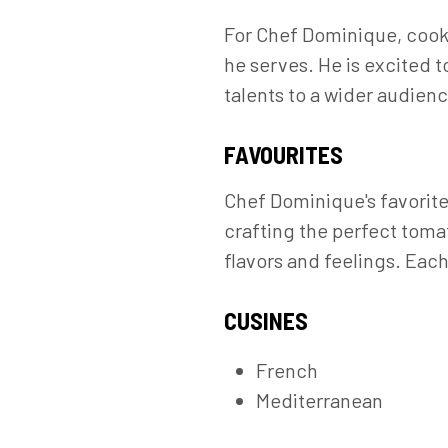
For Chef Dominique, cookin
he serves. He is excited 
talents to a wider audienc
FAVOURITES
Chef Dominique's favorite 
crafting the perfect toma
flavors and feelings. Each
CUSINES
French
Mediterranean