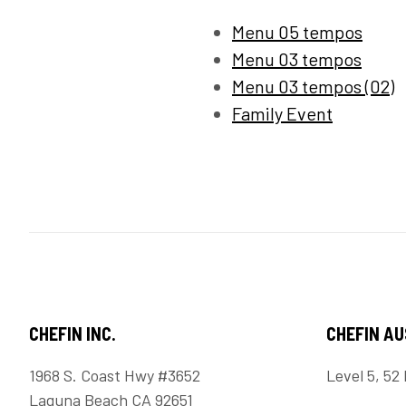
Menu 05 tempos
Menu 03 tempos
Menu 03 tempos (02)
Family Event
CHEFIN INC.
CHEFIN A
1968 S. Coast Hwy #3652
Level 5, 52 
Laguna Beach CA 92651