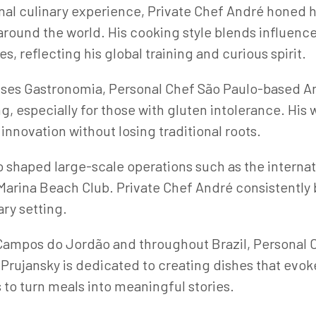
onal culinary experience, Private Chef André honed h
around the world. His cooking style blends influence
s, reflecting his global training and curious spirit.
uses Gastronomia, Personal Chef São Paulo-based An
g, especially for those with gluten intolerance. His
nnovation without losing traditional roots.
so shaped large-scale operations such as the internat
Marina Beach Club. Private Chef André consistently
ary setting.
 Campos do Jordão and throughout Brazil, Personal 
 Prujansky is dedicated to creating dishes that ev
 to turn meals into meaningful stories.