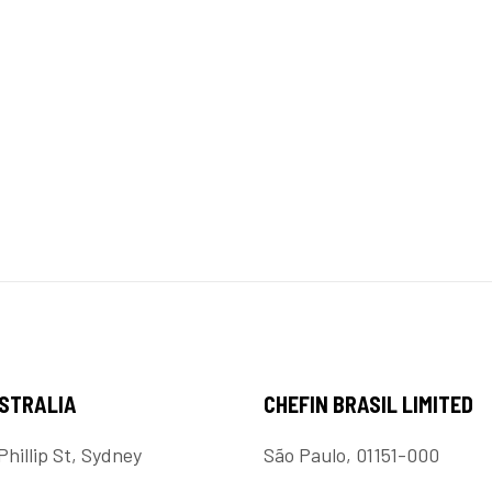
USTRALIA
CHEFIN BRASIL LIMITED
Phillip St, Sydney
São Paulo, 01151-000