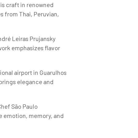
is craft in renowned
s from Thai, Peruvian,
dré Leiras Prujansky
 work emphasizes flavor
ional airport in Guarulhos
 brings elegance and
Chef São Paulo
oke emotion, memory, and