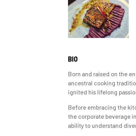
BIO
Born and raised on the en
ancestral cooking traditi
ignited his lifelong passio
Before embracing the kitc
the corporate beverage i
ability to understand div