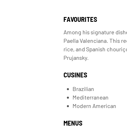
FAVOURITES
Among his signature dishe
Paella Valenciana. This re
rice, and Spanish chouriç
Prujansky.
CUSINES
Brazilian
Mediterranean
Modern American
MENUS