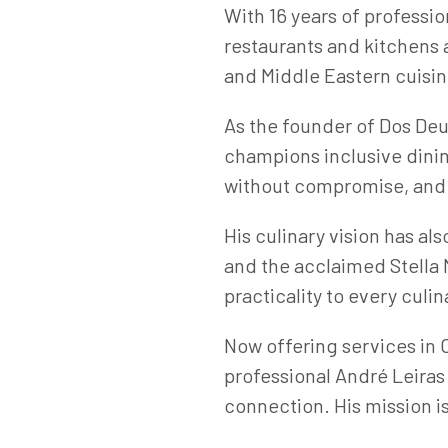
With 16 years of professi
restaurants and kitchens 
and Middle Eastern cuisine
As the founder of Dos De
champions inclusive dinin
without compromise, and i
His culinary vision has al
and the acclaimed Stella 
practicality to every culin
Now offering services in
professional André Leiras
connection. His mission is