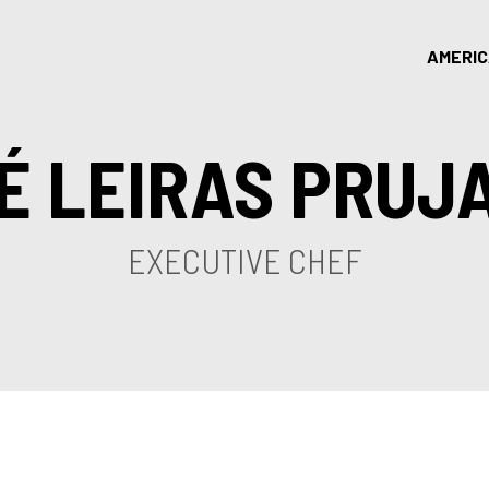
AMERI
É LEIRAS PRUJ
EXECUTIVE CHEF