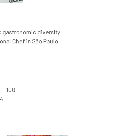
’s gastronomic diversity.
onal Chef in São Paulo
:
100
4