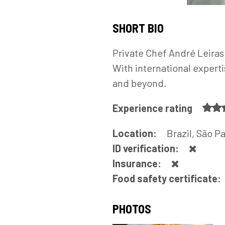
SHORT BIO
Private Chef André Leiras 
With international expert
and beyond.
Experience rating
Location:
Brazil, São P
ID verification:
Insurance:
Food safety certificate:
PHOTOS