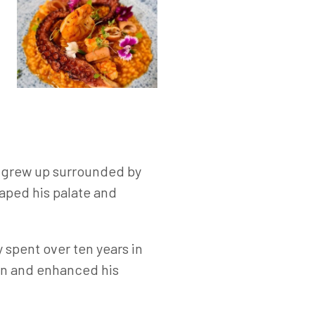
é grew up surrounded by
haped his palate and
 spent over ten years in
en and enhanced his