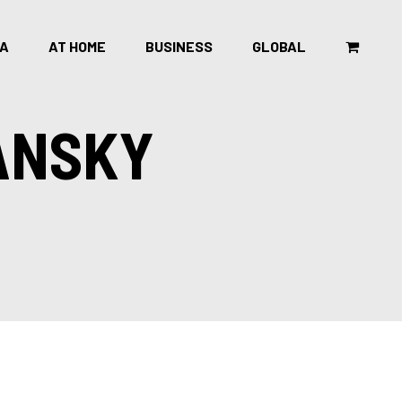
CA
AT HOME
BUSINESS
GLOBAL
ANSKY