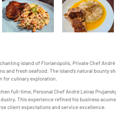
chanting island of Florianópolis, Private Chef Andr
ons and fresh seafood. The island’s natural bounty s
n for culinary exploration.
hen full-time, Personal Chef André Leiras Prujansky
ndustry. This experience refined his business acum
erse client expectations and service excellence.