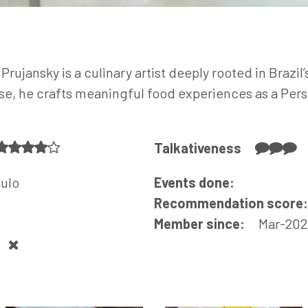
Prujansky is a culinary artist deeply rooted in Brazil
ise, he crafts meaningful food experiences as a Pers
Talkativeness
aulo
Events done:
Recommendation score
Member since:
Mar-202