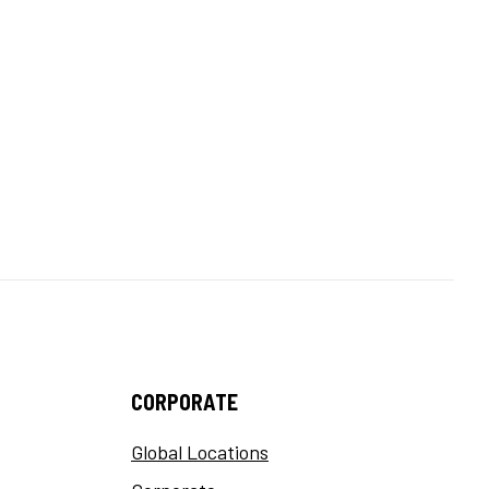
CORPORATE
Global Locations