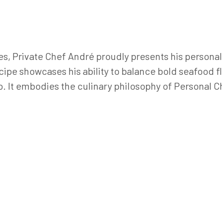
s, Private Chef André proudly presents his personal 
cipe showcases his ability to balance bold seafood f
o. It embodies the culinary philosophy of Personal C