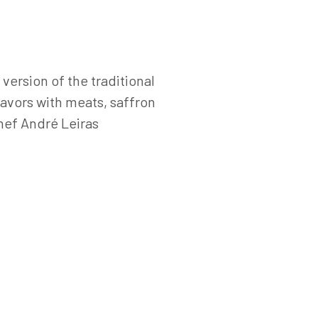
version of the traditional
lavors with meats, saffron
hef André Leiras