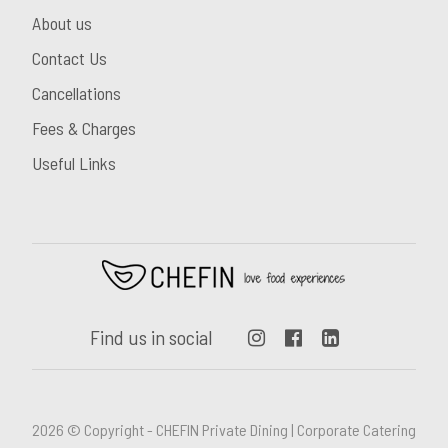
About us
Contact Us
Cancellations
Fees & Charges
Useful Links
Find us in social
2026 © Copyright - CHEFIN Private Dining | Corporate Catering