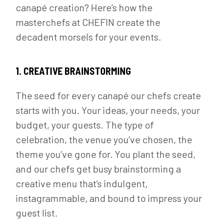
canapé creation? Here’s how the
masterchefs at CHEFIN create the
decadent morsels for your events.
1. CREATIVE BRAINSTORMING
The seed for every canapé our chefs create
starts with you. Your ideas, your needs, your
budget, your guests. The type of
celebration, the venue you’ve chosen, the
theme you’ve gone for. You plant the seed,
and our chefs get busy brainstorming a
creative menu that’s indulgent,
instagrammable, and bound to impress your
guest list.