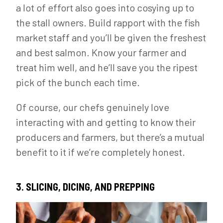
a lot of effort also goes into cosying up to
the stall owners. Build rapport with the fish
market staff and you’ll be given the freshest
and best salmon. Know your farmer and
treat him well, and he’ll save you the ripest
pick of the bunch each time.
Of course, our chefs genuinely love
interacting with and getting to know their
producers and farmers, but there’s a mutual
benefit to it if we’re completely honest.
3. SLICING, DICING, AND PREPPING