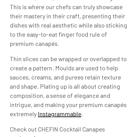
This is where our chefs can truly showcase
their mastery in their craft, presenting their
dishes with real aesthetic while also sticking
to the easy-to-eat finger food rule of
premium canapés.
Thin slices can be wrapped or overlapped to
create a pattern. Moulds are used to help
sauces, creams, and purees retain texture
and shape. Plating up is all about creating
composition, a sense of elegance and
intrigue, and making your premium canapés
extremely
Instagrammable
.
Check out CHEFIN Cocktail Canapes