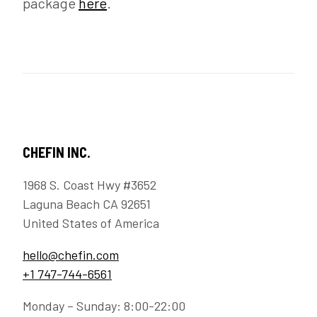
package
here
.
CHEFIN INC.
1968 S. Coast Hwy #3652
Laguna Beach CA 92651
United States of America
hello@chefin.com
+1 747-744-6561
Monday – Sunday: 8:00-22:00