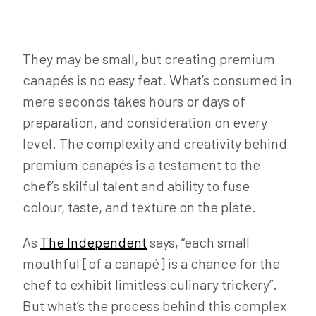
They may be small, but creating premium
canapés is no easy feat. What’s consumed in
mere seconds takes hours or days of
preparation, and consideration on every
level. The complexity and creativity behind
premium canapés is a testament to the
chef’s skilful talent and ability to fuse
colour, taste, and texture on the plate.
As
The Independent
says, “each small
mouthful [of a canapé] is a chance for the
chef to exhibit limitless culinary trickery”.
But what’s the process behind this complex