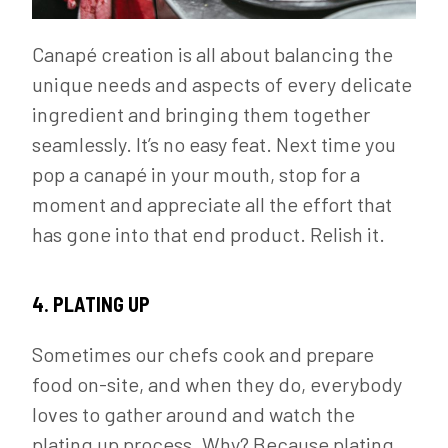
Canapé creation is all about balancing the
unique needs and aspects of every delicate
ingredient and bringing them together
seamlessly. It’s no easy feat. Next time you
pop a canapé in your mouth, stop for a
moment and appreciate all the effort that
has gone into that end product. Relish it.
4. PLATING UP
Sometimes our chefs cook and prepare
food on-site, and when they do, everybody
loves to gather around and watch the
plating up process. Why? Because plating