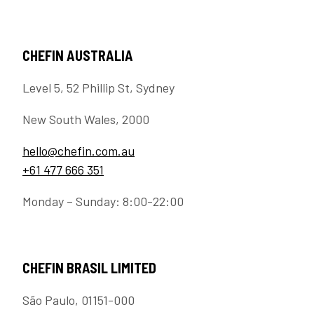
CHEFIN AUSTRALIA
Level 5, 52 Phillip St, Sydney
New South Wales, 2000
hello@chefin.com.au
+61 477 666 351
Monday – Sunday: 8:00-22:00
CHEFIN BRASIL LIMITED
São Paulo, 01151-000