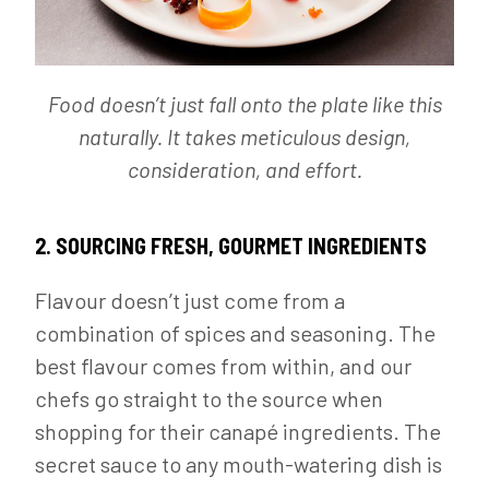
Food doesn’t just fall onto the plate like this
naturally. It takes meticulous design,
consideration, and effort.
2. SOURCING FRESH, GOURMET INGREDIENTS
Flavour doesn’t just come from a
combination of spices and seasoning. The
best flavour comes from within, and our
chefs go straight to the source when
shopping for their canapé ingredients. The
secret sauce to any mouth-watering dish is