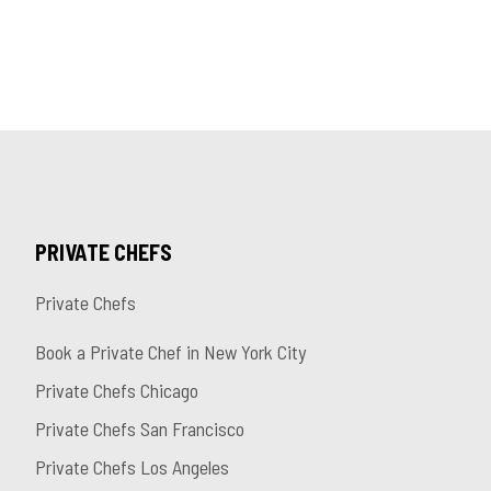
PRIVATE CHEFS
Private Chefs
Book a Private Chef in New York City
Private Chefs Chicago
Private Chefs San Francisco
Private Chefs Los Angeles