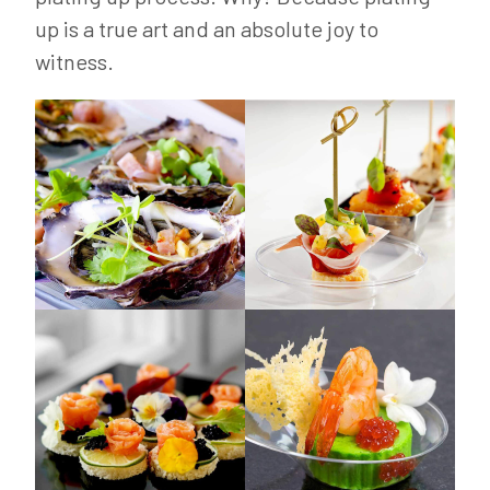
up is a true art and an absolute joy to
witness.