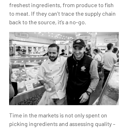
freshest ingredients, from produce to fish
to meat. If they can’t trace the supply chain
back to the source, it’s a no-go.
Time in the markets is not only spent on
picking ingredients and assessing quality –