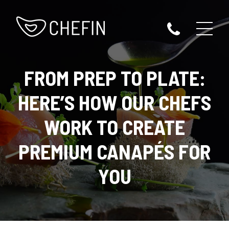
FROM PREP TO PLATE:
HERE’S HOW OUR CHEFS
WORK TO CREATE
PREMIUM CANAPÉS FOR
YOU