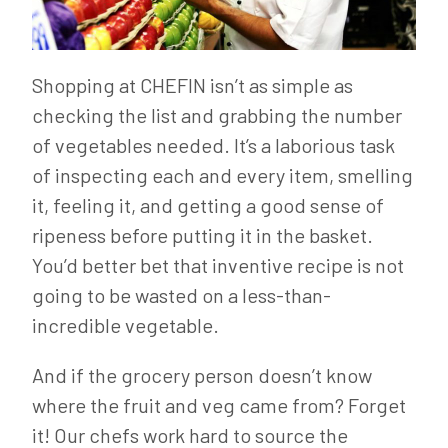
Shopping at CHEFIN isn’t as simple as
checking the list and grabbing the number
of vegetables needed. It’s a laborious task
of inspecting each and every item, smelling
it, feeling it, and getting a good sense of
ripeness before putting it in the basket.
You’d better bet that inventive recipe is not
going to be wasted on a less-than-
incredible vegetable.
And if the grocery person doesn’t know
where the fruit and veg came from? Forget
it! Our chefs work hard to source the