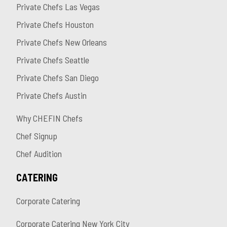
Private Chefs Las Vegas
Private Chefs Houston
Private Chefs New Orleans
Private Chefs Seattle
Private Chefs San Diego
Private Chefs Austin
Why CHEFIN Chefs
Chef Signup
Chef Audition
CATERING
Corporate Catering
Corporate Catering New York City