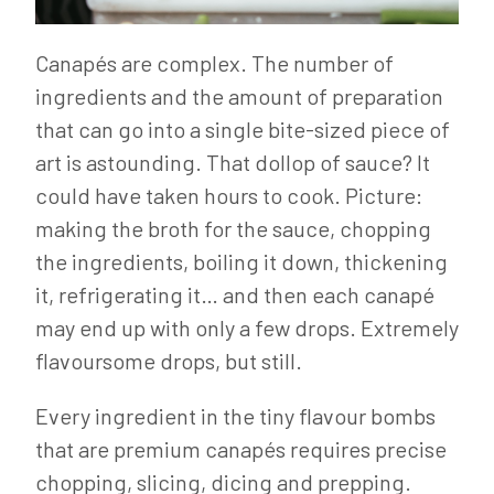
Canapés are complex. The number of
ingredients and the amount of preparation
that can go into a single bite-sized piece of
art is astounding. That dollop of sauce? It
could have taken hours to cook. Picture:
making the broth for the sauce, chopping
the ingredients, boiling it down, thickening
it, refrigerating it… and then each canapé
may end up with only a few drops. Extremely
flavoursome drops, but still.
Every ingredient in the tiny flavour bombs
that are premium canapés requires precise
chopping, slicing, dicing and prepping.