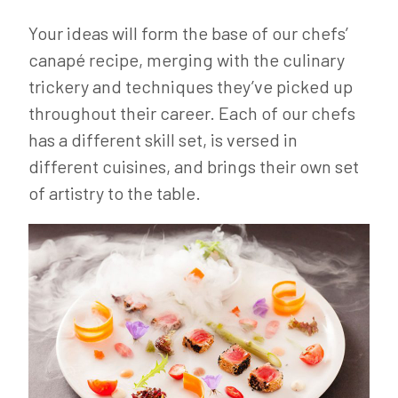
Your ideas will form the base of our chefs’
canapé recipe, merging with the culinary
trickery and techniques they’ve picked up
throughout their career. Each of our chefs
has a different skill set, is versed in
different cuisines, and brings their own set
of artistry to the table.