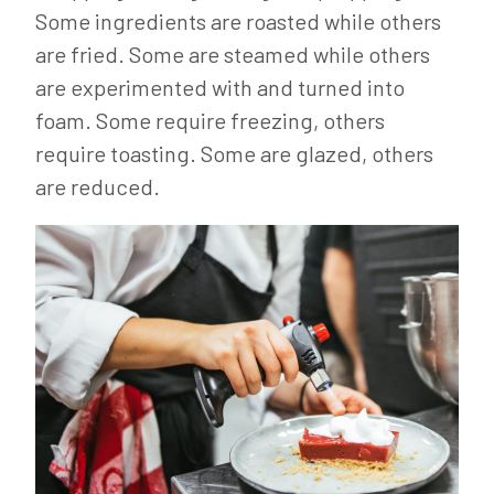
Some ingredients are roasted while others
are fried. Some are steamed while others
are experimented with and turned into
foam. Some require freezing, others
require toasting. Some are glazed, others
are reduced.