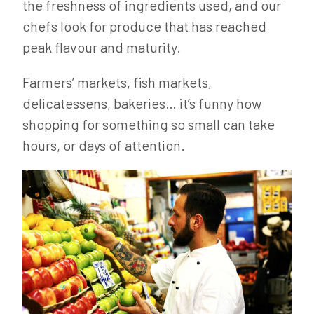
the freshness of ingredients used, and our
chefs look for produce that has reached
peak flavour and maturity.
Farmers’ markets, fish markets,
delicatessens, bakeries… it’s funny how
shopping for something so small can take
hours, or days of attention.