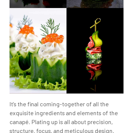
It’s the final coming-together of all the
exquisite ingredients and elements of the
canapé. Plating up is all about precision,
structure, focus, and meticulous design.