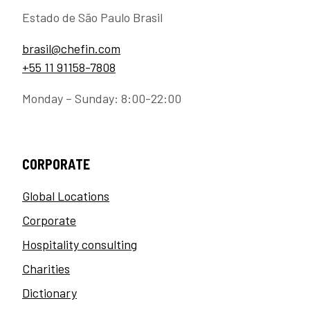
Estado de São Paulo Brasil
brasil@chefin.com
+55 11 91158-7808
Monday – Sunday: 8:00-22:00
CORPORATE
Global Locations
Corporate
Hospitality consulting
Charities
Dictionary