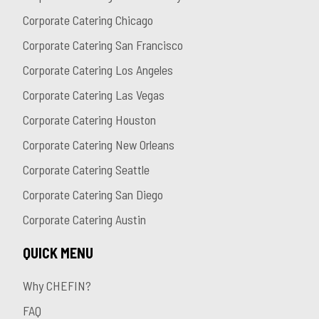
Corporate Catering Chicago
Corporate Catering San Francisco
Corporate Catering Los Angeles
Corporate Catering Las Vegas
Corporate Catering Houston
Corporate Catering New Orleans
Corporate Catering Seattle
Corporate Catering San Diego
Corporate Catering Austin
QUICK MENU
Why CHEFIN?
FAQ