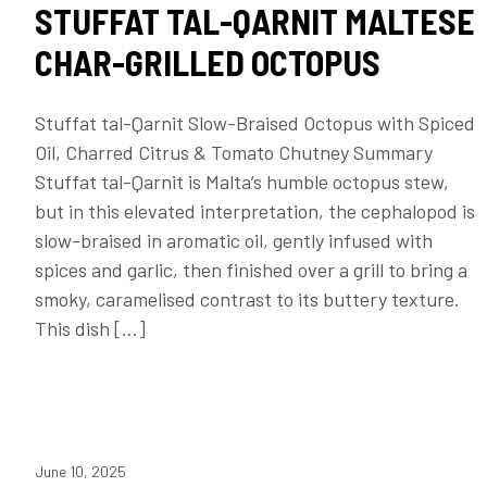
STUFFAT TAL-QARNIT MALTESE
CHAR-GRILLED OCTOPUS
Stuffat tal-Qarnit Slow-Braised Octopus with Spiced
Oil, Charred Citrus & Tomato Chutney Summary
Stuffat tal-Qarnit is Malta’s humble octopus stew,
but in this elevated interpretation, the cephalopod is
slow-braised in aromatic oil, gently infused with
spices and garlic, then finished over a grill to bring a
smoky, caramelised contrast to its buttery texture.
This dish […]
June 10, 2025