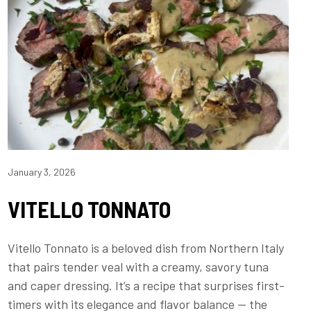
January 3, 2026
VITELLO TONNATO
Vitello Tonnato is a beloved dish from Northern Italy
that pairs tender veal with a creamy, savory tuna
and caper dressing. It’s a recipe that surprises first-
timers with its elegance and flavor balance — the