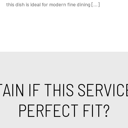
this dish is ideal for modern fine dining […]
IN IF THIS SERVIC
PERFECT FIT?