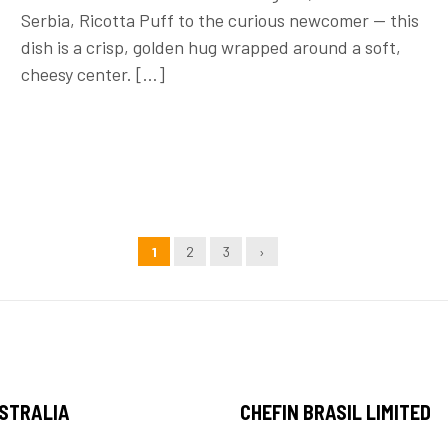
Serbia, Ricotta Puff to the curious newcomer — this
dish is a crisp, golden hug wrapped around a soft,
cheesy center. […]
1
2
3
›
USTRALIA
CHEFIN BRASIL LIMITED