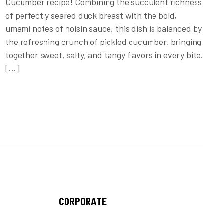
Cucumber recipe! Combining the succulent richness
of perfectly seared duck breast with the bold,
umami notes of hoisin sauce, this dish is balanced by
the refreshing crunch of pickled cucumber, bringing
together sweet, salty, and tangy flavors in every bite.
[…]
CORPORATE