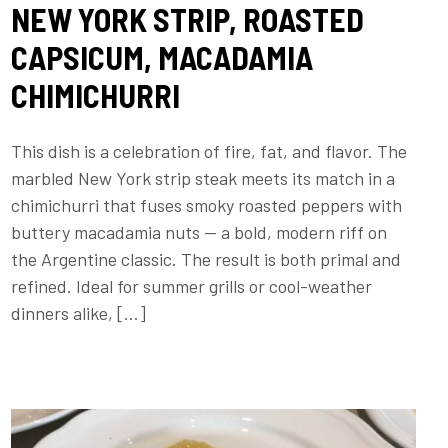
NEW YORK STRIP, ROASTED
CAPSICUM, MACADAMIA
CHIMICHURRI
This dish is a celebration of fire, fat, and flavor. The
marbled New York strip steak meets its match in a
chimichurri that fuses smoky roasted peppers with
buttery macadamia nuts — a bold, modern riff on
the Argentine classic. The result is both primal and
refined. Ideal for summer grills or cool-weather
dinners alike, […]