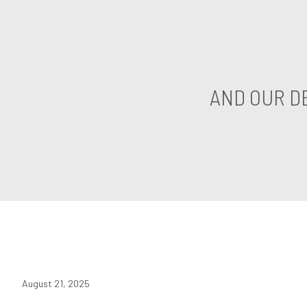
AND OUR D
August 21, 2025