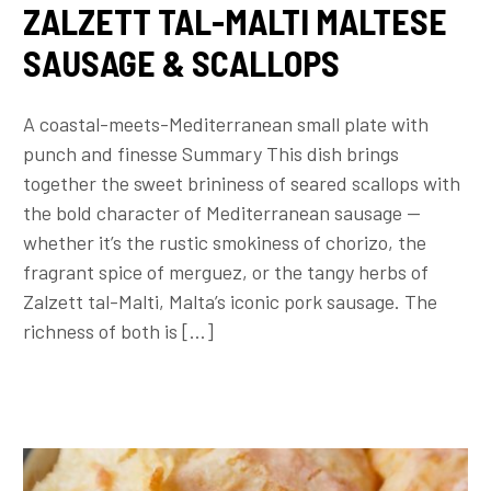
ZALZETT TAL-MALTI MALTESE
SAUSAGE & SCALLOPS
A coastal-meets-Mediterranean small plate with
punch and finesse Summary This dish brings
together the sweet brininess of seared scallops with
the bold character of Mediterranean sausage —
whether it’s the rustic smokiness of chorizo, the
fragrant spice of merguez, or the tangy herbs of
Zalzett tal-Malti, Malta’s iconic pork sausage. The
richness of both is […]