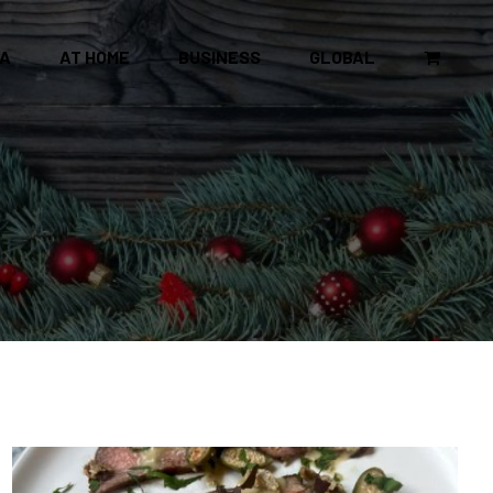
CA
AT HOME
BUSINESS
GLOBAL