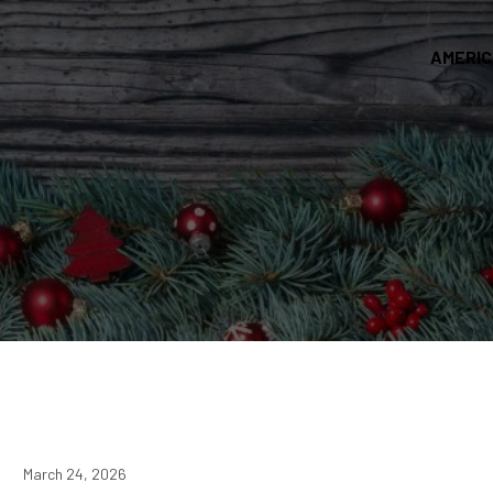
AMERI
March 24, 2026