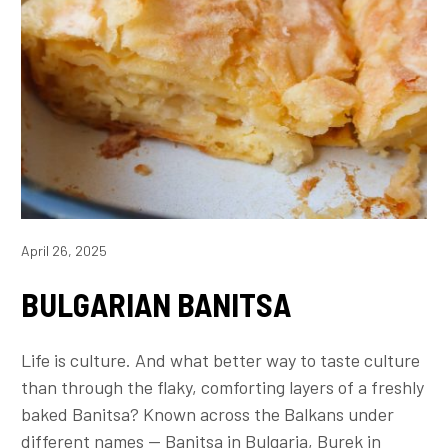
April 26, 2025
BULGARIAN BANITSA
Life is culture. And what better way to taste culture
than through the flaky, comforting layers of a freshly
baked Banitsa? Known across the Balkans under
different names — Banitsa in Bulgaria, Burek in