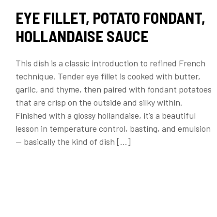
EYE FILLET, POTATO FONDANT,
HOLLANDAISE SAUCE
This dish is a classic introduction to refined French
technique. Tender eye fillet is cooked with butter,
garlic, and thyme, then paired with fondant potatoes
that are crisp on the outside and silky within.
Finished with a glossy hollandaise, it’s a beautiful
lesson in temperature control, basting, and emulsion
— basically the kind of dish […]