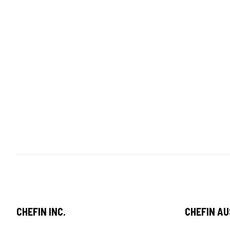
CHEFIN INC.
CHEFIN A