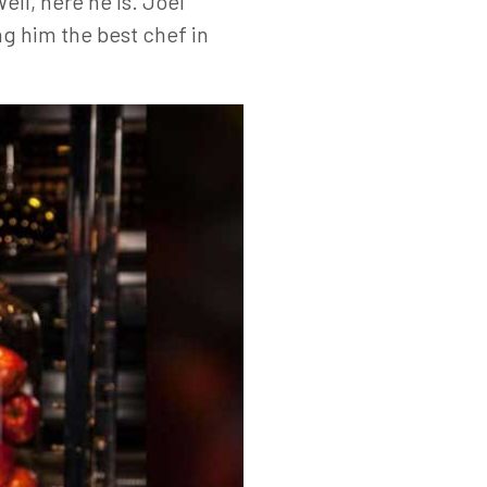
ll, here he is. Joël
g him the best chef in