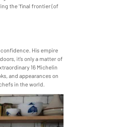
g the ‘final frontier (of
f-confidence. His empire
oors, it’s only a matter of
xtraordinary 16 Michelin
oks, and appearances on
chefs in the world.