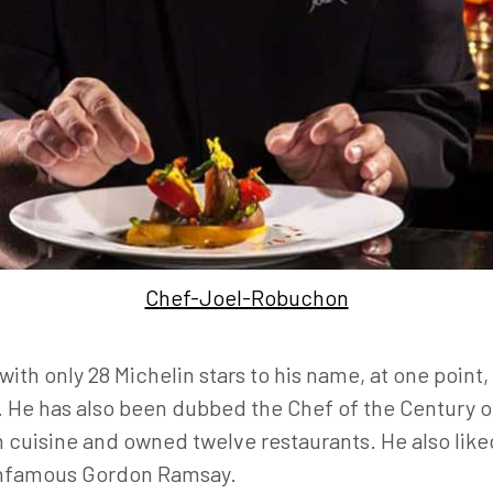
Chef-Joel-Robuchon
ith only 28 Michelin stars to his name, at one poin
s. He has also been dubbed the Chef of the Century
h cuisine and owned twelve restaurants. He also lik
infamous Gordon Ramsay.