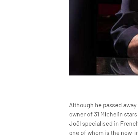
Although he passed away w
owner of 31 Michelin star
Joël specialised in Frenc
one of whom is the now-