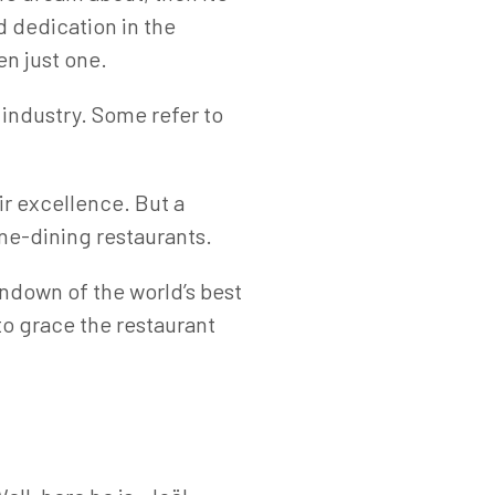
nd dedication in the
ven just one.
 industry. Some refer to
ir excellence. But a
ine-dining restaurants.
undown of the world’s best
to grace the restaurant