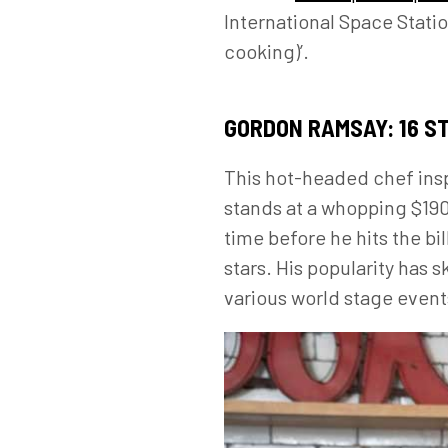
International Space Statio
cooking)’.
GORDON RAMSAY: 16 S
This hot-headed chef insp
stands at a whopping $190 
time before he hits the b
stars. His popularity has
various world stage events