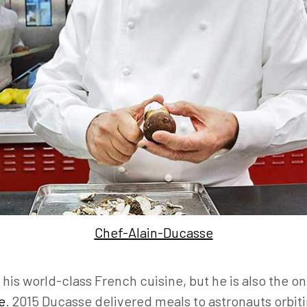
Chef-Alain-Ducasse
his world-class French cuisine, but he is also the onl
e
. 2015 Ducasse delivered meals to astronauts orbit