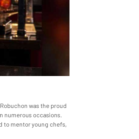
t, Robuchon was the proud
 on numerous occasions.
ed to mentor young chefs,