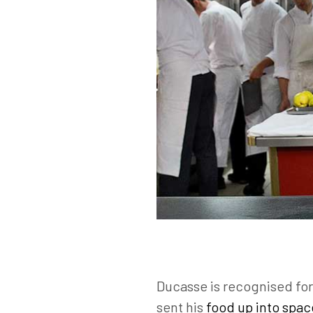
Ducasse is recognised for 
sent his
food up into spac