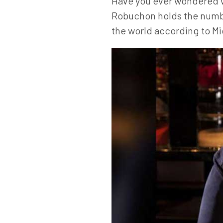
Have you ever wondered wh
Robuchon holds the numbe
the world according to Mic