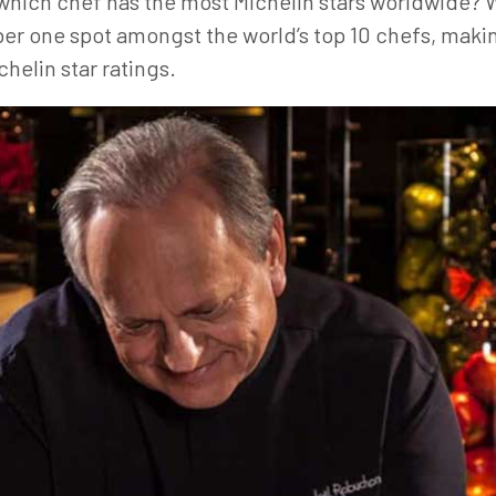
ich chef has the most Michelin stars worldwide? We
r one spot amongst the world’s top 10 chefs, makin
helin star ratings.