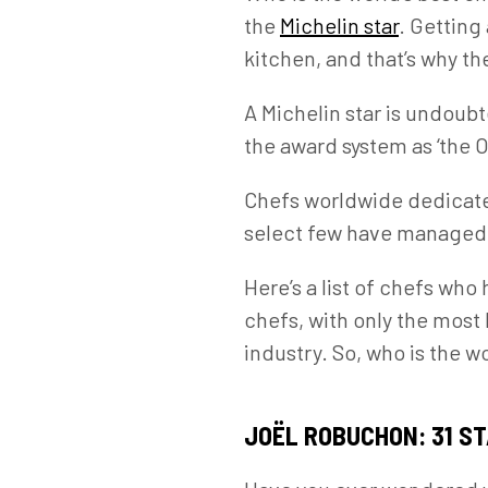
the
Michelin star
. Getting 
kitchen, and that’s why th
A Michelin star is undoubt
the award system as ‘the O
Chefs worldwide dedicate 
select few have managed t
Here’s a list of chefs who
chefs, with only the most
industry. So, who is the w
JOËL ROBUCHON: 31 S