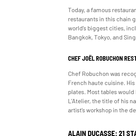
Today, a famous restauran
restaurants in this chain 
world’s biggest cities, in
Bangkok, Tokyo, and Sin
CHEF JOËL ROBUCHON RE
Chef Robuchon was recogni
French haute cuisine. His 
plates. Most tables would
L’Atelier, the title of his
artist’s workshop in the de
ALAIN DUCASSE: 21 ST