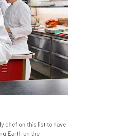
y chef on this list to have
ing Earth on the