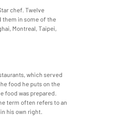
Star chef. Twelve
nd them in some of the
hai, Montreal, Taipei,
staurants, which served
the food he puts on the
the food was prepared.
The term often refers to an
 in his own right.