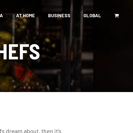
CA
AT HOME
BUSINESS
GLOBAL
HEFS
fs dream about, then it’s