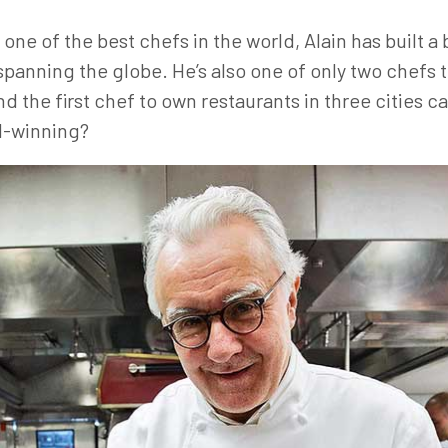
ne of the best chefs in the world, Alain has built a
spanning the globe. He’s also one of only two chefs t
d the first chef to own restaurants in three cities c
rd-winning?