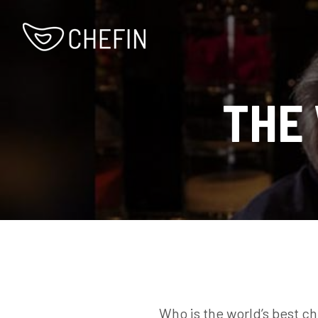
THE
Who is the world’s best ch