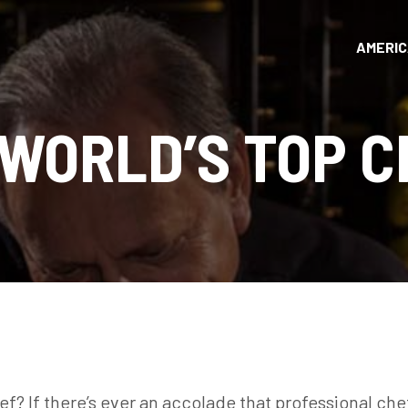
AMERI
 WORLD’S TOP C
ef? If there’s ever an accolade that professional che