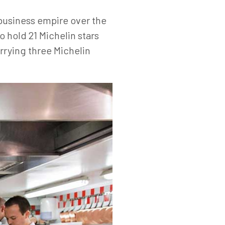
 business empire over the
o hold 21 Michelin stars
arrying three Michelin