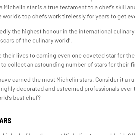
a Michelin star is a true testament to a chef’s skill a
e world’s top chefs work tirelessly for years to get e
edly the highest honour in the international culinary
scars of the culinary world’.
their lives to earning even one coveted star for the
o collect an astounding number of stars for their f
 have earned the most Michelin stars. Consider it a r
 highly decorated and esteemed professionals ever 
orld’s best chef?
TARS