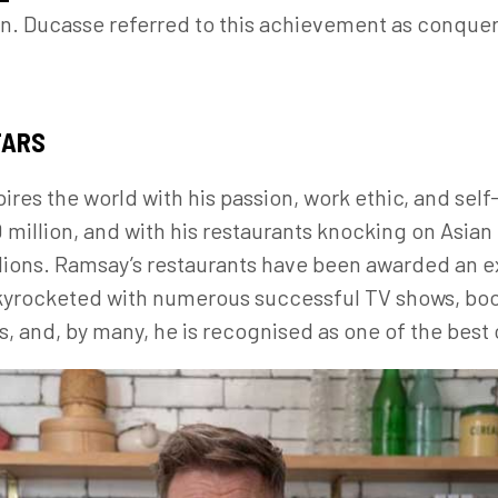
n. Ducasse referred to this achievement as conquerin
TARS
ires the world with his passion, work ethic, and sel
million, and with his restaurants knocking on Asian d
illions. Ramsay’s restaurants have been awarded an e
 skyrocketed with numerous successful TV shows, bo
, and, by many, he is recognised as one of the best 