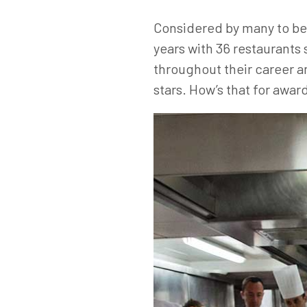
Considered by many to be o
years with 36 restaurants 
throughout their career an
stars. How’s that for awa