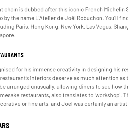
t chain is dubbed after this iconic French Michelin 
go by the name L’Atelier de Joël Robuchon. You’ll fi
cluding Paris, Hong Kong, New York, Las Vegas, Shang
gapore.
STAURANTS
sed for his immense creativity in designing his re
restaurant’s interiors deserve as much attention as 
 be arranged unusually, allowing diners to see how 
 namesake restaurants, also translates to ‘workshop’. 
corative or fine arts, and Joël was certainly an artist
ARS