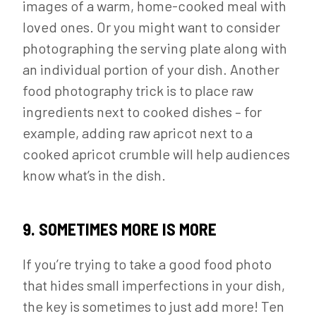
images of a warm, home-cooked meal with
loved ones. Or you might want to consider
photographing the serving plate along with
an individual portion of your dish. Another
food photography trick is to place raw
ingredients next to cooked dishes – for
example, adding raw apricot next to a
cooked apricot crumble will help audiences
know what’s in the dish.
9. SOMETIMES MORE IS MORE
If you’re trying to take a good food photo
that hides small imperfections in your dish,
the key is sometimes to just add more! Ten