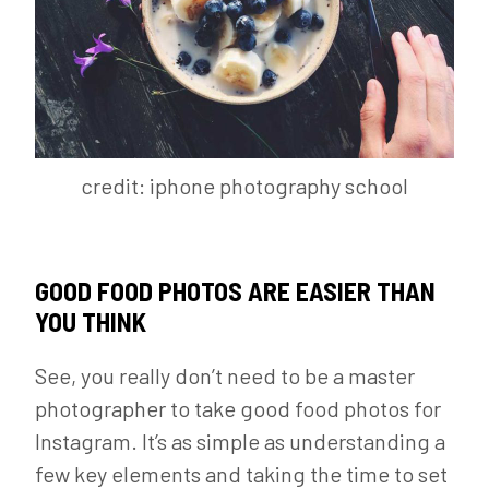
credit: iphone photography school
GOOD FOOD PHOTOS ARE EASIER THAN
YOU THINK
See, you really don’t need to be a master
photographer to take good food photos for
Instagram. It’s as simple as understanding a
few key elements and taking the time to set