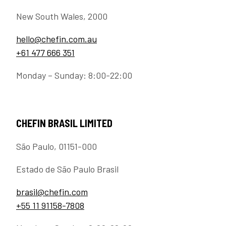
New South Wales, 2000
hello@chefin.com.au
+61 477 666 351
Monday – Sunday: 8:00-22:00
CHEFIN BRASIL LIMITED
São Paulo, 01151-000
Estado de São Paulo Brasil
brasil@chefin.com
+55 11 91158-7808