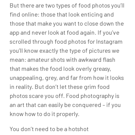
But there are two types of food photos you’ll
find online: those that look enticing and
those that make you want to close down the
app and never look at food again. If you’ve
scrolled through food photos for Instagram
you’ll know exactly the type of pictures we
mean: amateur shots with awkward flash
that makes the food look overly greasy,
unappealing, grey, and far from how it looks
in reality. But don’t let these grim food
photos scare you off. Food photography is
an art that can easily be conquered – if you
know how to do it properly.
You don’t need to be a hotshot