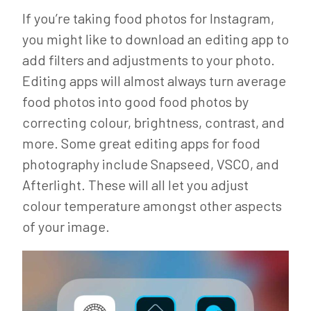
If you’re taking food photos for Instagram,
you might like to download an editing app to
add filters and adjustments to your photo.
Editing apps will almost always turn average
food photos into good food photos by
correcting colour, brightness, contrast, and
more. Some great editing apps for food
photography include Snapseed, VSCO, and
Afterlight. These will all let you adjust
colour temperature amongst other aspects
of your image.