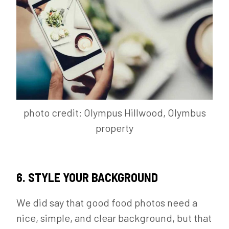
photo credit: Olympus Hillwood, Olymbus
property
6. STYLE YOUR BACKGROUND
We did say that good food photos need a
nice, simple, and clear background, but that