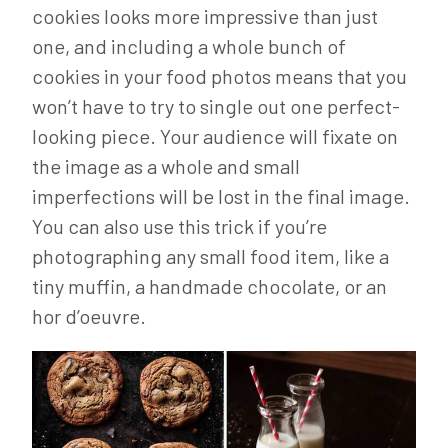
cookies looks more impressive than just
one, and including a whole bunch of
cookies in your food photos means that you
won’t have to try to single out one perfect-
looking piece. Your audience will fixate on
the image as a whole and small
imperfections will be lost in the final image.
You can also use this trick if you’re
photographing any small food item, like a
tiny muffin, a handmade chocolate, or an
hor d’oeuvre.