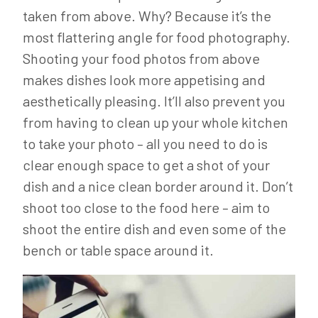
taken from above. Why? Because it’s the
most flattering angle for food photography.
Shooting your food photos from above
makes dishes look more appetising and
aesthetically pleasing. It’ll also prevent you
from having to clean up your whole kitchen
to take your photo – all you need to do is
clear enough space to get a shot of your
dish and a nice clean border around it. Don’t
shoot too close to the food here – aim to
shoot the entire dish and even some of the
bench or table space around it.