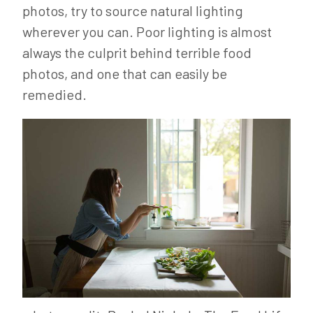
photos, try to source natural lighting
wherever you can. Poor lighting is almost
always the culprit behind terrible food
photos, and one that can easily be
remedied.