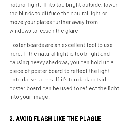
natural light. If it’s too bright outside, lower
the blinds to diffuse the natural light or
move your plates further away from
windows to lessen the glare.
Poster boards are an excellent tool to use
here. If the natural light is too bright and
causing heavy shadows, you can hold up a
piece of poster board to reflect the light
onto darker areas. If it’s too dark outside,
poster board can be used to reflect the light
into your image.
2. AVOID FLASH LIKE THE PLAGUE