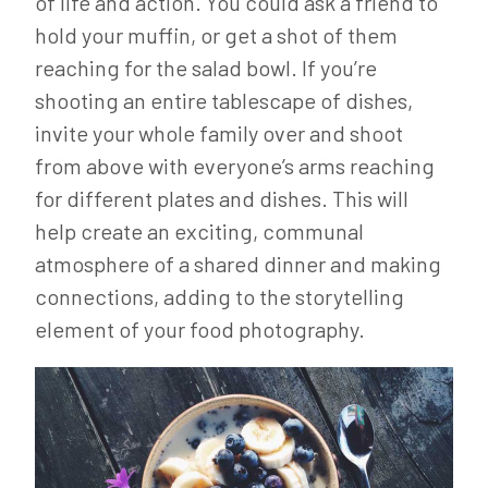
of life and action. You could ask a friend to
hold your muffin, or get a shot of them
reaching for the salad bowl. If you’re
shooting an entire tablescape of dishes,
invite your whole family over and shoot
from above with everyone’s arms reaching
for different plates and dishes. This will
help create an exciting, communal
atmosphere of a shared dinner and making
connections, adding to the storytelling
element of your food photography.