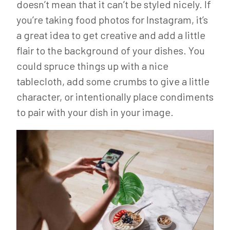
doesn’t mean that it can’t be styled nicely. If
you’re taking food photos for Instagram, it’s
a great idea to get creative and add a little
flair to the background of your dishes. You
could spruce things up with a nice
tablecloth, add some crumbs to give a little
character, or intentionally place condiments
to pair with your dish in your image.