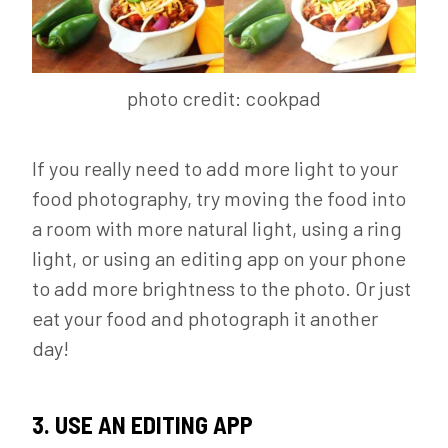
photo credit: cookpad
If you really need to add more light to your
food photography, try moving the food into
a room with more natural light, using a ring
light, or using an editing app on your phone
to add more brightness to the photo. Or just
eat your food and photograph it another
day!
3. USE AN EDITING APP