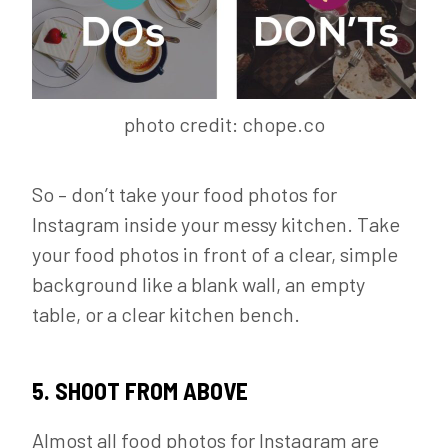
photo credit: chope.co
So – don’t take your food photos for
Instagram inside your messy kitchen. Take
your food photos in front of a clear, simple
background like a blank wall, an empty
table, or a clear kitchen bench.
5. SHOOT FROM ABOVE
Almost all food photos for Instagram are