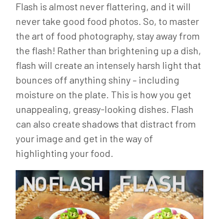
Flash is almost never flattering, and it will
never take good food photos. So, to master
the art of food photography, stay away from
the flash! Rather than brightening up a dish,
flash will create an intensely harsh light that
bounces off anything shiny – including
moisture on the plate. This is how you get
unappealing, greasy-looking dishes. Flash
can also create shadows that distract from
your image and get in the way of
highlighting your food.