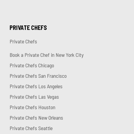
PRIVATE CHEFS
Private Chefs
Book a Private Chef in New York City
Private Chefs Chicago
Private Chefs San Francisco
Private Chefs Los Angeles
Private Chefs Las Vegas
Private Chefs Houston
Private Chefs New Orleans
Private Chefs Seattle