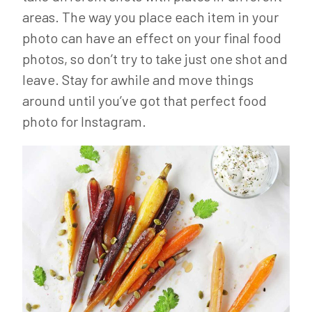
areas. The way you place each item in your
photo can have an effect on your final food
photos, so don’t try to take just one shot and
leave. Stay for awhile and move things
around until you’ve got that perfect food
photo for Instagram.