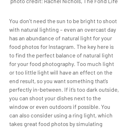
photo credit: Rachel Nichols, The Fond Life
You don’t need the sun to be bright to shoot
with natural lighting – even an overcast day
has an abundance of natural light for your
food photos for Instagram. The key here is
to find the perfect balance of natural light
for your food photography. Too much light
or too little light will have an effect on the
end result, so you want something that’s
perfectly in-between. If it’s too dark outside,
you can shoot your dishes next to the
window or even outdoors if possible. You
can also consider using a ring light, which
takes great food photos by simulating