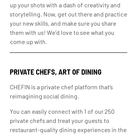
up your shots with a dash of creativity and
storytelling. Now, get out there and practice
your new skills, and make sure you share
them with us! We’d love to see what you
come up with.
PRIVATE CHEFS, ART OF DINING
CHEFIN is a private chef platform that’s
reimagining social dining.
You can easily connect with 1 of our 250
private chefs and treat your guests to
restaurant-quality dining experiences in the