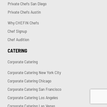
Private Chefs San Diego
Private Chefs Austin
Why CHEFIN Chefs
Chef Signup
Chef Audition
CATERING
Corporate Catering
Corporate Catering New York City
Corporate Catering Chicago
Corporate Catering San Francisco
Corporate Catering Los Angeles
Corporate Catering Las Vegas