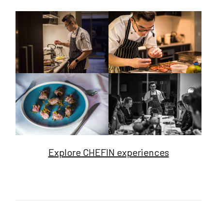
Explore CHEFIN experiences