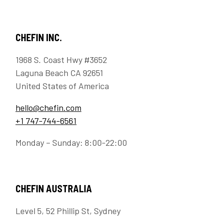
CHEFIN INC.
1968 S. Coast Hwy #3652
Laguna Beach CA 92651
United States of America
hello@chefin.com
+1 747-744-6561
Monday – Sunday: 8:00-22:00
CHEFIN AUSTRALIA
Level 5, 52 Phillip St, Sydney