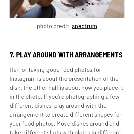
photo credit:
spectrum
7. PLAY AROUND WITH ARRANGEMENTS
Half of taking good food photos for
Instagram is about the presentation of the
dish, the other half is about how you place it
in the photo. If you’re photographing a few
different dishes, play around with the
arrangement to create different shapes for
your food photos. Move dishes around and
take different shots with plates in different