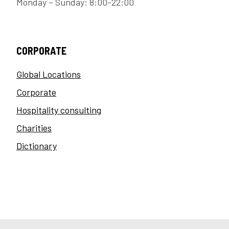
Monday – Sunday: 8:00-22:00
CORPORATE
Global Locations
Corporate
Hospitality consulting
Charities
Dictionary