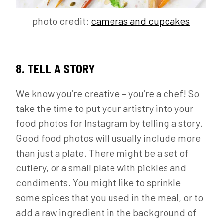
photo credit:
cameras and cupcakes
8. TELL A STORY
We know you’re creative – you’re a chef! So
take the time to put your artistry into your
food photos for Instagram by telling a story.
Good food photos will usually include more
than just a plate. There might be a set of
cutlery, or a small plate with pickles and
condiments. You might like to sprinkle
some spices that you used in the meal, or to
add a raw ingredient in the background of