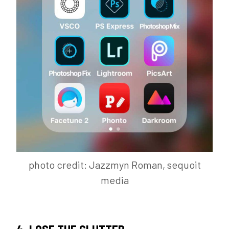
photo credit: Jazzmyn Roman, sequoit
media