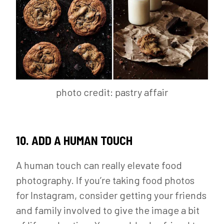
photo credit: pastry affair
10. ADD A HUMAN TOUCH
A human touch can really elevate food
photography. If you’re taking food photos
for Instagram, consider getting your friends
and family involved to give the image a bit