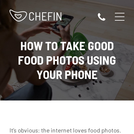
HOW TO TAKE GOOD
FOOD PHOTOS USING
YOUR PHONE
It’s obvious: the internet loves food photos.