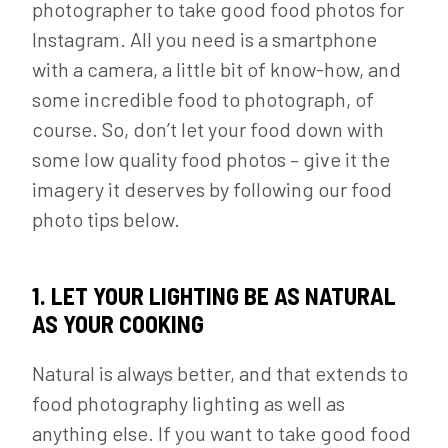
photographer to take good food photos for
Instagram. All you need is a smartphone
with a camera, a little bit of know-how, and
some incredible food to photograph, of
course. So, don’t let your food down with
some low quality food photos – give it the
imagery it deserves by following our food
photo tips below.
1. LET YOUR LIGHTING BE AS NATURAL
AS YOUR COOKING
Natural is always better, and that extends to
food photography lighting as well as
anything else. If you want to take good food