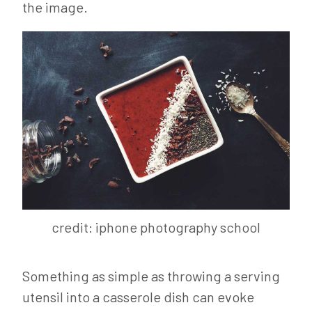
the image.
credit: iphone photography school
Something as simple as throwing a serving
utensil into a casserole dish can evoke