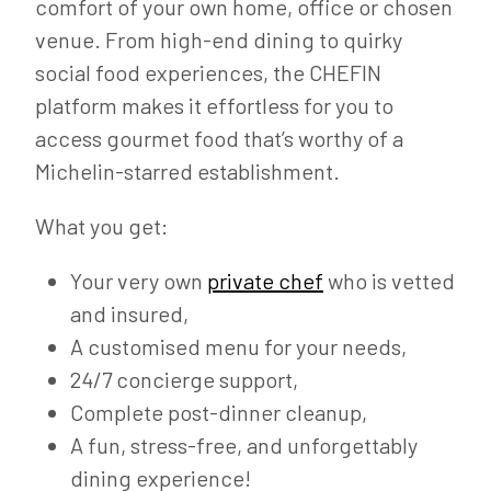
comfort of your own home, office or chosen
venue. From high-end dining to quirky
social food experiences, the CHEFIN
platform makes it effortless for you to
access gourmet food that’s worthy of a
Michelin-starred establishment.
What you get:
Your very own
private chef
who is vetted
and insured,
A customised menu for your needs,
24/7 concierge support,
Complete post-dinner cleanup,
A fun, stress-free, and unforgettably
dining experience!