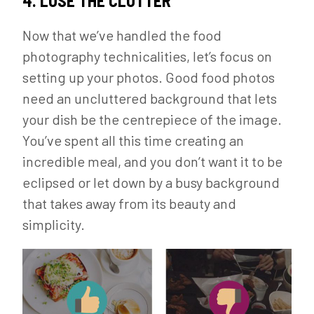
4. LOSE THE CLUTTER
Now that we’ve handled the food
photography technicalities, let’s focus on
setting up your photos. Good food photos
need an uncluttered background that lets
your dish be the centrepiece of the image.
You’ve spent all this time creating an
incredible meal, and you don’t want it to be
eclipsed or let down by a busy background
that takes away from its beauty and
simplicity.